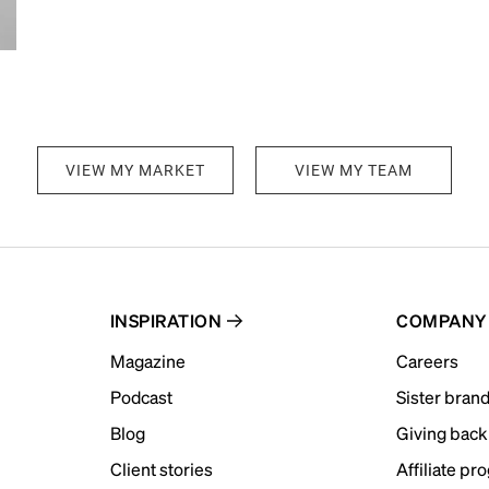
VIEW MY MARKET
VIEW MY TEAM
INSPIRATION
COMPANY
Magazine
Careers
Podcast
Sister bran
Blog
Giving back
Client stories
Affiliate pr