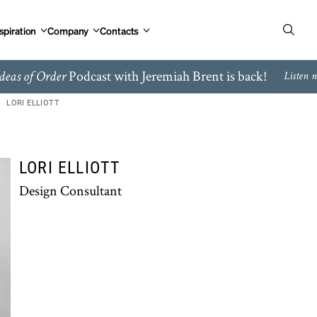
spiration
Company
Contacts
Podcast with Jeremiah Brent is back!
deas of Order
Listen 
LORI ELLIOTT
LORI ELLIOTT
Design Consultant