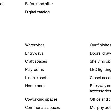
ide
Before and after
Digital catalog
Wardrobes
Our finishe
Entryways
Doors, draw
Craft spaces
Shelving op
Playrooms
LED lightin
Linen closets
Closet acce
Home bars
Entryway a
accessorie
Coworking spaces
Office and 
Commercial spaces
Murphy bed