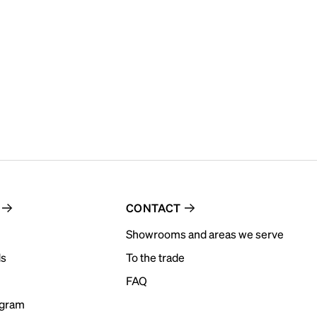
CONTACT
Showrooms and areas we serve
ds
To the trade
FAQ
ogram