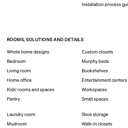
Installation process gu
ROOMS, SOLUTIONS AND DETAILS
Whole home designs
Custom closets
Bedroom
Murphy beds
Living room
Bookshelves
Home office
Entertainment centers
Kids' rooms and spaces
Workspaces
Pantry
Small spaces
Laundry room
Shoe storage
Mudroom
Walk-in closets