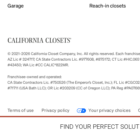
Garage
Reach-in closets
© 2021-2026 California Closet Company, Inc. All rights reserved. Each franchi
AZ Lic # 324717; CA State Contractors Lic. #977608, #875172; CT Lic #HIC.
#43450; WA Lic #CC CALIC*822MR.
Franchisee-owned and operated:
CA State Contractors Lic. #750526 (The Emperor’s Closet, Inc.); FL Lic #CGC028
#71711 (USA Bath LLC); OR Lic #203209 (CC of Oregon LLC); PA Reg #PA076693
Terms of use
Privacy policy
Your privacy choices
FIND YOUR PERFECT SOLUTI