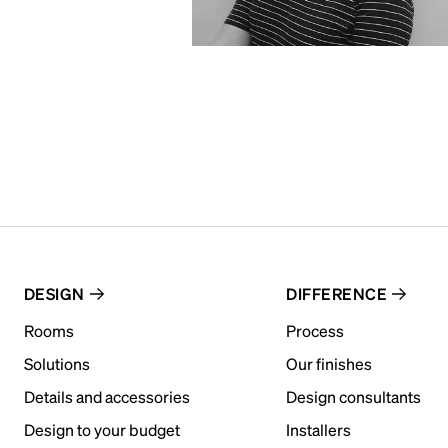
DESIGN
DIFFERENCE
Rooms
Process
Solutions
Our finishes
Details and accessories
Design consultants
Design to your budget
Installers