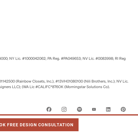
524000; NY Lic. #1000042062; PA Reg. #PA049653; NV Lic. #0083998; RI Reg
01142500 (Rainbow Closets, Inc.), #13VH01080100 (Nili Brothers, Inc.); NV Lic.
signers LLC); (WA Lic #CALIFC*876OK (Morningstar Solutions Co).
 OPENS IN NEW TAB
OK FREE DESIGN CONSULTATION