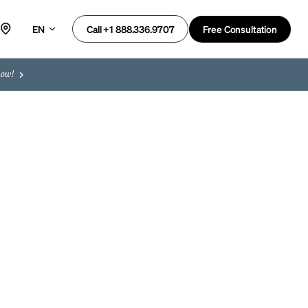
EN
Free Consultation
Call +1 888.336.9707
now!