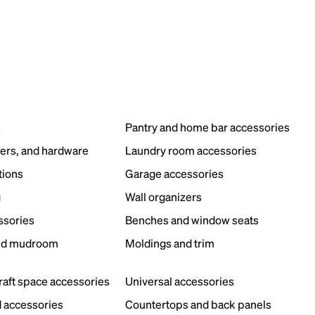
s
Pantry and home bar accessories
ers, and hardware
Laundry room accessories
tions
Garage accessories
g
Wall organizers
ssories
Benches and window seats
nd mudroom
Moldings and trim
s
craft space accessories
Universal accessories
 accessories
Countertops and back panels