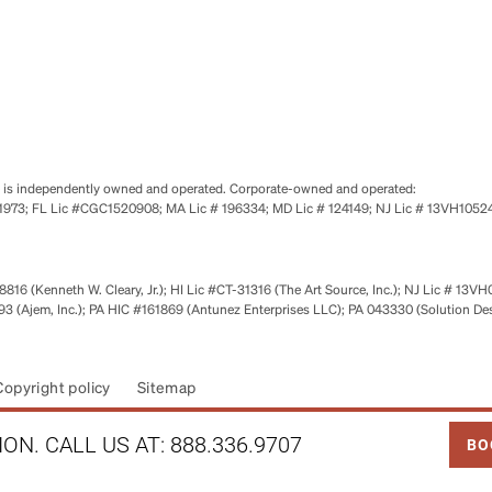
se is independently owned and operated. Corporate-owned and operated:
0651973; FL Lic #CGC1520908; MA Lic # 196334; MD Lic # 124149; NJ Lic # 13VH10
816 (Kenneth W. Cleary, Jr.); HI Lic #CT-31316 (The Art Source, Inc.); NJ Lic # 13VH
 (Ajem, Inc.); PA HIC #161869 (Antunez Enterprises LLC); PA 043330 (Solution De
Copyright policy
Sitemap
LINK
ON. CALL US AT:
888.336.9707
BO