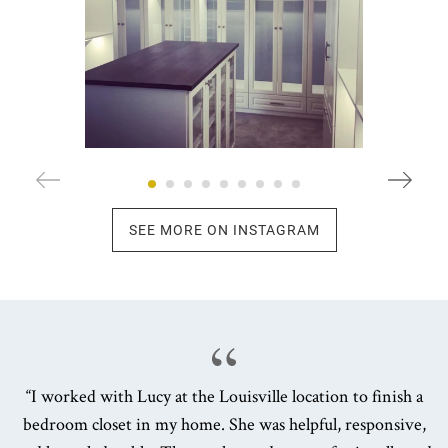
SEE MORE ON INSTAGRAM
“I worked with Lucy at the Louisville location to finish a
bedroom closet in my home. She was helpful, responsive,