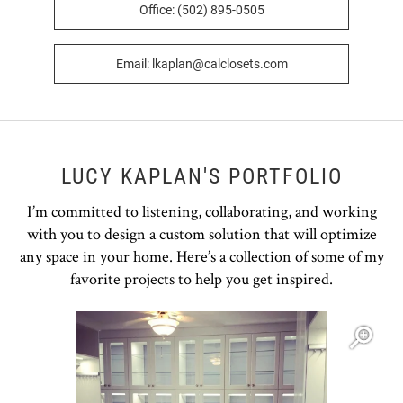
Office: (502) 895-0505
Email: lkaplan@calclosets.com
LUCY KAPLAN'S PORTFOLIO
I’m committed to listening, collaborating, and working
with you to design a custom solution that will optimize
any space in your home. Here’s a collection of some of my
favorite projects to help you get inspired.
Open item modal
O