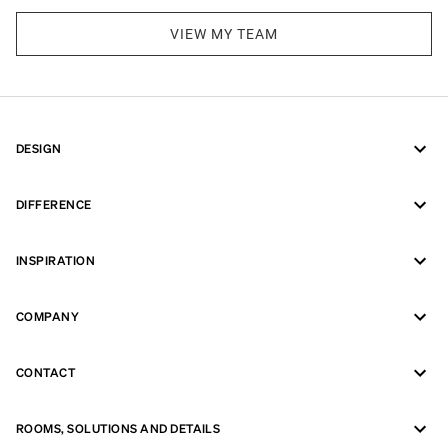
VIEW MY TEAM
DESIGN
DIFFERENCE
INSPIRATION
COMPANY
CONTACT
ROOMS, SOLUTIONS AND DETAILS