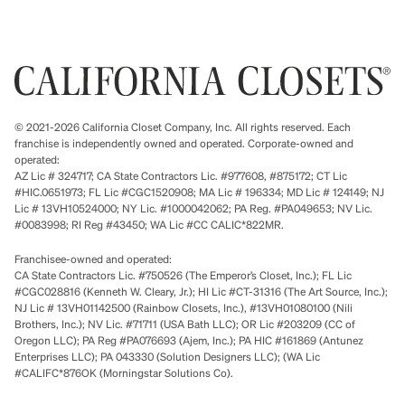
© 2021-2026 California Closet Company, Inc. All rights reserved. Each
franchise is independently owned and operated. Corporate-owned and
operated:
AZ Lic # 324717; CA State Contractors Lic. #977608, #875172; CT Lic
#HIC.0651973; FL Lic #CGC1520908; MA Lic # 196334; MD Lic # 124149; NJ
Lic # 13VH10524000; NY Lic. #1000042062; PA Reg. #PA049653; NV Lic.
#0083998; RI Reg #43450; WA Lic #CC CALIC*822MR.
Franchisee-owned and operated:
CA State Contractors Lic. #750526 (The Emperor’s Closet, Inc.); FL Lic
#CGC028816 (Kenneth W. Cleary, Jr.); HI Lic #CT-31316 (The Art Source, Inc.);
NJ Lic # 13VH01142500 (Rainbow Closets, Inc.), #13VH01080100 (Nili
Brothers, Inc.); NV Lic. #71711 (USA Bath LLC); OR Lic #203209 (CC of
Oregon LLC); PA Reg #PA076693 (Ajem, Inc.); PA HIC #161869 (Antunez
Enterprises LLC); PA 043330 (Solution Designers LLC); (WA Lic
#CALIFC*876OK (Morningstar Solutions Co).