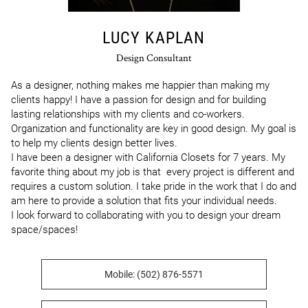
LUCY KAPLAN
Design Consultant
As a designer, nothing makes me happier than making my 
clients happy! I have a passion for design and for building 
lasting relationships with my clients and co-workers. 
Organization and functionality are key in good design. My goal is 
to help my clients design better lives.

I have been a designer with California Closets for 7 years. My 
favorite thing about my job is that  every project is different and 
requires a custom solution. I take pride in the work that I do and 
am here to provide a solution that fits your individual needs.

I look forward to collaborating with you to design your dream 
space/spaces!
Mobile: (502) 876-5571