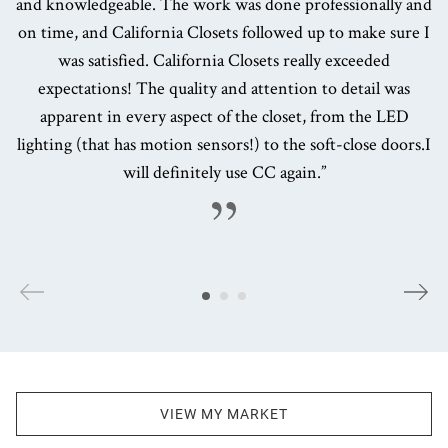
and knowledgeable. The work was done professionally and
on time, and California Closets followed up to make sure I
was satisfied. California Closets really exceeded
expectations! The quality and attention to detail was
apparent in every aspect of the closet, from the LED
lighting (that has motion sensors!) to the soft-close doors.I
will definitely use CC again.”
VIEW MY MARKET