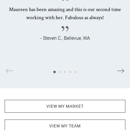
Maureen has been amazing and this is our second time
working with her. Fabulous as always!
- Steven C., Bellevue, WA
VIEW MY MARKET
VIEW MY TEAM