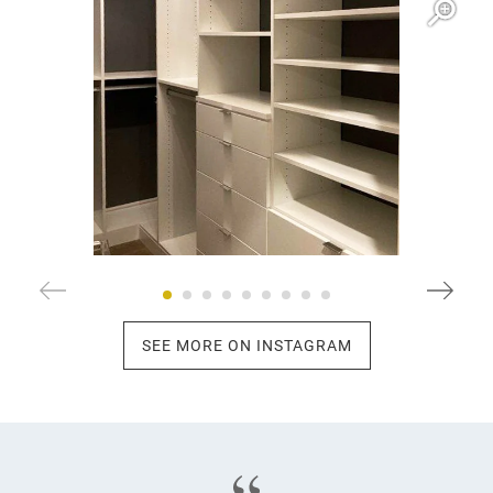
SEE MORE ON INSTAGRAM