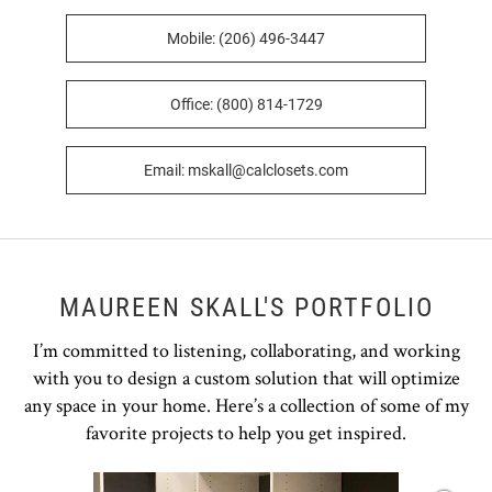
Mobile: (206) 496-3447
Office: (800) 814-1729
Email: mskall@calclosets.com
MAUREEN SKALL'S PORTFOLIO
I’m committed to listening, collaborating, and working
with you to design a custom solution that will optimize
any space in your home. Here’s a collection of some of my
favorite projects to help you get inspired.
Open item modal
O