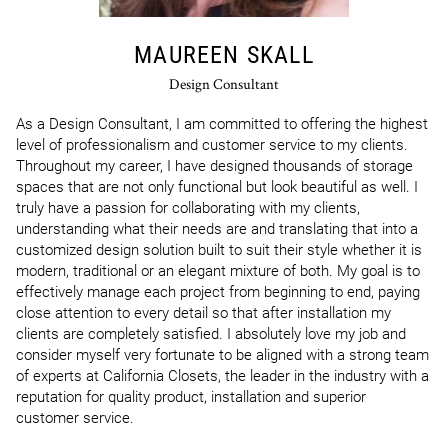
MAUREEN SKALL
Design Consultant
As a Design Consultant, I am committed to offering the highest 
level of professionalism and customer service to my clients. 
Throughout my career, I have designed thousands of storage 
spaces that are not only functional but look beautiful as well. I 
truly have a passion for collaborating with my clients, 
understanding what their needs are and translating that into a 
customized design solution built to suit their style whether it is 
modern, traditional or an elegant mixture of both. My goal is to 
effectively manage each project from beginning to end, paying 
close attention to every detail so that after installation my 
clients are completely satisfied. I absolutely love my job and 
consider myself very fortunate to be aligned with a strong team 
of experts at California Closets, the leader in the industry with a 
reputation for quality product, installation and superior 
customer service.