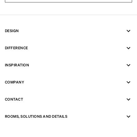
DESIGN
DIFFERENCE
INSPIRATION
COMPANY
CONTACT
ROOMS, SOLUTIONS AND DETAILS