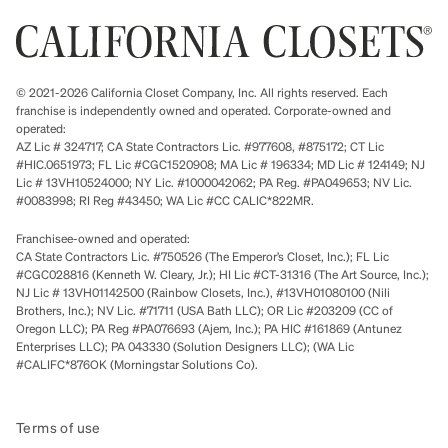
© 2021-2026 California Closet Company, Inc. All rights reserved. Each
franchise is independently owned and operated. Corporate-owned and
operated:
AZ Lic # 324717; CA State Contractors Lic. #977608, #875172; CT Lic
#HIC.0651973; FL Lic #CGC1520908; MA Lic # 196334; MD Lic # 124149; NJ
Lic # 13VH10524000; NY Lic. #1000042062; PA Reg. #PA049653; NV Lic.
#0083998; RI Reg #43450; WA Lic #CC CALIC*822MR.
Franchisee-owned and operated:
CA State Contractors Lic. #750526 (The Emperor’s Closet, Inc.); FL Lic
#CGC028816 (Kenneth W. Cleary, Jr.); HI Lic #CT-31316 (The Art Source, Inc.);
NJ Lic # 13VH01142500 (Rainbow Closets, Inc.), #13VH01080100 (Nili
Brothers, Inc.); NV Lic. #71711 (USA Bath LLC); OR Lic #203209 (CC of
Oregon LLC); PA Reg #PA076693 (Ajem, Inc.); PA HIC #161869 (Antunez
Enterprises LLC); PA 043330 (Solution Designers LLC); (WA Lic
#CALIFC*876OK (Morningstar Solutions Co).
Terms of use