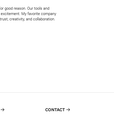
for good reason. Our tools and 
d excitement. My favorite company 
ust, creativity, and collaboration. 
CONTACT