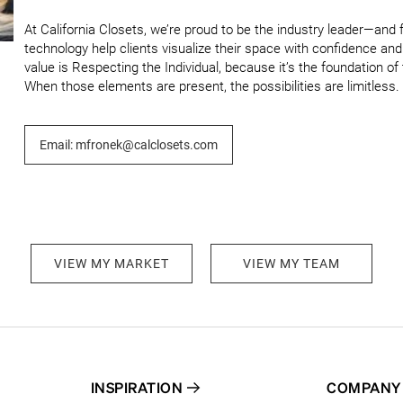
At California Closets, we’re proud to be the industry leader—and 
technology help clients visualize their space with confidence an
value is Respecting the Individual, because it’s the foundation of tr
When those elements are present, the possibilities are limitless.
Email: mfronek@calclosets.com
VIEW MY MARKET
VIEW MY TEAM
INSPIRATION
COMPANY