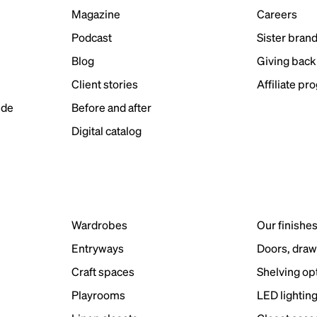
Magazine
Careers
Podcast
Sister bran
Blog
Giving back
Client stories
Affiliate pr
ide
Before and after
Digital catalog
Wardrobes
Our finishe
Entryways
Doors, draw
Craft spaces
Shelving op
Playrooms
LED lightin