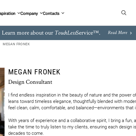
spiration
Company
Contacts
Learn more about our
Service™.
TouchLess
Read More
MEGAN FRONEK
MEGAN FRONEK
Design Consultant
I find endless inspiration in the beauty of nature and the power 
leans toward timeless elegance, thoughtfully blended with moder
feel clean, calm, comfortable, and balanced—environments that inv
With years of experience and a collaborative spirit, I bring a fun, 
take the time to truly listen to my clients, ensuring each design is
decades to come.
