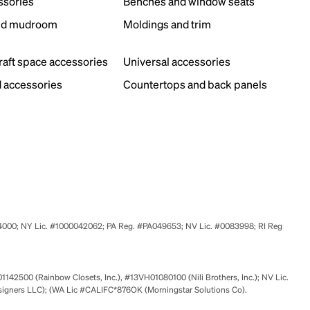
ssories
Benches and window seats
nd mudroom
Moldings and trim
s
craft space accessories
Universal accessories
 accessories
Countertops and back panels
524000; NY Lic. #1000042062; PA Reg. #PA049653; NV Lic. #0083998; RI Reg
01142500 (Rainbow Closets, Inc.), #13VH01080100 (Nili Brothers, Inc.); NV Lic.
signers LLC); (WA Lic #CALIFC*876OK (Morningstar Solutions Co).