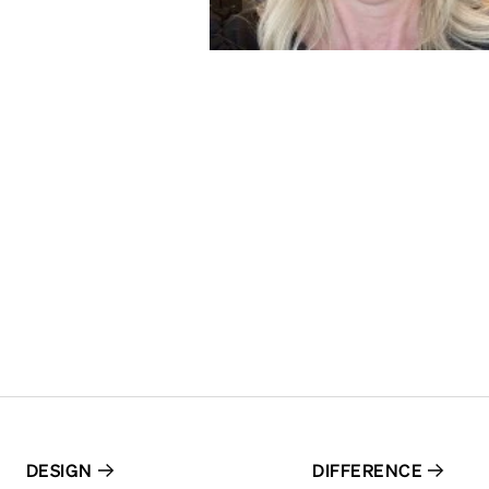
DESIGN
DIFFERENCE