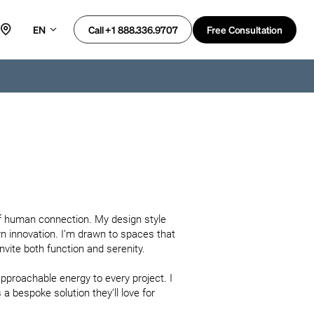
EN
Free Consultation
Call +1 888.336.9707
of human connection. My design style 
n innovation. I’m drawn to spaces that 
ite both function and serenity.

approachable energy to every project. I 
 a bespoke solution they’ll love for 