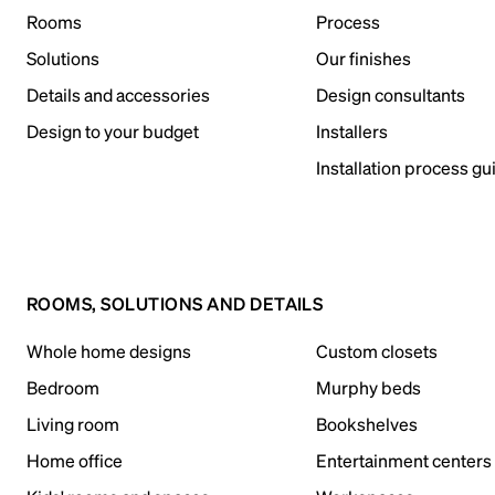
Rooms
Process
Solutions
Our finishes
Details and accessories
Design consultants
Design to your budget
Installers
Installation process gu
ROOMS, SOLUTIONS AND DETAILS
Whole home designs
Custom closets
Bedroom
Murphy beds
Living room
Bookshelves
Home office
Entertainment centers