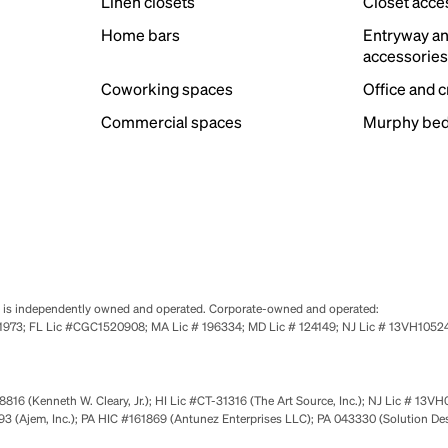
Linen closets
Closet acce
Home bars
Entryway a
accessorie
Coworking spaces
Office and 
Commercial spaces
Murphy bed
se is independently owned and operated. Corporate-owned and operated:
0651973; FL Lic #CGC1520908; MA Lic # 196334; MD Lic # 124149; NJ Lic # 13VH10
816 (Kenneth W. Cleary, Jr.); HI Lic #CT-31316 (The Art Source, Inc.); NJ Lic # 13VH
 (Ajem, Inc.); PA HIC #161869 (Antunez Enterprises LLC); PA 043330 (Solution De