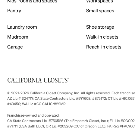
Kids' rooms and spaces
Workspaces
Pantry
Small spaces
Laundry room
Shoe storage
Mudroom
Walk-in closets
Garage
Reach-in closets
© 2021-2026 California Closet Company, Inc. All rights reserved. Each franchi
AZ Lic # 324717; CA State Contractors Lic. #977608, #875172; CT Lic #HIC.
#43450; WA Lic #CC CALIC*822MR.
Franchisee-owned and operated:
CA State Contractors Lic. #750526 (The Emperor’s Closet, Inc.); FL Lic #CGC028
#71711 (USA Bath LLC); OR Lic #203209 (CC of Oregon LLC); PA Reg #PA076693