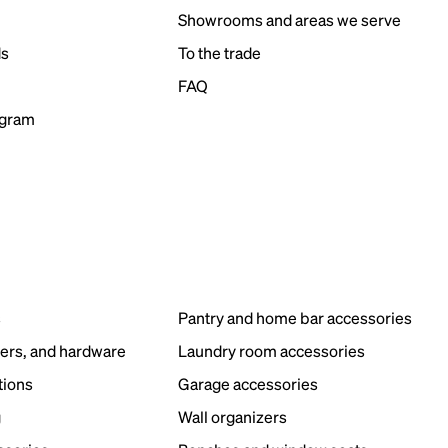
Showrooms and areas we serve
ds
To the trade
FAQ
ogram
s
Pantry and home bar accessories
ers, and hardware
Laundry room accessories
tions
Garage accessories
g
Wall organizers