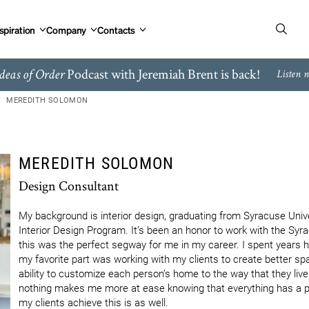
spiration
Company
Contacts
Podcast with Jeremiah Brent is back!
deas of Order
Listen 
MEREDITH SOLOMON
MEREDITH SOLOMON
Design Consultant
My background is interior design, graduating from Syracuse Unive
Interior Design Program. It’s been an honor to work with the Syra
this was the perfect segway for me in my career. I spent years he
my favorite part was working with my clients to create better spa
ability to customize each person’s home to the way that they live i
nothing makes me more at ease knowing that everything has a pla
my clients achieve this is as well.
