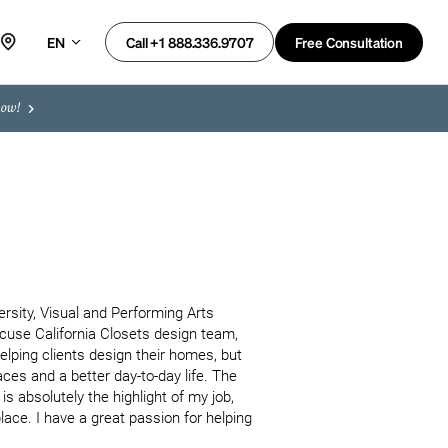
EN
Free Consultation
Call +1 888.336.9707
now!
rsity, Visual and Performing Arts 
cuse California Closets design team, 
lping clients design their homes, but 
ces and a better day-to-day life. The 
s absolutely the highlight of my job, 
ce. I have a great passion for helping 