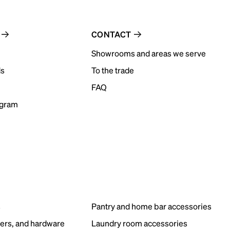
CONTACT
Showrooms and areas we serve
ds
To the trade
FAQ
ogram
s
Pantry and home bar accessories
ers, and hardware
Laundry room accessories