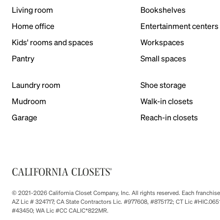
Living room
Bookshelves
Home office
Entertainment centers
Kids' rooms and spaces
Workspaces
Pantry
Small spaces
Laundry room
Shoe storage
Mudroom
Walk-in closets
Garage
Reach-in closets
© 2021-2026 California Closet Company, Inc. All rights reserved. Each franchi
AZ Lic # 324717; CA State Contractors Lic. #977608, #875172; CT Lic #HIC.
#43450; WA Lic #CC CALIC*822MR.