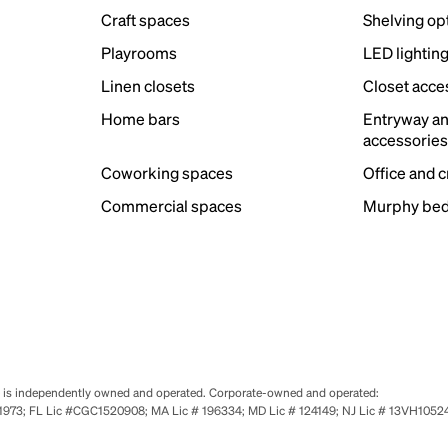
Craft spaces
Shelving op
Playrooms
LED lightin
Linen closets
Closet acce
Home bars
Entryway a
accessorie
Coworking spaces
Office and 
Commercial spaces
Murphy bed
se is independently owned and operated. Corporate-owned and operated:
0651973; FL Lic #CGC1520908; MA Lic # 196334; MD Lic # 124149; NJ Lic # 13VH10