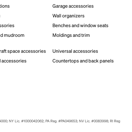
tions
Garage accessories
g
Wall organizers
ssories
Benches and window seats
nd mudroom
Moldings and trim
s
craft space accessories
Universal accessories
 accessories
Countertops and back panels
524000; NY Lic. #1000042062; PA Reg. #PA049653; NV Lic. #0083998; RI Reg