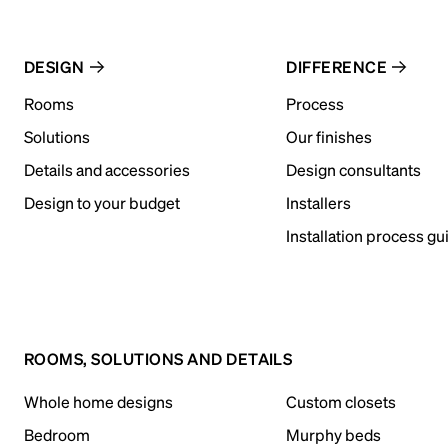
DESIGN
DIFFERENCE
Rooms
Process
Solutions
Our finishes
Details and accessories
Design consultants
Design to your budget
Installers
Installation process gu
ROOMS, SOLUTIONS AND DETAILS
Whole home designs
Custom closets
Bedroom
Murphy beds