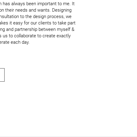
n has always been important to me. It 
 on their needs and wants. Designing 
onsultation to the design process, we 
 it easy for our clients to take part 
lding and partnership between myself & 
s us to collaborate to create exactly 
erate each day.
