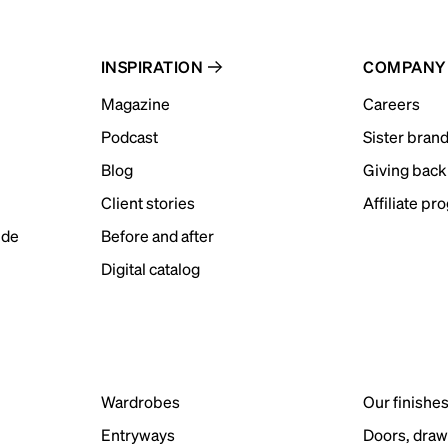
INSPIRATION
COMPANY
Magazine
Careers
Podcast
Sister bran
Blog
Giving back
Client stories
Affiliate pr
ide
Before and after
Digital catalog
Wardrobes
Our finishe
Entryways
Doors, draw