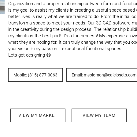
Organization and a proper relationship between form and functio
is my goal to assist my clients in creating a useful space based
better lives is really what we are trained to do. From the initial c
transform a space to meet your needs. Our 3D CAD software makes
in the creativity during the design process. The relationship bui
my clients is the best part! It’s a fun process! My expertise allow
what they are hoping for. It can truly change the way that you op
your vision + my passion = exceptional functional spaces.

Lets get designing 😊
Mobile: (315) 877-0063
Email: msolomon@calclosets.com
VIEW MY MARKET
VIEW MY TEAM