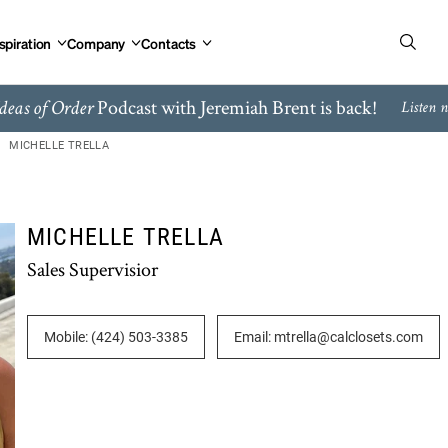
spiration
Company
Contacts
Podcast with Jeremiah Brent is back!
deas of Order
Listen 
MICHELLE TRELLA
MICHELLE TRELLA
Sales Supervisior
Mobile: (424) 503-3385
Email: mtrella@calclosets.com