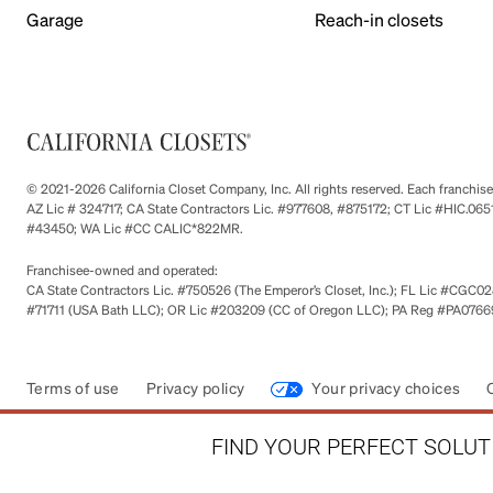
Garage
Reach-in closets
© 2021-2026 California Closet Company, Inc. All rights reserved. Each franchi
AZ Lic # 324717; CA State Contractors Lic. #977608, #875172; CT Lic #HIC.
#43450; WA Lic #CC CALIC*822MR.
Franchisee-owned and operated:
CA State Contractors Lic. #750526 (The Emperor’s Closet, Inc.); FL Lic #CGC028
#71711 (USA Bath LLC); OR Lic #203209 (CC of Oregon LLC); PA Reg #PA076693
Terms of use
Privacy policy
Your privacy choices
FIND YOUR PERFECT SOLUTI