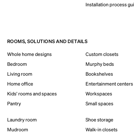
Installation process gu
ROOMS, SOLUTIONS AND DETAILS
Whole home designs
Custom closets
Bedroom
Murphy beds
Living room
Bookshelves
Home office
Entertainment centers
Kids' rooms and spaces
Workspaces
Pantry
Small spaces
Laundry room
Shoe storage
Mudroom
Walk-in closets