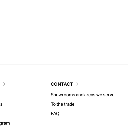
CONTACT
Showrooms and areas we serve
ds
To the trade
FAQ
ogram