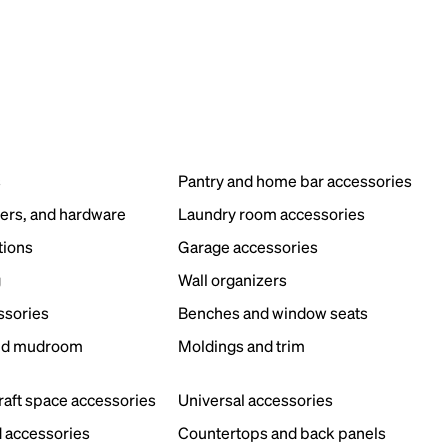
s
Pantry and home bar accessories
ers, and hardware
Laundry room accessories
tions
Garage accessories
g
Wall organizers
ssories
Benches and window seats
nd mudroom
Moldings and trim
s
craft space accessories
Universal accessories
 accessories
Countertops and back panels