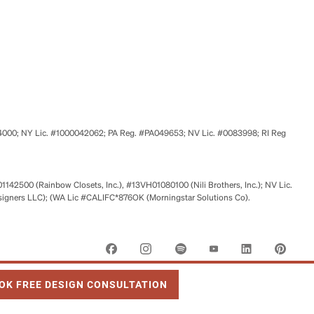
524000; NY Lic. #1000042062; PA Reg. #PA049653; NV Lic. #0083998; RI Reg
01142500 (Rainbow Closets, Inc.), #13VH01080100 (Nili Brothers, Inc.); NV Lic.
signers LLC); (WA Lic #CALIFC*876OK (Morningstar Solutions Co).
 OPENS IN NEW TAB
OK FREE DESIGN CONSULTATION