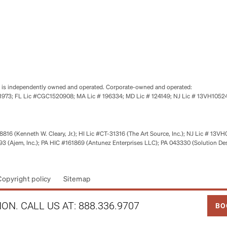
se is independently owned and operated. Corporate-owned and operated:
0651973; FL Lic #CGC1520908; MA Lic # 196334; MD Lic # 124149; NJ Lic # 13VH10
816 (Kenneth W. Cleary, Jr.); HI Lic #CT-31316 (The Art Source, Inc.); NJ Lic # 13VH
 (Ajem, Inc.); PA HIC #161869 (Antunez Enterprises LLC); PA 043330 (Solution De
Copyright policy
Sitemap
LINK
ON. CALL US AT:
888.336.9707
BO