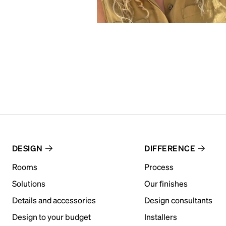
DESIGN
DIFFERENCE
Rooms
Process
Solutions
Our finishes
Details and accessories
Design consultants
Design to your budget
Installers