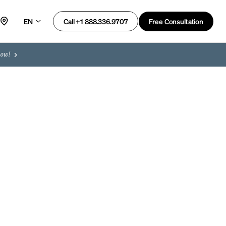
EN
Free Consultation
Call +1 888.336.9707
now!