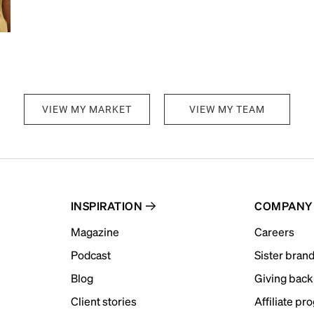
VIEW MY MARKET
VIEW MY TEAM
INSPIRATION
COMPANY
Magazine
Careers
Podcast
Sister bran
Blog
Giving back
Client stories
Affiliate pr