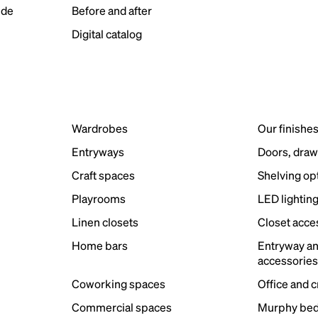
ide
Before and after
Digital catalog
Wardrobes
Our finishe
Entryways
Doors, draw
Craft spaces
Shelving op
Playrooms
LED lightin
Linen closets
Closet acce
Home bars
Entryway a
accessorie
Coworking spaces
Office and 
Commercial spaces
Murphy bed