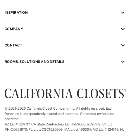
INSPIRATION
COMPANY
CONTACT
ROOMS, SOLUTIONS AND DETAILS
© 2021-2026 California Closet Company, Inc. All rights reserved. Each
franchise is independently owned and operated. Corporate-owned and
operated:
AZ Lic # 324717; CA State Contractors Lic. #977608, #875172; CT Lic
#HIC.0651973; FL Lic #CGC1520908; MA Lic # 196334; MD Lic # 124149; NJ