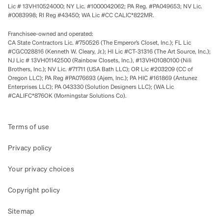
Lic # 13VH10524000; NY Lic. #1000042062; PA Reg. #PA049653; NV Lic.
#0083998; RI Reg #43450; WA Lic #CC CALIC*822MR.
Franchisee-owned and operated:
CA State Contractors Lic. #750526 (The Emperor’s Closet, Inc.); FL Lic
#CGC028816 (Kenneth W. Cleary, Jr.); HI Lic #CT-31316 (The Art Source, Inc.);
NJ Lic # 13VH01142500 (Rainbow Closets, Inc.), #13VH01080100 (Nili
Brothers, Inc.); NV Lic. #71711 (USA Bath LLC); OR Lic #203209 (CC of
Oregon LLC); PA Reg #PA076693 (Ajem, Inc.); PA HIC #161869 (Antunez
Enterprises LLC); PA 043330 (Solution Designers LLC); (WA Lic
#CALIFC*876OK (Morningstar Solutions Co).
Terms of use
Privacy policy
Your privacy choices
Copyright policy
Sitemap