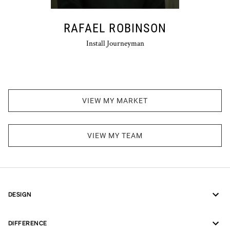
RAFAEL ROBINSON
Install Journeyman
VIEW MY MARKET
VIEW MY TEAM
DESIGN
DIFFERENCE