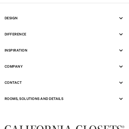
DESIGN
DIFFERENCE
INSPIRATION
COMPANY
CONTACT
ROOMS, SOLUTIONS AND DETAILS