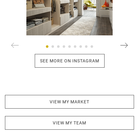
SEE MORE ON INSTAGRAM
VIEW MY MARKET
VIEW MY TEAM