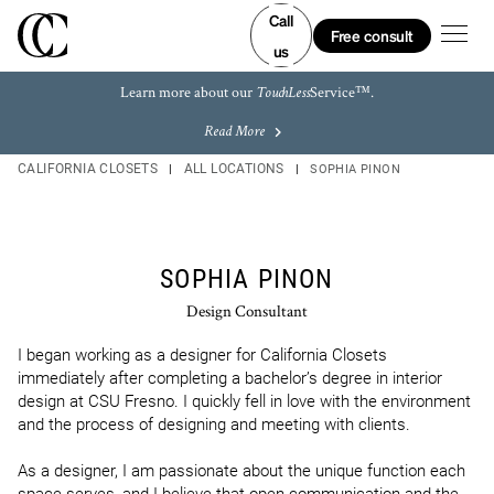
Skip to content
Link to main website
Link to main website
Link Opens in New Tab
Link Opens in New Tab
Link Opens in New Tab
Link Opens in New Tab
Return to Nav
LINK OPENS IN NEW TAB
LINK OPENS IN NEW TAB
LINK OPENS IN NEW TAB
LINK OPENS IN NEW TAB
LINK OPENS IN NEW TAB
LINK OPENS IN NEW TAB
Call
Open m
Free consult
us
Learn more about our
Service™.
TouchLess
Read More
CALIFORNIA CLOSETS
ALL LOCATIONS
SOPHIA PINON
SOPHIA PINON
Design Consultant
I began working as a designer for California Closets 
immediately after completing a bachelor’s degree in interior 
design at CSU Fresno. I quickly fell in love with the environment 
and the process of designing and meeting with clients.

As a designer, I am passionate about the unique function each 