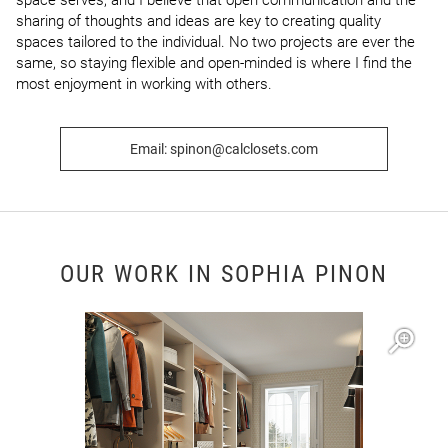
space serves, and I believe that open communication and the 
sharing of thoughts and ideas are key to creating quality 
spaces tailored to the individual. No two projects are ever the 
same, so staying flexible and open-minded is where I find the 
most enjoyment in working with others.
Email: spinon@calclosets.com
OUR WORK IN SOPHIA PINON
Open item modal
O