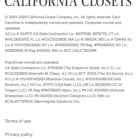
© 2021-2026 California Closet Company, Inc. All rights reserved. Each
franchise is independently owned and operated. Corporate-owned and
operated:
AZ Lic # 324717; CA State Contractors Lic. #977608, #875172; CT Lic
#HIC.0651973; FL Lic #CGC1520908; MA Lic # 196334; MD Lic # 124149; NJ
Lic # 13VH10524000; NY Lic. #1000042062; PA Reg. #PA049653; NV Lic.
#0083998; RI Reg #43450; WA Lic #CC CALIC*822MR.
Franchisee-owned and operated:
CA State Contractors Lic. #750526 (The Emperor’s Closet, Inc.); FL Lic
#CGC028816 (Kenneth W. Cleary, Jr.); HI Lic #CT-31316 (The Art Source, Inc.);
NJ Lic # 13VH01142500 (Rainbow Closets, Inc.), #13VH01080100 (Nili
Brothers, Inc.); NV Lic. #71711 (USA Bath LLC); OR Lic #203209 (CC of
Oregon LLC); PA Reg #PA076693 (Ajem, Inc.); PA HIC #161869 (Antunez
Enterprises LLC); PA 043330 (Solution Designers LLC); (WA Lic
#CALIFC*876OK (Morningstar Solutions Co).
Terms of use
Privacy policy