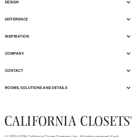
DESIGN
DIFFERENCE
INSPIRATION
COMPANY
CONTACT
ROOMS, SOLUTIONS AND DETAILS
© 2021-2026 California Closet Company, Inc. All rights reserved. Each