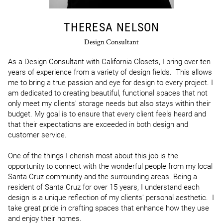
THERESA NELSON
Design Consultant
As a Design Consultant with California Closets, I bring over ten 
years of experience from a variety of design fields.  This allows 
me to bring a true passion and eye for design to every project. I 
am dedicated to creating beautiful, functional spaces that not 
only meet my clients' storage needs but also stays within their 
budget. My goal is to ensure that every client feels heard and 
that their expectations are exceeded in both design and 
customer service.

One of the things I cherish most about this job is the 
opportunity to connect with the wonderful people from my local 
Santa Cruz community and the surrounding areas. Being a 
resident of Santa Cruz for over 15 years, I understand each 
design is a unique reflection of my clients' personal aesthetic.  I 
take great pride in crafting spaces that enhance how they use 
and enjoy their homes.
