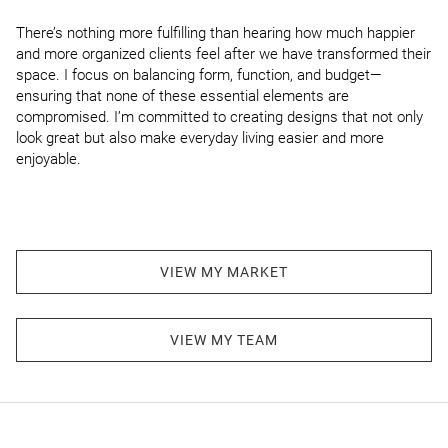
There’s nothing more fulfilling than hearing how much happier 
and more organized clients feel after we have transformed their 
space. I focus on balancing form, function, and budget—
ensuring that none of these essential elements are 
compromised. I’m committed to creating designs that not only 
look great but also make everyday living easier and more 
enjoyable.
VIEW MY MARKET
VIEW MY TEAM