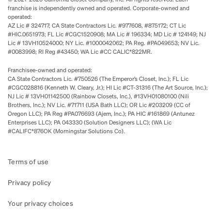
franchise is independently owned and operated. Corporate-owned and
operated:
AZ Lic # 324717; CA State Contractors Lic. #977608, #875172; CT Lic
#HIC.0651973; FL Lic #CGC1520908; MA Lic # 196334; MD Lic # 124149; NJ
Lic # 13VH10524000; NY Lic. #1000042062; PA Reg. #PA049653; NV Lic.
#0083998; RI Reg #43450; WA Lic #CC CALIC*822MR.
Franchisee-owned and operated:
CA State Contractors Lic. #750526 (The Emperor’s Closet, Inc.); FL Lic
#CGC028816 (Kenneth W. Cleary, Jr.); HI Lic #CT-31316 (The Art Source, Inc.);
NJ Lic # 13VH01142500 (Rainbow Closets, Inc.), #13VH01080100 (Nili
Brothers, Inc.); NV Lic. #71711 (USA Bath LLC); OR Lic #203209 (CC of
Oregon LLC); PA Reg #PA076693 (Ajem, Inc.); PA HIC #161869 (Antunez
Enterprises LLC); PA 043330 (Solution Designers LLC); (WA Lic
#CALIFC*876OK (Morningstar Solutions Co).
Terms of use
Privacy policy
Your privacy choices