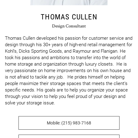
THOMAS CULLEN
Design Consultant
Thomas Cullen developed his passion for customer service and 
design through his 30+ years of high-end retail management for 
Kohl’s, Dicks Sporting Goods, and Raymour and Flanigan. He 
took his passions and ambitions to transfer into the world of 
home storage and organization through luxury closets.  He is 
very passionate on home improvements on his own house and 
is not afraid to tackle any job.   He prides himself on helping 
people maximize their storage spaces that meets the client’s 
specific needs. His goals are to help you organize your space 
through your vision to help you feel proud of your design and 
solve your storage issue.
Mobile: (215) 983-7168