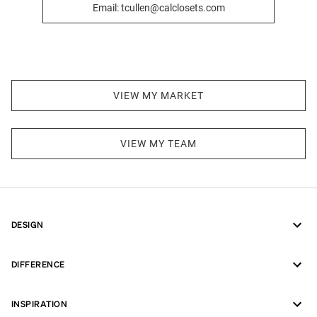
Email: tcullen@calclosets.com
VIEW MY MARKET
VIEW MY TEAM
DESIGN
DIFFERENCE
INSPIRATION