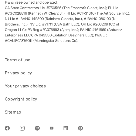
Franchisee-owned and operated:
CA State Contractors Lic. #750526 (The Emperor’s Closet, Inc.); FL Lic
#CGC028816 (Kenneth W. Cleary, Jr.); HI Lic #CT-31316 (The Art Source, Inc.);
NJ Lic # 13VH01142500 (Rainbow Closets, Inc.), #13VH01080100 (Nili
Brothers, Inc.); NV Lic. #71711 (USA Bath LLC); OR Lic #203209 (CC of
Oregon LLC); PA Reg #PA076693 (Ajem, Inc.); PA HIC #161869 (Antunez
Enterprises LLC); PA 043330 (Solution Designers LLC); (WA Lic
#CALIFC*876OK (Morningstar Solutions Co).
Terms of use
Privacy policy
Your privacy choices
Copyright policy
Sitemap