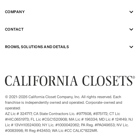
COMPANY
CONTACT
ROOMS, SOLUTIONS AND DETAILS
© 2021-2026 California Closet Company, Inc. All rights reserved. Each
franchise is independently owned and operated. Corporate-owned and
operated:
AZ Lic # 324717; CA State Contractors Lic. #977608, #875172; CT Lic
#HIC.0651973; FL Lic #CGC1520908; MA Lic # 196334; MD Lic # 124149; NJ
Lic # 13VH10524000; NY Lic. #1000042062; PA Reg. #PA049653; NV Lic.
#0083998; RI Reg #43450; WA Lic #CC CALIC*822MR.