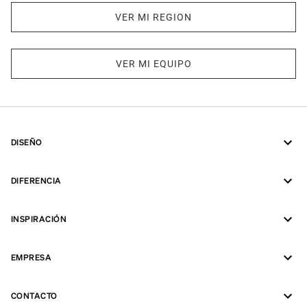
VER MI REGION
VER MI EQUIPO
DISEÑO
DIFERENCIA
INSPIRACIÓN
EMPRESA
CONTACTO