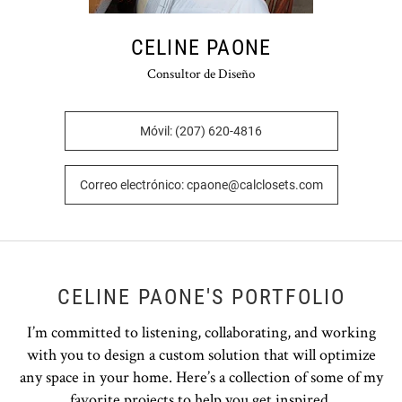
CELINE PAONE
Consultor de Diseño
Móvil: (207) 620-4816
Correo electrónico: cpaone@calclosets.com
CELINE PAONE'S PORTFOLIO
I’m committed to listening, collaborating, and working
with you to design a custom solution that will optimize
any space in your home. Here’s a collection of some of my
favorite projects to help you get inspired.