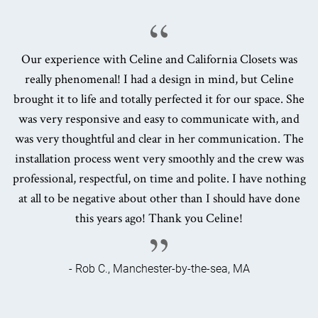
Our experience with Celine and California Closets was
really phenomenal! I had a design in mind, but Celine
brought it to life and totally perfected it for our space. She
was very responsive and easy to communicate with, and
was very thoughtful and clear in her communication. The
installation process went very smoothly and the crew was
professional, respectful, on time and polite. I have nothing
at all to be negative about other than I should have done
this years ago! Thank you Celine!
- Rob C., Manchester-by-the-sea, MA