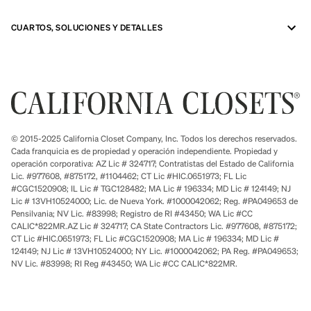
CUARTOS, SOLUCIONES Y DETALLES
© 2015-2025 California Closet Company, Inc. Todos los derechos reservados.
Cada franquicia es de propiedad y operación independiente. Propiedad y
operación corporativa: AZ Lic # 324717; Contratistas del Estado de California
Lic. #977608, #875172, #1104462; CT Lic #HIC.0651973; FL Lic
#CGC1520908; IL Lic # TGC128482; MA Lic # 196334; MD Lic # 124149; NJ
Lic # 13VH10524000; Lic. de Nueva York. #1000042062; Reg. #PA049653 de
Pensilvania; NV Lic. #83998; Registro de RI #43450; WA Lic #CC
CALIC*822MR.AZ Lic # 324717; CA State Contractors Lic. #977608, #875172;
CT Lic #HIC.0651973; FL Lic #CGC1520908; MA Lic # 196334; MD Lic #
124149; NJ Lic # 13VH10524000; NY Lic. #1000042062; PA Reg. #PA049653;
NV Lic. #83998; RI Reg #43450; WA Lic #CC CALIC*822MR.