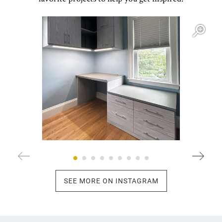
Open item modal
O
SEE MORE ON INSTAGRAM