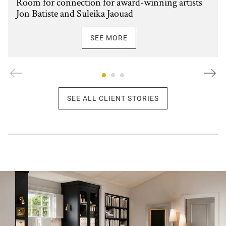
Room for connection for award-winning artists
Jon Batiste and Suleika Jaouad
SEE MORE
SEE ALL CLIENT STORIES