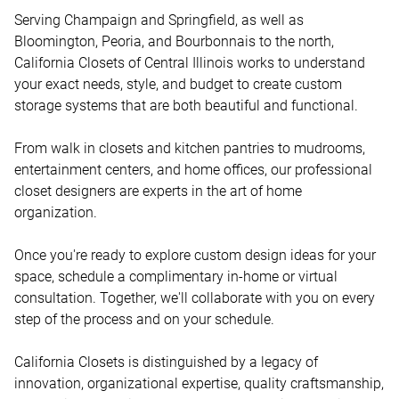
Serving Champaign and Springfield, as well as 
Bloomington, Peoria, and Bourbonnais to the north, 
California Closets of Central Illinois works to understand 
your exact needs, style, and budget to create custom 
storage systems that are both beautiful and functional. 

From walk in closets and kitchen pantries to mudrooms, 
entertainment centers, and home offices, our professional 
closet designers are experts in the art of home 
organization.   

Once you're ready to explore custom design ideas for your 
space, schedule a complimentary in-home or virtual 
consultation. Together, we'll collaborate with you on every 
step of the process and on your schedule. 

California Closets is distinguished by a legacy of 
innovation, organizational expertise, quality craftsmanship, 