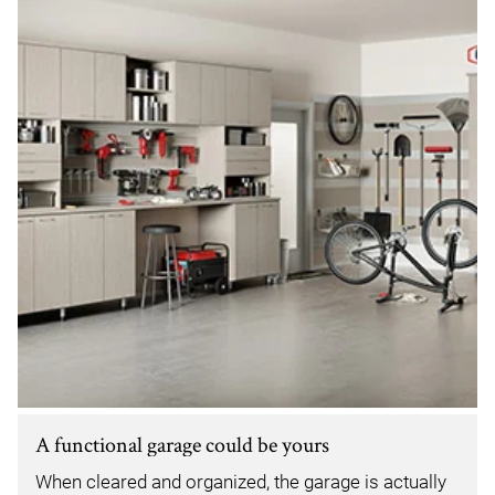
A functional garage could be yours
When cleared and organized, the garage is actually