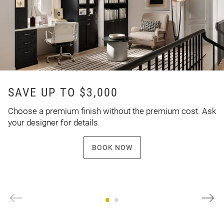
SAVE UP TO $3,000
Choose a premium finish without the premium cost. Ask
your designer for details.
BOOK NOW