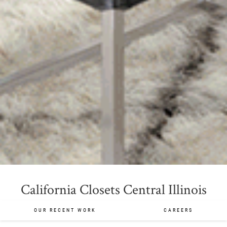
California Closets Central Illinois
OUR RECENT WORK
CAREERS