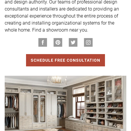
and design authority. Our teams of professional design 
consultants and installers are dedicated to providing an 
exceptional experience throughout the entire process of 
creating and installing organizational systems for the 
whole home. Find a showroom near you.
SCHEDULE FREE CONSULTATION