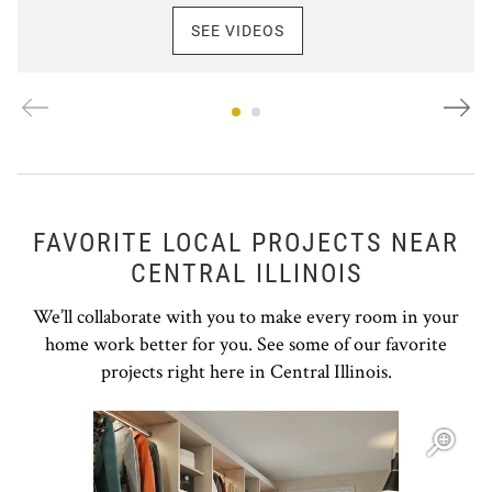
SEE VIDEOS
FAVORITE LOCAL PROJECTS NEAR
CENTRAL ILLINOIS
We’ll collaborate with you to make every room in your
home work better for you. See some of our favorite
projects right here in Central Illinois.
Open item modal
O