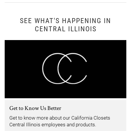
SEE WHAT'S HAPPENING IN
CENTRAL ILLINOIS
Get to Know Us Better
Get to know more about our California Closets
Central Illinois employees and products.