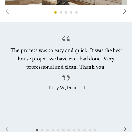
The process was so easy and quick. It was the best
house project we have ever had done. Very
professional and clean. Thank you!
- Kelly W., Peoria, IL