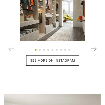
SEE MORE ON INSTAGRAM