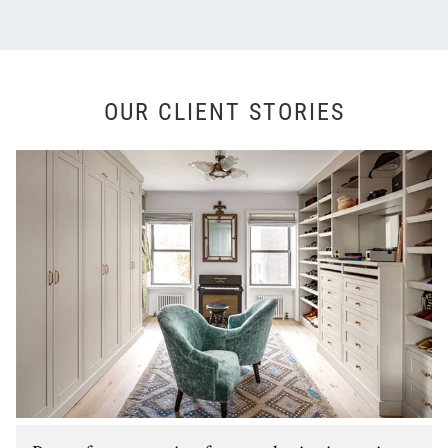
OUR CLIENT STORIES