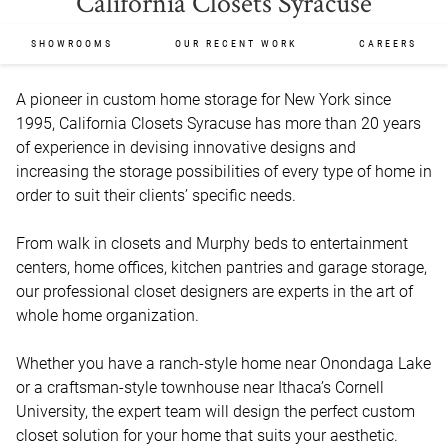
California Closets Syracuse
SHOWROOMS
OUR RECENT WORK
CAREERS
A pioneer in custom home storage for New York since 
1995, California Closets Syracuse has more than 20 years 
of experience in devising innovative designs and 
increasing the storage possibilities of every type of home in 
order to suit their clients’ specific needs.

From walk in closets and Murphy beds to entertainment 
centers, home offices, kitchen pantries and garage storage, 
our professional closet designers are experts in the art of 
whole home organization.

Whether you have a ranch-style home near Onondaga Lake 
or a craftsman-style townhouse near Ithaca’s Cornell 
University, the expert team will design the perfect custom 
closet solution for your home that suits your aesthetic.
