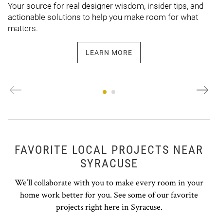
Your source for real designer wisdom, insider tips, and
actionable solutions to help you make room for what
matters.
LEARN MORE
FAVORITE LOCAL PROJECTS NEAR
SYRACUSE
We’ll collaborate with you to make every room in your
home work better for you. See some of our favorite
projects right here in Syracuse.