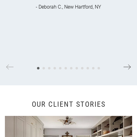
- Deborah C., New Hartford, NY
OUR CLIENT STORIES