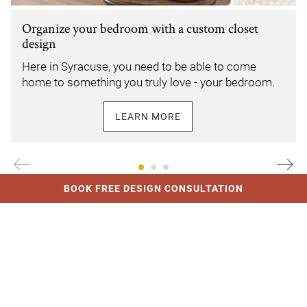
Organize your bedroom with a custom closet
design
Here in Syracuse, you need to be able to come
home to something you truly love - your bedroom.
LEARN MORE
Link Opens In New Tab
BOOK FREE DESIGN CONSULTATION
MEET OUR DESIGNERS
The best in Syracuse
From an initial conversation through design and