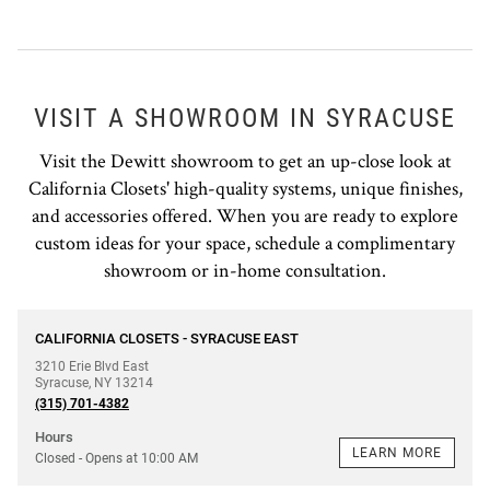
VISIT A SHOWROOM IN SYRACUSE
Visit the Dewitt showroom to get an up-close look at
California Closets' high-quality systems, unique finishes,
and accessories offered. When you are ready to explore
custom ideas for your space, schedule a complimentary
showroom or in-home consultation.
phone
CALIFORNIA CLOSETS - SYRACUSE EAST
3210 Erie Blvd East
Syracuse
,
NY
13214
(315) 701-4382
Hours
LEARN MORE
Closed
- Opens at
10:00 AM