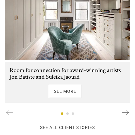
Room for connection for award-winning artists
Jon Batiste and Suleika Jaouad
SEE MORE
SEE ALL CLIENT STORIES