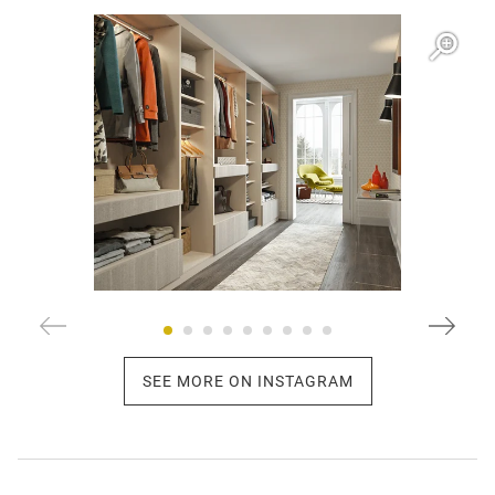
Open item modal
O
SEE MORE ON INSTAGRAM