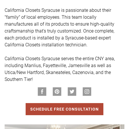
California Closets Syracuse is passionate about their 
"family" of local employees. This team locally 
manufactures all of its products to ensure high-quality 
craftsmanship that’s truly customized. Once complete, 
each product is installed by a Syracuse-based expert 
California Closets installation technician.

California Closets Syracuse serves the entire CNY area, 
including Manlius, Fayetteville, Jamesville as well as 
Utica/New Hartford, Skaneateles, Cazenovia, and the 
Southern Tier!
SCHEDULE FREE CONSULTATION