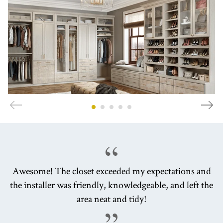
Awesome! The closet exceeded my expectations and
the installer was friendly, knowledgeable, and left the
area neat and tidy!