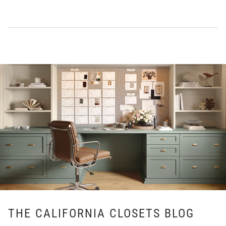
THE CALIFORNIA CLOSETS BLOG