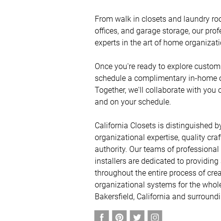
From walk in closets and laundry ro
offices, and garage storage, our prof
experts in the art of home organization
Once you're ready to explore custom 
schedule a complimentary in-home or 
Together, we'll collaborate with you 
and on your schedule. 

California Closets is distinguished by
organizational expertise, quality cra
authority. Our teams of professional
installers are dedicated to providing
throughout the entire process of crea
organizational systems for the whole
Bakersfield, California and surround