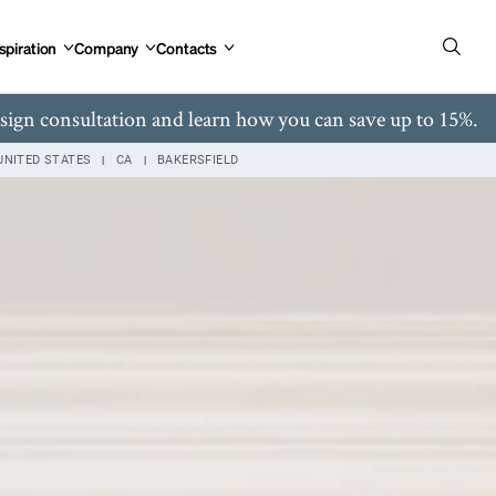
spiration
Company
Contacts
esign consultation and learn how you can save up to 15%.
UNITED STATES
CA
BAKERSFIELD