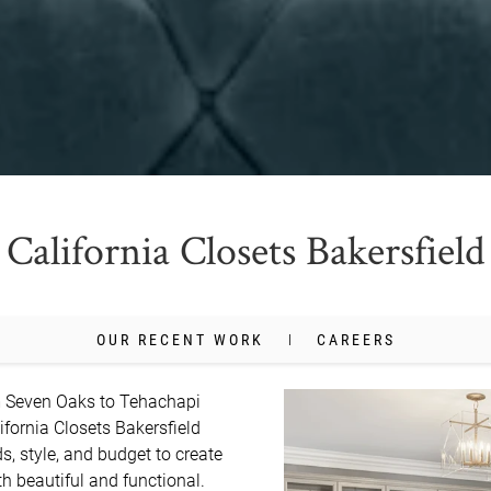
California Closets Bakersfield
OUR RECENT WORK
CAREERS
m Seven Oaks to Tehachapi 
ifornia Closets Bakersfield 
, style, and budget to create 
 beautiful and functional. 
