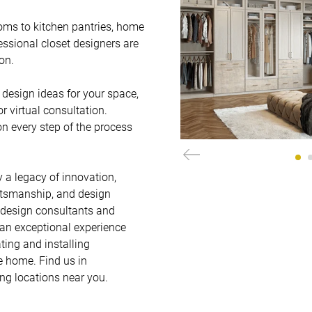
oms to kitchen pantries, home 
essional closet designers are 
.   

design ideas for your space, 
virtual consultation. 
on every step of the process 
 a legacy of innovation, 
ftsmanship, and design 
 design consultants and 
 an exceptional experience 
ting and installing 
 home. Find us in 
ing locations near you.