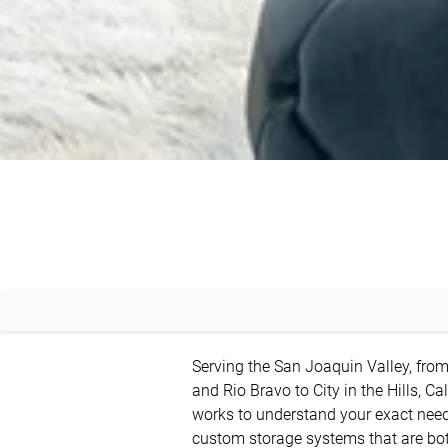
Serving the San Joaquin Valley, fro
and Rio Bravo to City in the Hills, Cal
works to understand your exact needs
custom storage systems that are both