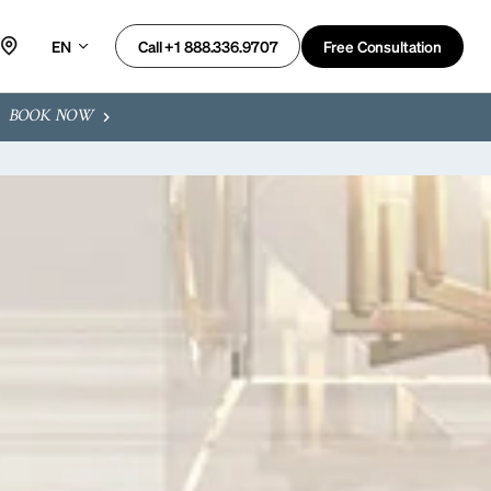
EN
Free Consultation
Call +1 888.336.9707
BOOK NOW