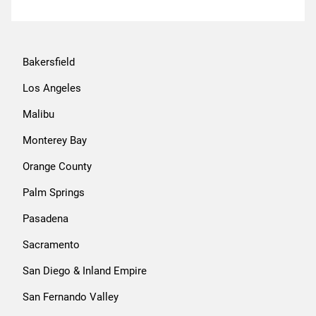
Bakersfield
Los Angeles
Malibu
Monterey Bay
Orange County
Palm Springs
Pasadena
Sacramento
San Diego & Inland Empire
San Fernando Valley