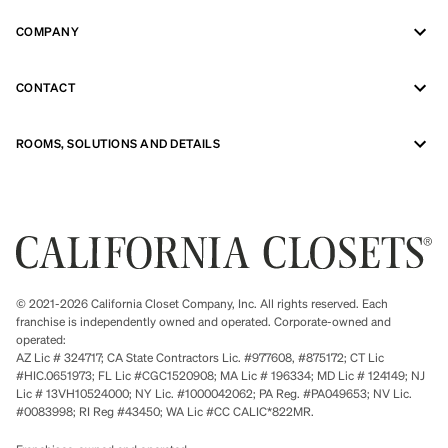
COMPANY
CONTACT
ROOMS, SOLUTIONS AND DETAILS
© 2021-2026 California Closet Company, Inc. All rights reserved. Each
franchise is independently owned and operated. Corporate-owned and
operated:
AZ Lic # 324717; CA State Contractors Lic. #977608, #875172; CT Lic
#HIC.0651973; FL Lic #CGC1520908; MA Lic # 196334; MD Lic # 124149; NJ
Lic # 13VH10524000; NY Lic. #1000042062; PA Reg. #PA049653; NV Lic.
#0083998; RI Reg #43450; WA Lic #CC CALIC*822MR.