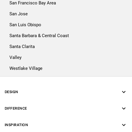
San Francisco Bay Area
San Jose
San Luis Obispo
Santa Barbara & Central Coast
Santa Clarita
Valley
Westlake Village
DESIGN
DIFFERENCE
INSPIRATION