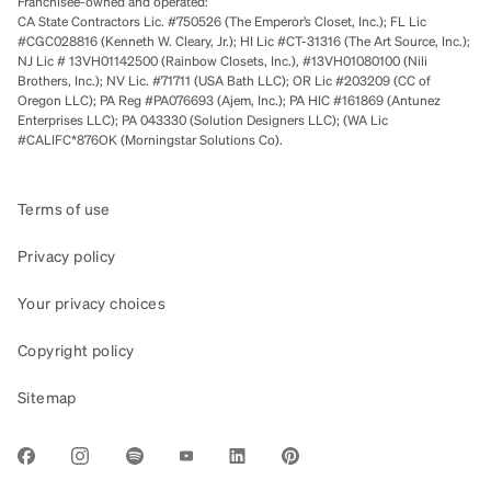
Franchisee-owned and operated:
CA State Contractors Lic. #750526 (The Emperor’s Closet, Inc.); FL Lic
#CGC028816 (Kenneth W. Cleary, Jr.); HI Lic #CT-31316 (The Art Source, Inc.);
NJ Lic # 13VH01142500 (Rainbow Closets, Inc.), #13VH01080100 (Nili
Brothers, Inc.); NV Lic. #71711 (USA Bath LLC); OR Lic #203209 (CC of
Oregon LLC); PA Reg #PA076693 (Ajem, Inc.); PA HIC #161869 (Antunez
Enterprises LLC); PA 043330 (Solution Designers LLC); (WA Lic
#CALIFC*876OK (Morningstar Solutions Co).
Terms of use
Privacy policy
Your privacy choices
Copyright policy
Sitemap