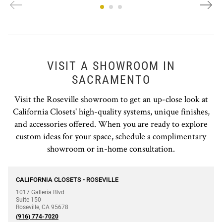
VISIT A SHOWROOM IN
SACRAMENTO
Visit the Roseville showroom to get an up-close look at
California Closets' high-quality systems, unique finishes,
and accessories offered. When you are ready to explore
custom ideas for your space, schedule a complimentary
showroom or in-home consultation.
phone
CALIFORNIA CLOSETS - ROSEVILLE
1017 Galleria Blvd
Suite 150
Roseville
,
CA
95678
(916) 774-7020