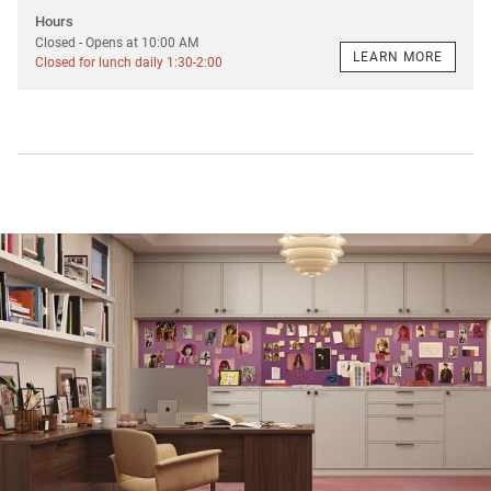
Hours
Closed
- Opens at
10:00 AM
LEARN MORE
Closed for lunch daily 1:30-2:00