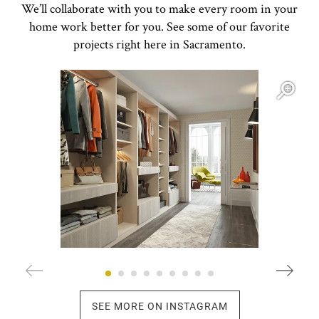
We’ll collaborate with you to make every room in your
home work better for you. See some of our favorite
projects right here in Sacramento.
Open item modal
O
SEE MORE ON INSTAGRAM