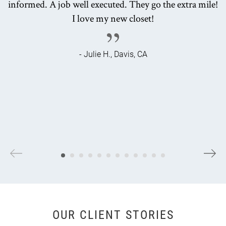
informed. A job well executed. They go the extra mile!
I love my new closet!
- Julie H., Davis, CA
OUR CLIENT STORIES