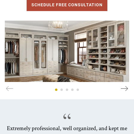
SCHEDULE FREE CONSULTATION
Extremely professional, well organized, and kept me