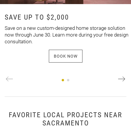
SAVE UP TO $2,000
Save on a new custom-designed home storage solution
now through June 30. Learn more during your free design
consultation.
BOOK NOW
FAVORITE LOCAL PROJECTS NEAR
SACRAMENTO