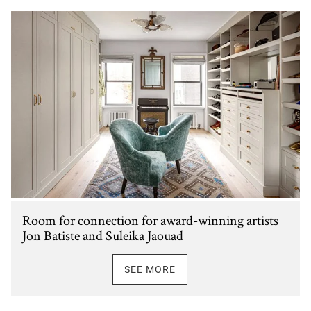
Room for connection for award-winning artists
Jon Batiste and Suleika Jaouad
SEE MORE