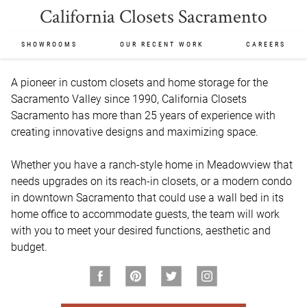
California Closets Sacramento
SHOWROOMS
OUR RECENT WORK
CAREERS
A pioneer in custom closets and home storage for the 
Sacramento Valley since 1990, California Closets 
Sacramento has more than 25 years of experience with 
creating innovative designs and maximizing space.

Whether you have a ranch-style home in Meadowview that 
needs upgrades on its reach-in closets, or a modern condo 
in downtown Sacramento that could use a wall bed in its 
home office to accommodate guests, the team will work 
with you to meet your desired functions, aesthetic and 
budget.