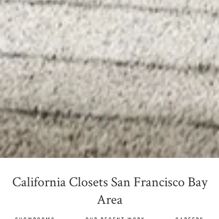
California Closets San Francisco Bay
Area