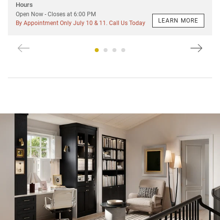
Hours
Open Now
- Closes at
6:00 PM
LEARN MORE
By Appointment Only July 10 & 11. Call Us Today