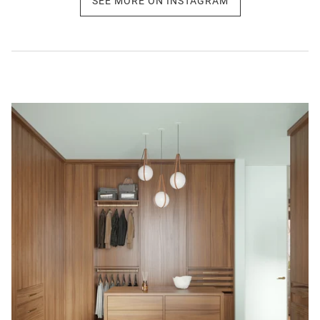
SEE MORE ON INSTAGRAM