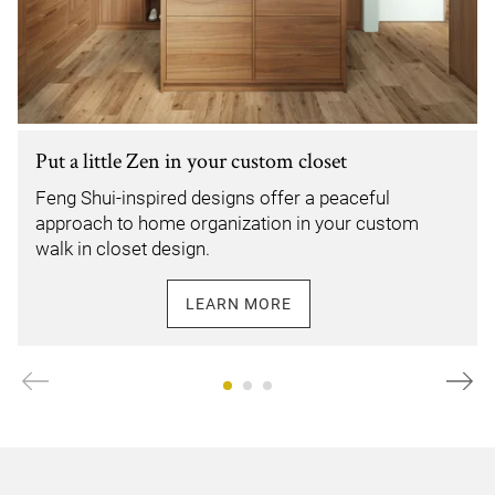
Put a little Zen in your custom closet
Feng Shui-inspired designs offer a peaceful
approach to home organization in your custom
walk in closet design.
LEARN MORE