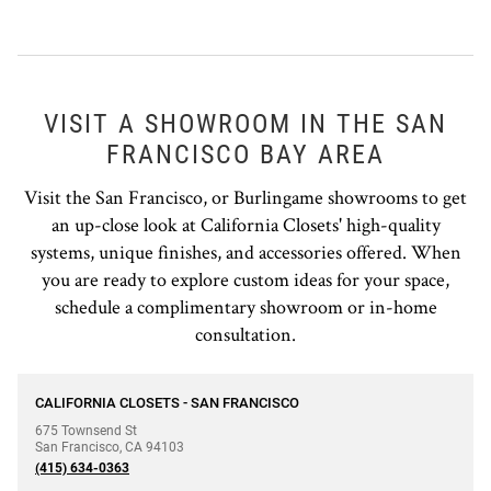
VISIT A SHOWROOM IN THE SAN
FRANCISCO BAY AREA
Visit the San Francisco, or Burlingame showrooms to get
an up-close look at California Closets' high-quality
systems, unique finishes, and accessories offered. When
you are ready to explore custom ideas for your space,
schedule a complimentary showroom or in-home
consultation.
phone
CALIFORNIA CLOSETS - SAN FRANCISCO
675 Townsend St
San Francisco
,
CA
94103
(415) 634-0363