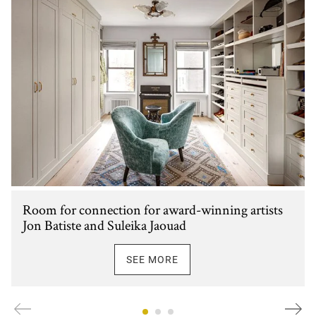
Room for connection for award-winning artists
Jon Batiste and Suleika Jaouad
SEE MORE