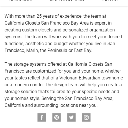
SHOWROOMS
OUR RECENT WORK
CAREERS
With more than 25 years of experience, the team at 
California Closets San Francisco Bay Area is expert in 
creating custom closets and personalized organization 
systems. The team will work with you to meet your desired 
functions, aesthetic and budget whether you live in San 
Francisco, Marin, the Peninsula or East Bay.

The storage systems offered at California Closets San 
Francisco are customized for you and your home, whether 
your tastes reflect that of a Victorian-Edwardian townhome 
or a modern condo. The design team will help you create a 
storage solution that’s tailored to your specific needs and 
your home’s style. Serving the San Francisco Bay Area, 
California and surrounding locations near you.