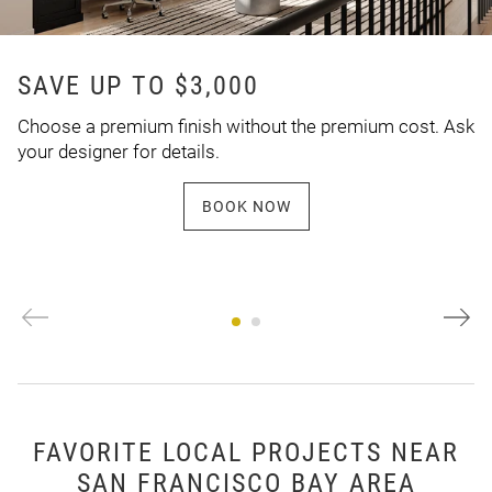
SAVE UP TO $3,000
Choose a premium finish without the premium cost. Ask
your designer for details.
BOOK NOW
FAVORITE LOCAL PROJECTS NEAR
SAN FRANCISCO BAY AREA