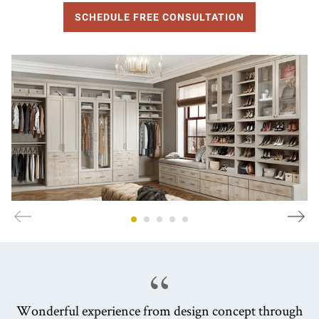
SCHEDULE FREE CONSULTATION
Wonderful experience from design concept through