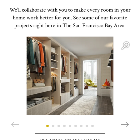
We’ll collaborate with you to make every room in your
home work better for you. See some of our favorite
projects right here in The San Francisco Bay Area.
Open item modal
O