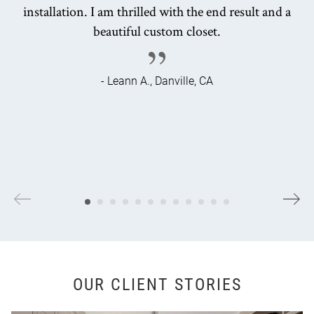
installation. I am thrilled with the end result and a
beautiful custom closet.
- Leann A., Danville, CA
OUR CLIENT STORIES