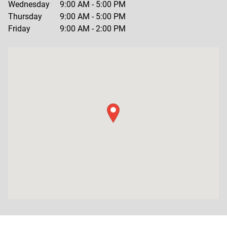
Wednesday
9:00 AM
-
5:00 PM
Thursday
9:00 AM
-
5:00 PM
Friday
9:00 AM
-
2:00 PM