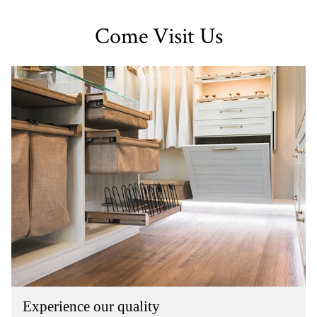
Come Visit Us
Experience our quality