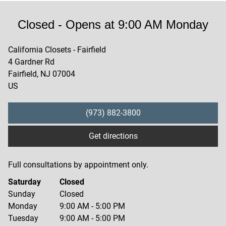
Closed
- Opens at
9:00 AM
Monday
California Closets - Fairfield
4 Gardner Rd
Fairfield
,
NJ
07004
US
(973) 882-3800
Get directions
Full consultations by appointment only.
Saturday
Closed
Sunday
Closed
Monday
9:00 AM
-
5:00 PM
Tuesday
9:00 AM
-
5:00 PM