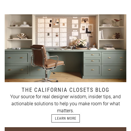
THE CALIFORNIA CLOSETS BLOG
Your source for real designer wisdom, insider tips, and
actionable solutions to help you make room for what
matters.
LEARN MORE