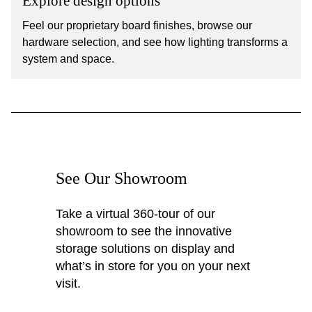
Explore design options
Feel our proprietary board finishes, browse our
hardware selection, and see how lighting transforms a
system and space.
See Our Showroom
Take a virtual 360-tour of our
showroom to see the innovative
storage solutions on display and
what’s in store for you on your next
visit.