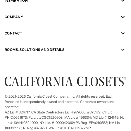
INSPIRATION
COMPANY
CONTACT
ROOMS, SOLUTIONS AND DETAILS
© 2021-2026 California Closet Company, Inc. All rights reserved. Each
franchise is independently owned and operated. Corporate-owned and
operated:
AZ Lic # 324717; CA State Contractors Lic. #977608, #875172; CT Lic
#HIC.0651973; FL Lic #CGC1520908; MA Lic # 196334; MD Lic # 124149; NJ
Lic # 13VH10524000; NY Lic. #1000042062; PA Reg. #PA049653; NV Lic.
#0083998; RI Reg #43450; WA Lic #CC CALIC*822MR.