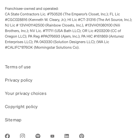
Franchisee-owned and operated:
CA State Contractors Lic. #750526 (The Emperor’s Closet, Inc.); FL Lic
#CGC028816 (Kenneth W. Cleary, Jr.); HI Lic #CT-31316 (The Art Source, Inc.);
NJ Lic # 13VH01142500 (Rainbow Closets, Inc.), #13VH01080100 (Nili
Brothers, Inc.); NV Lic. #71711 (USA Bath LLC); OR Lic #203209 (CC of
Oregon LLC); PA Reg #PA076693 (Ajem, Inc.); PA HIC #161869 (Antunez
Enterprises LLC); PA 043330 (Solution Designers LLC); (WA Lic
#CALIFC*876OK (Morningstar Solutions Co).
Terms of use
Privacy policy
Your privacy choices
Copyright policy
Sitemap