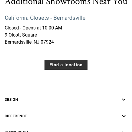
Additional Showrooms Near You
California Closets - Bernardsville
Closed
- Opens at
10:00 AM
9 Olcott Square
Bernardsville
,
NJ
07924
Find a location
DESIGN
DIFFERENCE