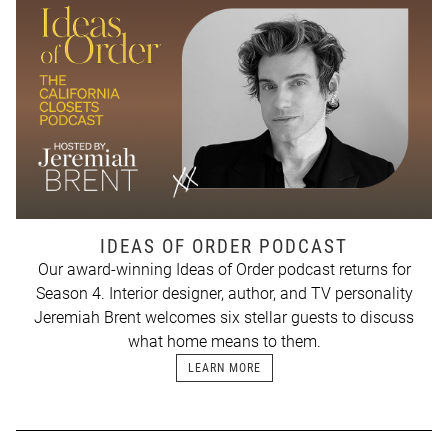
IDEAS OF ORDER PODCAST
Our award-winning Ideas of Order podcast returns for
Season 4. Interior designer, author, and TV personality
Jeremiah Brent welcomes six stellar guests to discuss
what home means to them.
LEARN MORE