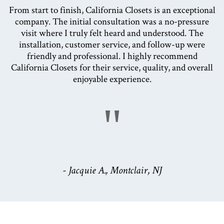
From start to finish, California Closets is an exceptional
company. The initial consultation was a no-pressure
visit where I truly felt heard and understood. The
installation, customer service, and follow-up were
friendly and professional. I highly recommend
California Closets for their service, quality, and overall
enjoyable experience.
"
- Jacquie A., Montclair, NJ