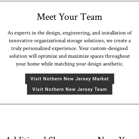
Meet Your Team
As experts in the design, engineering, and installation of
innovative organizational storage solutions, we create a
truly personalized experience. Your custom-designed
solution will optimize and maximize spaces throughout
your home while matching your design aesthetic.
Visit Nothern New Jersey Market
Visit Nothern New Jersey Team