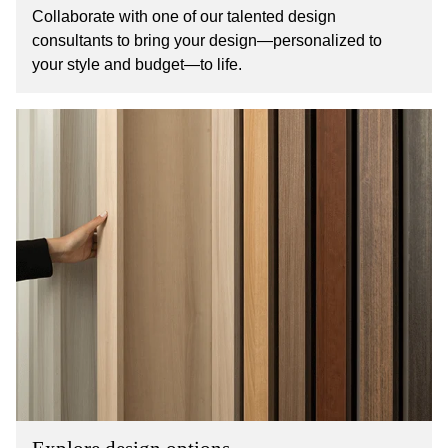
Collaborate with one of our talented design
consultants to bring your design—personalized to
your style and budget—to life.