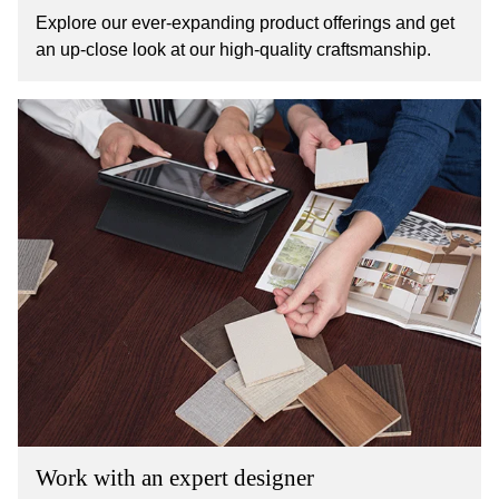
Explore our ever-expanding product offerings and get
an up-close look at our high-quality craftsmanship.
Work with an expert designer