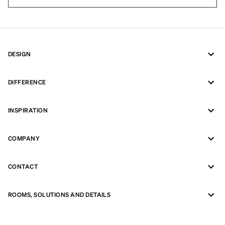
DESIGN
DIFFERENCE
INSPIRATION
COMPANY
CONTACT
ROOMS, SOLUTIONS AND DETAILS