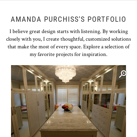
AMANDA PURCHISS'S PORTFOLIO
I believe great design starts with listening. By working
closely with you, I create thoughtful, customized solutions
that make the most of every space. Explore a selection of
my favorite projects for inspiration.
Open item modal
O