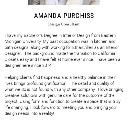
AMANDA PURCHISS
Design Consultant
I have my Bachelor’s Degree in Interior Design from Eastern 
Michigan University. My past occupation was in kitchen and 
bath designs, along with working for Ethan Allen as an Interior 
Designer.  The background made the transition to California 
Closets easy and I have felt at home ever since. I have been a 
designer here since 2014!

Helping clients find happiness and a healthy balance in their 
lives brings profound gratification.  The detail and quality of 
what we do is not found with any other company.  I love bringing 
creative solutions with genuine care for the outcome of the 
project. Using form and function to create a space that is truly 
life changing. I look forward to meeting you and bringing your 
design needs into a reality!