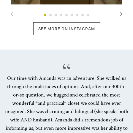
SEE MORE ON INSTAGRAM
Our time with Amanda was an adventure. She walked us
through the multitudes of options. And, after our 400th-
or-so question, we hugged and celebrated the most
wonderful *and practical* closet we could have ever
imagined. She was charming and bilingual (she speaks both
wife AND husband). Amanda did a tremendous job of
informing us, but even more impressive was her ability to