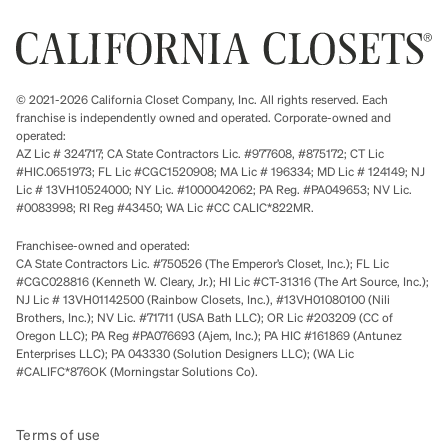
© 2021-2026 California Closet Company, Inc. All rights reserved. Each
franchise is independently owned and operated. Corporate-owned and
operated:
AZ Lic # 324717; CA State Contractors Lic. #977608, #875172; CT Lic
#HIC.0651973; FL Lic #CGC1520908; MA Lic # 196334; MD Lic # 124149; NJ
Lic # 13VH10524000; NY Lic. #1000042062; PA Reg. #PA049653; NV Lic.
#0083998; RI Reg #43450; WA Lic #CC CALIC*822MR.
Franchisee-owned and operated:
CA State Contractors Lic. #750526 (The Emperor’s Closet, Inc.); FL Lic
#CGC028816 (Kenneth W. Cleary, Jr.); HI Lic #CT-31316 (The Art Source, Inc.);
NJ Lic # 13VH01142500 (Rainbow Closets, Inc.), #13VH01080100 (Nili
Brothers, Inc.); NV Lic. #71711 (USA Bath LLC); OR Lic #203209 (CC of
Oregon LLC); PA Reg #PA076693 (Ajem, Inc.); PA HIC #161869 (Antunez
Enterprises LLC); PA 043330 (Solution Designers LLC); (WA Lic
#CALIFC*876OK (Morningstar Solutions Co).
Terms of use