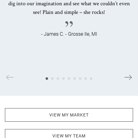
dig into our imagination and see what we couldn’t even
see! Plain and simple – she rocks!
- James C. - Grosse Ile, MI
VIEW MY MARKET
VIEW MY TEAM