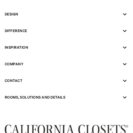
DESIGN
DIFFERENCE
INSPIRATION
COMPANY
CONTACT
ROOMS, SOLUTIONS AND DETAILS