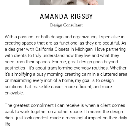
AMANDA RIGSBY
Design Consultant
With a passion for both design and organization, I specialize in 
creating spaces that are as functional as they are beautiful. As 
a designer with California Closets in Michigan, I love partnering 
with clients to truly understand how they live and what they 
need from their spaces. For me, great design goes beyond 
aesthetics—it’s about transforming everyday routines. Whether 
it’s simplifying a busy morning, creating calm in a cluttered area, 
or maximizing every inch of a home, my goal is to design 
solutions that make life easier, more efficient, and more 
enjoyable.

The greatest compliment I can receive is when a client comes 
back to work together on another space. It means the design 
didn’t just look good—it made a meaningful impact on their daily 
life.
