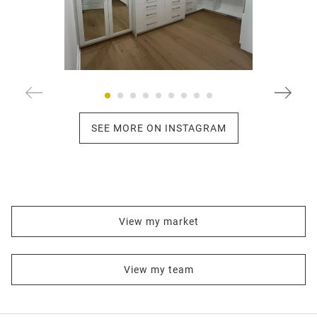
SEE MORE ON INSTAGRAM
View my market
View my team