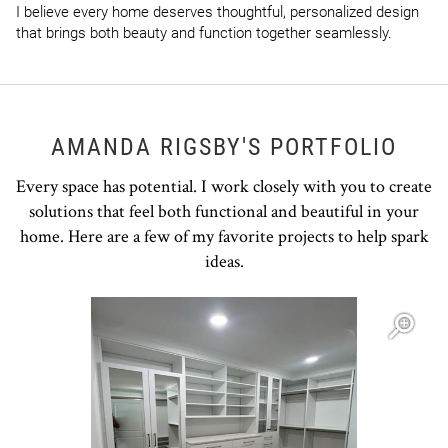
I believe every home deserves thoughtful, personalized design 
that brings both beauty and function together seamlessly.
AMANDA RIGSBY'S PORTFOLIO
Every space has potential. I work closely with you to create
solutions that feel both functional and beautiful in your
home. Here are a few of my favorite projects to help spark
ideas.
Open item modal
O