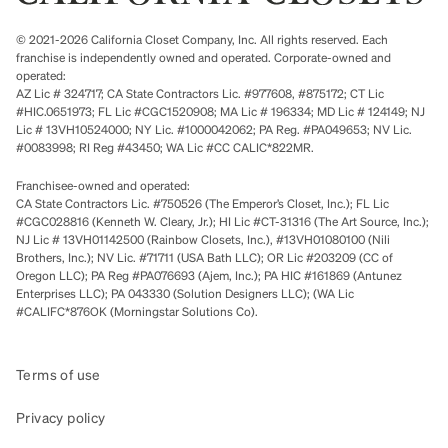
© 2021-2026 California Closet Company, Inc. All rights reserved. Each
franchise is independently owned and operated. Corporate-owned and
operated:
AZ Lic # 324717; CA State Contractors Lic. #977608, #875172; CT Lic
#HIC.0651973; FL Lic #CGC1520908; MA Lic # 196334; MD Lic # 124149; NJ
Lic # 13VH10524000; NY Lic. #1000042062; PA Reg. #PA049653; NV Lic.
#0083998; RI Reg #43450; WA Lic #CC CALIC*822MR.
Franchisee-owned and operated:
CA State Contractors Lic. #750526 (The Emperor’s Closet, Inc.); FL Lic
#CGC028816 (Kenneth W. Cleary, Jr.); HI Lic #CT-31316 (The Art Source, Inc.);
NJ Lic # 13VH01142500 (Rainbow Closets, Inc.), #13VH01080100 (Nili
Brothers, Inc.); NV Lic. #71711 (USA Bath LLC); OR Lic #203209 (CC of
Oregon LLC); PA Reg #PA076693 (Ajem, Inc.); PA HIC #161869 (Antunez
Enterprises LLC); PA 043330 (Solution Designers LLC); (WA Lic
#CALIFC*876OK (Morningstar Solutions Co).
Terms of use
Privacy policy