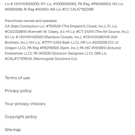
Lic # 13VH10524000; NY Lic. #1000042062; PA Reg. #PA049653; NV Lic.
#0083998; RI Reg #43450; WA Lic #CC CALIC*822MR.
Franchisee-owned and operated:
CA State Contractors Lic. #750526 (The Emperor’s Closet, Inc.); FL Lic
#CGC028816 (Kenneth W. Cleary, Jr.); HI Lic #CT-31316 (The Art Source, Inc.);
NJ Lic # 13VH01142500 (Rainbow Closets, Inc.), #13VH01080100 (Nili
Brothers, Inc.); NV Lic. #71711 (USA Bath LLC); OR Lic #203209 (CC of
Oregon LLC); PA Reg #PA076693 (Ajem, Inc.); PA HIC #161869 (Antunez
Enterprises LLC); PA 043330 (Solution Designers LLC); (WA Lic
#CALIFC*876OK (Morningstar Solutions Co).
Terms of use
Privacy policy
Your privacy choices
Copyright policy
Sitemap