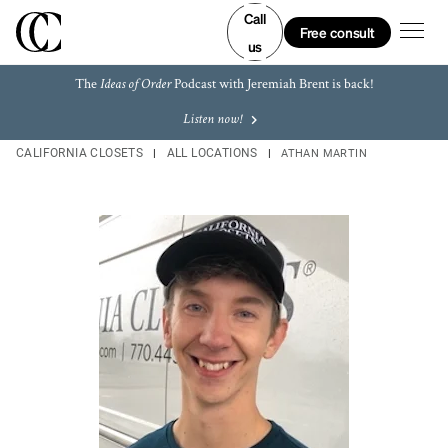
Skip to content
Link to main website
Link to main website
Link Opens in New Tab
Link Opens in New Tab
Link Opens in New Tab
Link Opens in New Tab
Return to Nav
LINK OPENS IN NEW TAB
LINK OPENS IN NEW TAB
LINK OPENS IN NEW TAB
LINK OPENS IN NEW TAB
LINK OPENS IN NEW TAB
LINK OPENS IN NEW TAB
Call
Open m
Free consult
us
The
Podcast with Jeremiah Brent is back!
Ideas of Order
Listen now!
CALIFORNIA CLOSETS
ALL LOCATIONS
ATHAN MARTIN