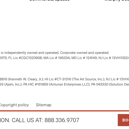
se is independently owned and operated. Corporate-owned and operated:
0651973; FL Lic #CGC1520908; MA Lic # 196334; MD Lic # 124149; NJ Lic # 13VH10
816 (Kenneth W. Cleary, Jr.); HI Lic #CT-31316 (The Art Source, Inc.); NJ Lic # 13VH
 (Ajem, Inc.); PA HIC #161869 (Antunez Enterprises LLC); PA 043330 (Solution De
Copyright policy
Sitemap
LINK
ON. CALL US AT:
888.336.9707
BO