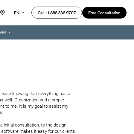
EN
Free Consultation
Call +1 888.336.9707
now!
 ease knowing that everything has a 
as well. Organization and a proper 
 to me. It is my goal to assist my 
. 

 initial consultation, to the design 
oftware makes it easy for our clients 