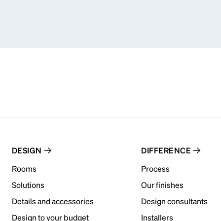
DESIGN
DIFFERENCE
Rooms
Process
Solutions
Our finishes
Details and accessories
Design consultants
Design to your budget
Installers