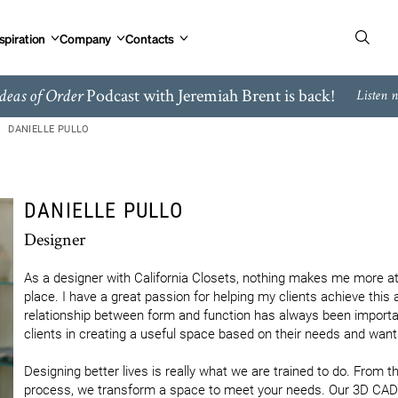
spiration
Company
Contacts
Podcast with Jeremiah Brent is back!
deas of Order
Listen 
DANIELLE PULLO
DANIELLE PULLO
Designer
As a designer with California Closets, nothing makes me more at
place. I have a great passion for helping my clients achieve this 
relationship between form and function has always been important
clients in creating a useful space based on their needs and wants
Designing better lives is really what we are trained to do. From the
process, we transform a space to meet your needs. Our 3D CAD s