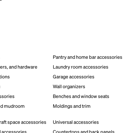
s
Pantry and home bar accessories
ers, and hardware
Laundry room accessories
tions
Garage accessories
g
Wall organizers
ssories
Benches and window seats
nd mudroom
Moldings and trim
s
craft space accessories
Universal accessories
 accessories
Countertops and back panels