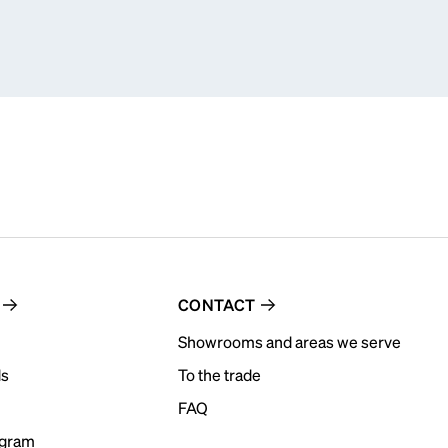
CONTACT
Showrooms and areas we serve
ds
To the trade
FAQ
ogram