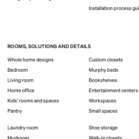
Installation process gu
ROOMS, SOLUTIONS AND DETAILS
Whole home designs
Custom closets
Bedroom
Murphy beds
Living room
Bookshelves
Home office
Entertainment centers
Kids' rooms and spaces
Workspaces
Pantry
Small spaces
Laundry room
Shoe storage
Mudroom
Walk-in closets