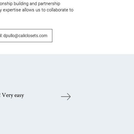
ionship building and partnership 
 expertise allows us to collaborate to 
l: dpullo@caliclosets.com
! Very easy
Gr