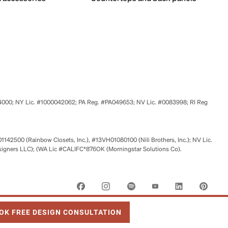
524000; NY Lic. #1000042062; PA Reg. #PA049653; NV Lic. #0083998; RI Reg
01142500 (Rainbow Closets, Inc.), #13VH01080100 (Nili Brothers, Inc.); NV Lic.
signers LLC); (WA Lic #CALIFC*876OK (Morningstar Solutions Co).
 OPENS IN NEW TAB
OK FREE DESIGN CONSULTATION