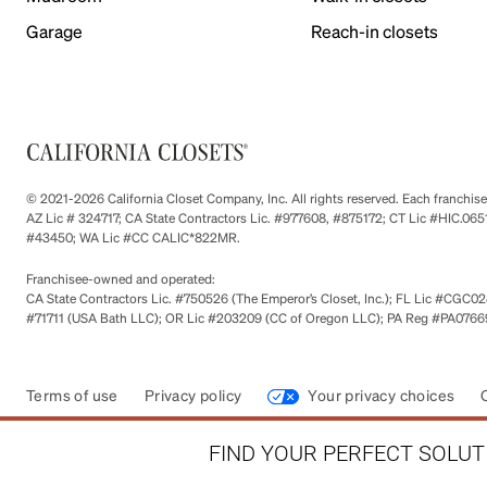
Garage
Reach-in closets
© 2021-2026 California Closet Company, Inc. All rights reserved. Each franchi
AZ Lic # 324717; CA State Contractors Lic. #977608, #875172; CT Lic #HIC.
#43450; WA Lic #CC CALIC*822MR.
Franchisee-owned and operated:
CA State Contractors Lic. #750526 (The Emperor’s Closet, Inc.); FL Lic #CGC028
#71711 (USA Bath LLC); OR Lic #203209 (CC of Oregon LLC); PA Reg #PA076693
Terms of use
Privacy policy
Your privacy choices
FIND YOUR PERFECT SOLUTI