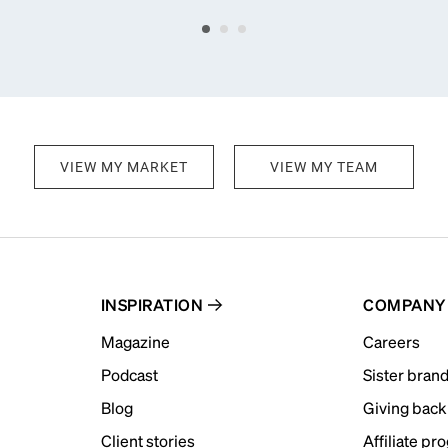
VIEW MY MARKET
VIEW MY TEAM
INSPIRATION
COMPANY
Magazine
Careers
Podcast
Sister bran
Blog
Giving back
Client stories
Affiliate pr