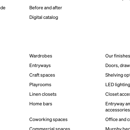
ide
Before and after
Digital catalog
Wardrobes
Our finishe
Entryways
Doors, draw
Craft spaces
Shelving op
Playrooms
LED lightin
Linen closets
Closet acce
Home bars
Entryway a
accessorie
Coworking spaces
Office and 
Commercial spaces
Murphy bed