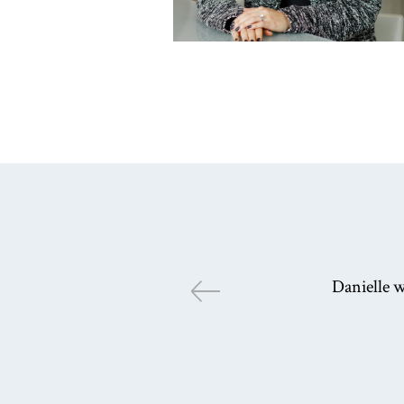
Danielle w