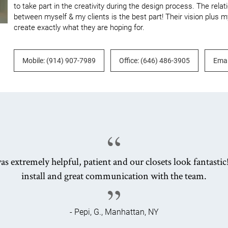
to take part in the creativity during the design process. The relat
between myself & my clients is the best part! Their vision plus my
create exactly what they are hoping for.
Mobile: (914) 907-7989
Office: (646) 486-3905
Emai
as extremely helpful, patient and our closets look fantastic
install and great communication with the team.
- Pepi, G., Manhattan, NY