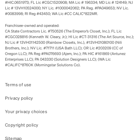
#HIC.0651973; FL Lic #CGC1520908; MA Lic # 196334; MD Lic # 124149; NJ
Lic # 13VH10524000; NY Lic. #1000042062; PA Reg. #PA049653; NV Lic.
#0083998; RI Reg #43450; WA Lic #CC CALIC*822MR.
Franchisee-owned and operated:
CA State Contractors Lic. #750526 (The Emperor’s Closet, Inc.); FL Lic
#CGC028816 (Kenneth W. Cleary, Jr.); HI Lic #CT-31316 (The Art Source, Inc.);
NJ Lic # 13VH01142500 (Rainbow Closets, Inc.), #13VH01080100 (Nili
Brothers, Inc.); NV Lic. #71711 (USA Bath LLC); OR Lic #203209 (CC of
Oregon LLC); PA Reg #PA076693 (Ajem, Inc.); PA HIC #161869 (Antunez
Enterprises LLC); PA 043330 (Solution Designers LLC); (WA Lic
#CALIFC*876OK (Morningstar Solutions Co).
Terms of use
Privacy policy
Your privacy choices
Copyright policy
Sitemap