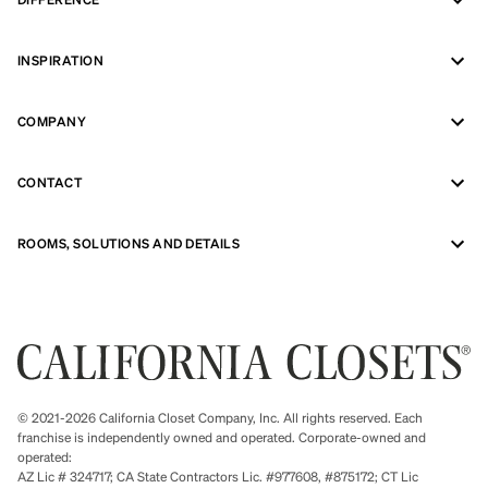
INSPIRATION
COMPANY
CONTACT
ROOMS, SOLUTIONS AND DETAILS
© 2021-2026 California Closet Company, Inc. All rights reserved. Each
franchise is independently owned and operated. Corporate-owned and
operated:
AZ Lic # 324717; CA State Contractors Lic. #977608, #875172; CT Lic