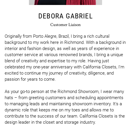
DEBORA GABRIEL
Customer Liaison
Originally from Porto Alegre, Brazil, I bring a rich cultural 
background to my work here in Richmond. With a background in 
interior and fashion design, as well as years of experience in 
customer service at various renowned brands, I bring a unique 
blend of creativity and expertise to my role. Having just 
celebrated my one-year anniversary with California Closets, I'm 
excited to continue my journey of creativity, diligence, and 
passion for years to come. 

As your go-to person at the Richmond Showroom, I wear many 
hats – from greeting customers and scheduling appointments 
to managing leads and maintaining showroom inventory. It's a 
dynamic role that keeps me on my toes and allows me to 
contribute to the success of our team. California Closets is the 
design leader in the closet and storage industry. 
