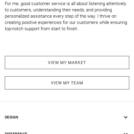
For me, good customer service is all about listening attentively 
to customers, understanding their needs, and providing 
personalized assistance every step of the way. I thrive on 
creating positive experiences for our customers while ensuring 
top-notch support from start to finish.
VIEW MY MARKET
VIEW MY TEAM
DESIGN
DIFFERENCE