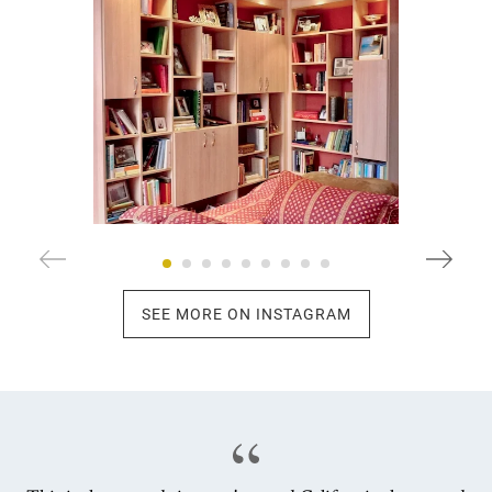
SEE MORE ON INSTAGRAM