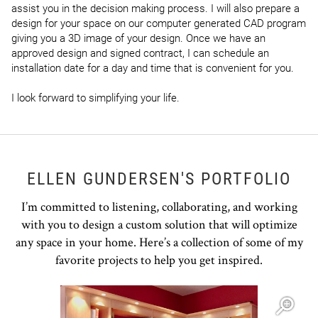
assist you in the decision making process. I will also prepare a 
design for your space on our computer generated CAD program 
giving you a 3D image of your design. Once we have an 
approved design and signed contract, I can schedule an 
installation date for a day and time that is convenient for you.

I look forward to simplifying your life.
ELLEN GUNDERSEN'S PORTFOLIO
I’m committed to listening, collaborating, and working
with you to design a custom solution that will optimize
any space in your home. Here’s a collection of some of my
favorite projects to help you get inspired.
Open item modal
O