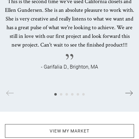
This is the second time we've used California closets and
Ellen Gundersen. She is an absolute pleasure to work with.
She is very creative and really listens to what we want and
has a great pulse of what we're looking to achieve. We are
still in love with our first project and look forward this
new project. Can't wait to see the finished product!!!
- Garifalia D., Brighton, MA
VIEW MY MARKET