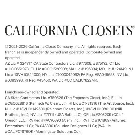
© 2021-2026 California Closet Company, Inc. All rights reserved. Each
franchise is independently owned and operated. Corporate-owned and
operated:
AZ Lic # 324717; CA State Contractors Lic. #977608, #875172; CT Lic
#HIC.0651973; FL Lic #CGC1520908; MA Lic # 196334; MD Lic # 124149; NJ
Lic # 13VH10524000; NY Lic. #1000042062; PA Reg. #PA049653; NV Lic.
#0083998; RI Reg #43450; WA Lic #CC CALIC*822MR.
Franchisee-owned and operated:
CA State Contractors Lic. #750526 (The Emperor’s Closet, Inc.); FL Lic
#CGC028816 (Kenneth W. Cleary, Jr.); HI Lic #CT-31316 (The Art Source, Inc.);
NJ Lic # 13VH01142500 (Rainbow Closets, Inc.), #13VH01080100 (Nili
Brothers, Inc.); NV Lic. #71711 (USA Bath LLC); OR Lic #203209 (CC of
Oregon LLC); PA Reg #PA076693 (Ajem, Inc.); PA HIC #161869 (Antunez
Enterprises LLC); PA 043330 (Solution Designers LLC); (WA Lic
#CALIFC*876OK (Morningstar Solutions Co).