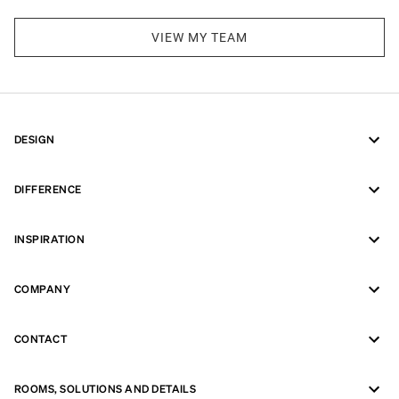
VIEW MY TEAM
DESIGN
DIFFERENCE
INSPIRATION
COMPANY
CONTACT
ROOMS, SOLUTIONS AND DETAILS