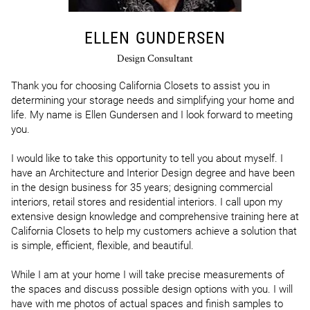
ELLEN GUNDERSEN
Design Consultant
Thank you for choosing California Closets to assist you in 
determining your storage needs and simplifying your home and 
life. My name is Ellen Gundersen and I look forward to meeting 
you.

I would like to take this opportunity to tell you about myself. I 
have an Architecture and Interior Design degree and have been 
in the design business for 35 years; designing commercial 
interiors, retail stores and residential interiors. I call upon my 
extensive design knowledge and comprehensive training here at 
California Closets to help my customers achieve a solution that 
is simple, efficient, flexible, and beautiful.

While I am at your home I will take precise measurements of 
the spaces and discuss possible design options with you. I will 
have with me photos of actual spaces and finish samples to 