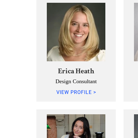
Erica Heath
Design Consultant
VIEW PROFILE >