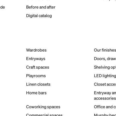
ide
Before and after
Digital catalog
Wardrobes
Our finishe
Entryways
Doors, draw
Craft spaces
Shelving op
Playrooms
LED lightin
Linen closets
Closet acce
Home bars
Entryway a
accessorie
Coworking spaces
Office and 
Commercial spaces
Murphy bed