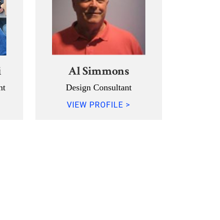
i
Al Simmons
nt
Design Consultant
VIEW PROFILE >