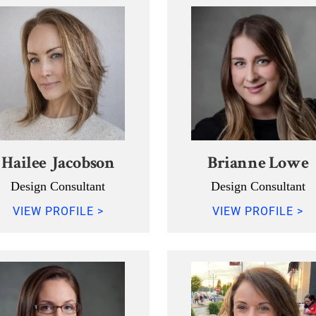
Hailee Jacobson
Brianne Lowe
Design Consultant
Design Consultant
VIEW PROFILE >
VIEW PROFILE >