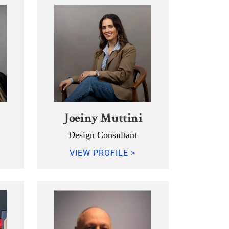
Joeiny Muttini
Design Consultant
VIEW PROFILE >