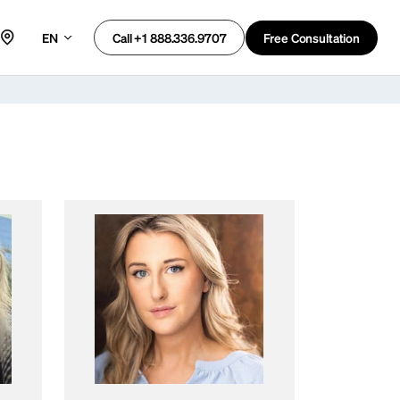
EN
Free Consultation
Call +1 888.336.9707