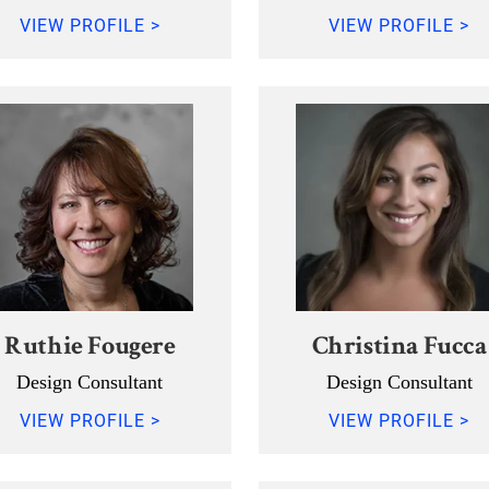
VIEW PROFILE >
VIEW PROFILE >
Ruthie Fougere
Christina Fucca
Design Consultant
Design Consultant
VIEW PROFILE >
VIEW PROFILE >