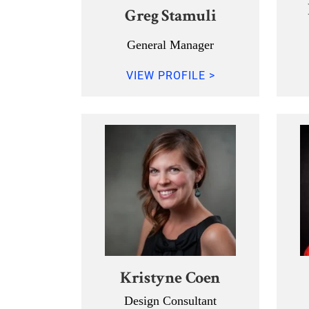
Greg Stamuli
General Manager
VIEW PROFILE >
Kristyne Coen
Design Consultant