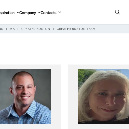
spiration
Company
Contacts
US
MA
GREATER BOSTON
GREATER BOSTON TEAM