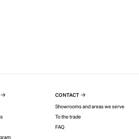
CONTACT
Showrooms and areas we serve
ds
To the trade
FAQ
ogram