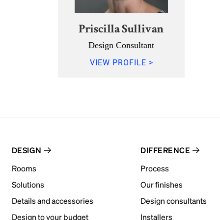
Priscilla Sullivan
Design Consultant
VIEW PROFILE >
DESIGN
DIFFERENCE
Rooms
Process
Solutions
Our finishes
Details and accessories
Design consultants
Design to your budget
Installers