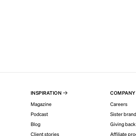
INSPIRATION
COMPANY
Magazine
Careers
Podcast
Sister bran
Blog
Giving back
Client stories
Affiliate pr