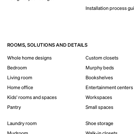
Installation process gu
ROOMS, SOLUTIONS AND DETAILS
Whole home designs
Custom closets
Bedroom
Murphy beds
Living room
Bookshelves
Home office
Entertainment centers
Kids' rooms and spaces
Workspaces
Pantry
Small spaces
Laundry room
Shoe storage
Mudroom
Walk-in closets