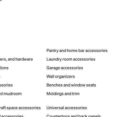
s
Pantry and home bar accessories
ers, and hardware
Laundry room accessories
tions
Garage accessories
g
Wall organizers
ssories
Benches and window seats
nd mudroom
Moldings and trim
s
craft space accessories
Universal accessories
 accessories
Countertops and back panels