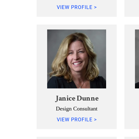
VIEW PROFILE >
Janice Dunne
Design Consultant
VIEW PROFILE >