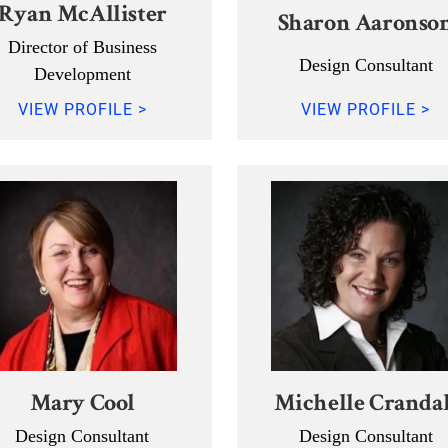
Ryan McAllister
Sharon Aaronso
Director of Business
Design Consultant
Development
VIEW PROFILE >
VIEW PROFILE >
Mary Cool
Michelle Crandal
Design Consultant
Design Consultant