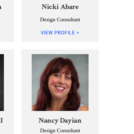
n
Nicki Abare
Design Consultant
VIEW PROFILE >
l
Nancy Dayian
Design Consultant