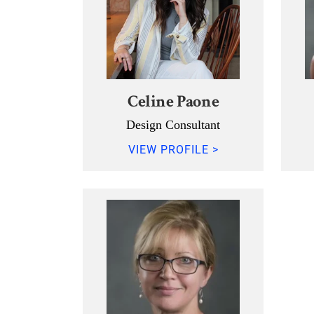
Celine Paone
Design Consultant
VIEW PROFILE >