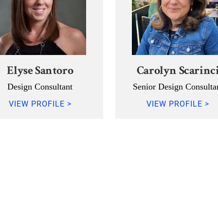
Elyse Santoro
Carolyn Scarinc
Design Consultant
Senior Design Consulta
VIEW PROFILE >
VIEW PROFILE >