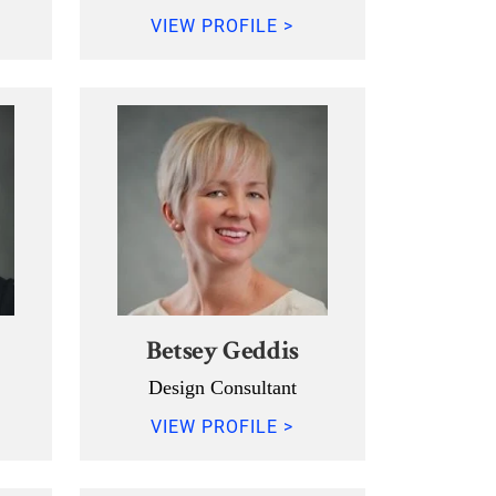
VIEW PROFILE >
Betsey Geddis
Design Consultant
VIEW PROFILE >