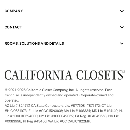
COMPANY
CONTACT
ROOMS, SOLUTIONS AND DETAILS
© 2021-2026 California Closet Company, Inc. All rights reserved. Each
franchise is independently owned and operated. Corporate-owned and
operated:
AZ Lic # 324717; CA State Contractors Lic. #977608, #875172; CT Lic
#HIC.0651973; FL Lic #CGC1520908; MA Lic # 196334; MD Lic # 124149; NJ
Lic # 13VH10524000; NY Lic. #1000042062; PA Reg. #PA049653; NV Lic.
#0083998; RI Reg #43450; WA Lic #CC CALIC*822MR.