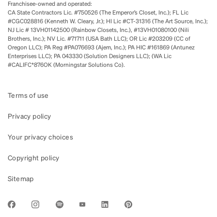
Franchisee-owned and operated:
CA State Contractors Lic. #750526 (The Emperor’s Closet, Inc.); FL Lic
#CGC028816 (Kenneth W. Cleary, Jr.); HI Lic #CT-31316 (The Art Source, Inc.);
NJ Lic # 13VH01142500 (Rainbow Closets, Inc.), #13VH01080100 (Nili
Brothers, Inc.); NV Lic. #71711 (USA Bath LLC); OR Lic #203209 (CC of
Oregon LLC); PA Reg #PA076693 (Ajem, Inc.); PA HIC #161869 (Antunez
Enterprises LLC); PA 043330 (Solution Designers LLC); (WA Lic
#CALIFC*876OK (Morningstar Solutions Co).
Terms of use
Privacy policy
Your privacy choices
Copyright policy
Sitemap