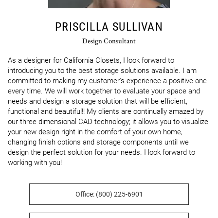
PRISCILLA SULLIVAN
Design Consultant
As a designer for California Closets, I look forward to 
introducing you to the best storage solutions available. I am 
committed to making my customer's experience a positive one 
every time. We will work together to evaluate your space and 
needs and design a storage solution that will be efficient, 
functional and beautiful!! My clients are continually amazed by 
our three dimensional CAD technology; it allows you to visualize 
your new design right in the comfort of your own home, 
changing finish options and storage components until we 
design the perfect solution for your needs. I look forward to 
working with you!
Office: (800) 225-6901