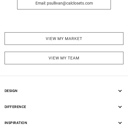
Email: psullivan@calclosets.com
VIEW MY MARKET
VIEW MY TEAM
DESIGN
DIFFERENCE
INSPIRATION