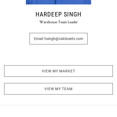
HARDEEP SINGH
Warehouse Team Leader
Email: hsingh@calclosets.com
VIEW MY MARKET
VIEW MY TEAM