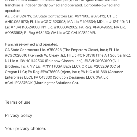
franchise is independently owned and operated. Corporate-owned and
operated:
AZ Lic # 324717; CA State Contractors Lic. #977608, #875172; CT Lic
#HIC.0651973; FL Lic #CGC1520908; MA Lic # 196334; MD Lic # 124149; NJ
Lic # 13VH10524000; NY Lic. #1000042062; PA Reg. #PA049653; NV Lic.
#0083998; RI Reg #43450; WA Lic #CC CALIC*822MR.
Franchisee-owned and operated:
CA State Contractors Lic. #750526 (The Emperor’s Closet, Inc.); FL Lic
#CGC028816 (Kenneth W. Cleary, Jr.); HI Lic #CT-31316 (The Art Source, Inc.);
NJ Lic # 13VH01142500 (Rainbow Closets, Inc.), #13VH01080100 (Nili
Brothers, Inc.); NV Lic. #71711 (USA Bath LLC); OR Lic #203209 (CC of
Oregon LLC); PA Reg #PA076693 (Ajem, Inc.); PA HIC #161869 (Antunez
Enterprises LLC); PA 043330 (Solution Designers LLC); (WA Lic
#CALIFC*876OK (Morningstar Solutions Co).
Terms of use
Privacy policy
Your privacy choices