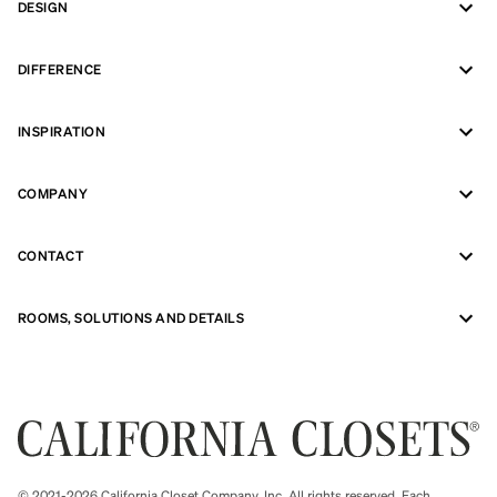
DESIGN
DIFFERENCE
INSPIRATION
COMPANY
CONTACT
ROOMS, SOLUTIONS AND DETAILS
© 2021-2026 California Closet Company, Inc. All rights reserved. Each