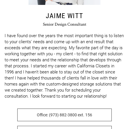
JAIME WITT
Senior Design Consultant
I have found over the years the most important thing is to listen 
to your clients' needs and come up with an end result that 
exceeds what they are expecting. My favorite part of the day is 
working together with you - my client - to find that right solution 
to meet your needs and the relationship that develops through 
that process. I started my career with California Closets in 
1996 and I haven't been able to stay out of the closet since 
then! I have helped thousands of clients fall in love with their 
homes again with the custom-designed storage solutions that 
we created together. Thank you for scheduling your 
consultation. I look forward to starting our relationship!
Office: (973) 882-3800 ext. 156