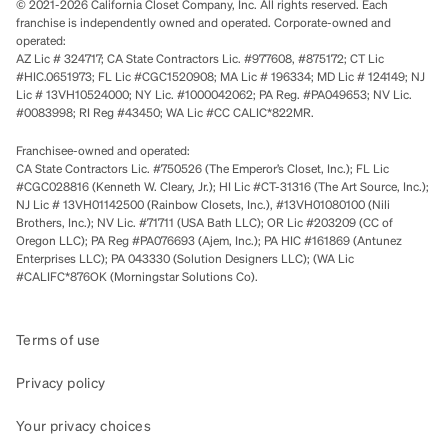
© 2021-2026 California Closet Company, Inc. All rights reserved. Each
franchise is independently owned and operated. Corporate-owned and
operated:
AZ Lic # 324717; CA State Contractors Lic. #977608, #875172; CT Lic
#HIC.0651973; FL Lic #CGC1520908; MA Lic # 196334; MD Lic # 124149; NJ
Lic # 13VH10524000; NY Lic. #1000042062; PA Reg. #PA049653; NV Lic.
#0083998; RI Reg #43450; WA Lic #CC CALIC*822MR.
Franchisee-owned and operated:
CA State Contractors Lic. #750526 (The Emperor’s Closet, Inc.); FL Lic
#CGC028816 (Kenneth W. Cleary, Jr.); HI Lic #CT-31316 (The Art Source, Inc.);
NJ Lic # 13VH01142500 (Rainbow Closets, Inc.), #13VH01080100 (Nili
Brothers, Inc.); NV Lic. #71711 (USA Bath LLC); OR Lic #203209 (CC of
Oregon LLC); PA Reg #PA076693 (Ajem, Inc.); PA HIC #161869 (Antunez
Enterprises LLC); PA 043330 (Solution Designers LLC); (WA Lic
#CALIFC*876OK (Morningstar Solutions Co).
Terms of use
Privacy policy
Your privacy choices