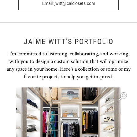
Email: jwitt@calclosets.com
JAIME WITT'S PORTFOLIO
I’m committed to listening, collaborating, and working
with you to design a custom solution that will optimize
any space in your home. Here’s a collection of some of my
favorite projects to help you get inspired.
Open item modal
O