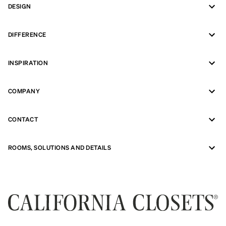
DESIGN
DIFFERENCE
INSPIRATION
COMPANY
CONTACT
ROOMS, SOLUTIONS AND DETAILS