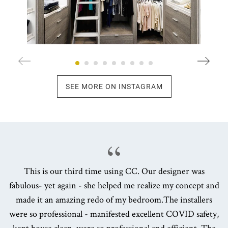
SEE MORE ON INSTAGRAM
This is our third time using CC. Our designer was
fabulous- yet again - she helped me realize my concept and
made it an amazing redo of my bedroom.The installers
were so professional - manifested excellent COVID safety,
kept house clean, were so professional and efficient. The