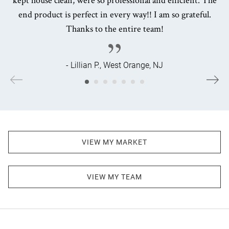
end product is perfect in every way!! I am so grateful.
Thanks to the entire team!
- Lillian P., West Orange, NJ
VIEW MY MARKET
VIEW MY TEAM