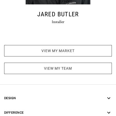
JARED BUTLER
Installer
VIEW MY MARKET
VIEW MY TEAM
DESIGN
DIFFERENCE