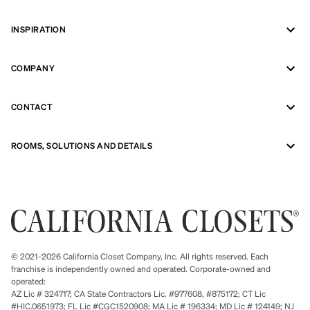
INSPIRATION
COMPANY
CONTACT
ROOMS, SOLUTIONS AND DETAILS
© 2021-2026 California Closet Company, Inc. All rights reserved. Each
franchise is independently owned and operated. Corporate-owned and
operated:
AZ Lic # 324717; CA State Contractors Lic. #977608, #875172; CT Lic
#HIC.0651973; FL Lic #CGC1520908; MA Lic # 196334; MD Lic # 124149; NJ