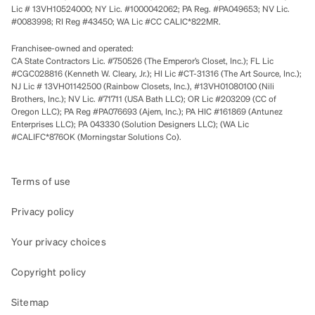
Lic # 13VH10524000; NY Lic. #1000042062; PA Reg. #PA049653; NV Lic.
#0083998; RI Reg #43450; WA Lic #CC CALIC*822MR.
Franchisee-owned and operated:
CA State Contractors Lic. #750526 (The Emperor’s Closet, Inc.); FL Lic
#CGC028816 (Kenneth W. Cleary, Jr.); HI Lic #CT-31316 (The Art Source, Inc.);
NJ Lic # 13VH01142500 (Rainbow Closets, Inc.), #13VH01080100 (Nili
Brothers, Inc.); NV Lic. #71711 (USA Bath LLC); OR Lic #203209 (CC of
Oregon LLC); PA Reg #PA076693 (Ajem, Inc.); PA HIC #161869 (Antunez
Enterprises LLC); PA 043330 (Solution Designers LLC); (WA Lic
#CALIFC*876OK (Morningstar Solutions Co).
Terms of use
Privacy policy
Your privacy choices
Copyright policy
Sitemap