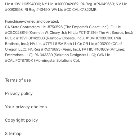
Lic # 13VH10524000; NY Lic. #1000042062; PA Reg. #PA049653; NV Lic.
#0083998; RI Reg #43450; WA Lic #CC CALIC*822MR.
Franchisee-owned and operated:
CA State Contractors Lic. #750526 (The Emperor’s Closet, Inc.); FL Lic
#CGC028816 (Kenneth W. Cleary, Jr.); HI Lic #CT-31316 (The Art Source, Inc.);
NJ Lic # 13VH01142500 (Rainbow Closets, Inc.), #13VH01080100 (Nili
Brothers, Inc.); NV Lic. #71711 (USA Bath LLC); OR Lic #203209 (CC of
Oregon LLC); PA Reg #PA076693 (Ajem, Inc.); PA HIC #161869 (Antunez
Enterprises LLC); PA 043330 (Solution Designers LLC); (WA Lic
#CALIFC*876OK (Morningstar Solutions Co).
Terms of use
Privacy policy
Your privacy choices
Copyright policy
Sitemap