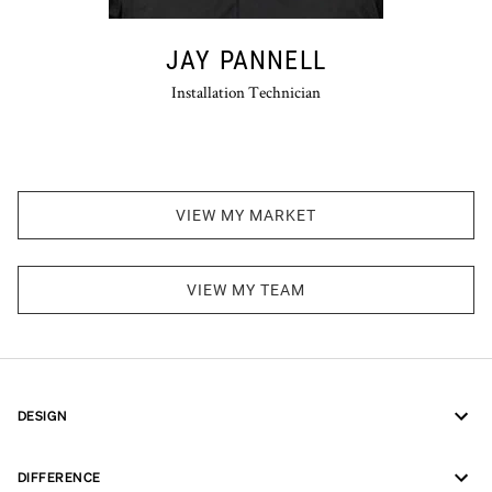
JAY PANNELL
Installation Technician
VIEW MY MARKET
VIEW MY TEAM
DESIGN
DIFFERENCE