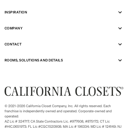
INSPIRATION
COMPANY
CONTACT
ROOMS, SOLUTIONS AND DETAILS
© 2021-2026 California Closet Company, Inc. All rights reserved. Each
franchise is independently owned and operated. Corporate-owned and
operated:
AZ Lic # 324717; CA State Contractors Lic. #977608, #875172; CT Lic
#HIC.0651973; FL Lic #CGC1520908; MA Lic # 196334; MD Lic # 124149; NJ