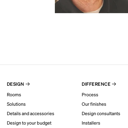
DESIGN
DIFFERENCE
Rooms
Process
Solutions
Our finishes
Details and accessories
Design consultants
Design to your budget
Installers