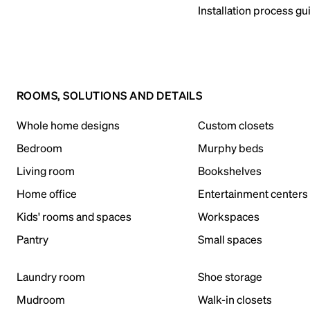
Installation process gu
ROOMS, SOLUTIONS AND DETAILS
Whole home designs
Custom closets
Bedroom
Murphy beds
Living room
Bookshelves
Home office
Entertainment centers
Kids' rooms and spaces
Workspaces
Pantry
Small spaces
Laundry room
Shoe storage
Mudroom
Walk-in closets