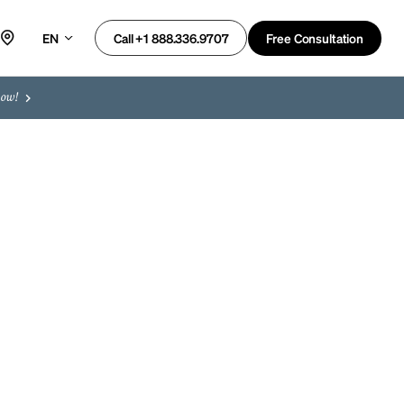
EN
Free Consultation
Call +1 888.336.9707
now!