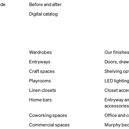
ide
Before and after
Digital catalog
Wardrobes
Our finishe
Entryways
Doors, draw
Craft spaces
Shelving op
Playrooms
LED lightin
Linen closets
Closet acce
Home bars
Entryway a
accessorie
Coworking spaces
Office and 
Commercial spaces
Murphy bed