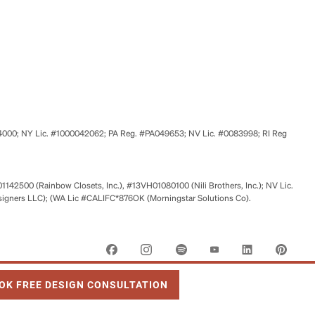
524000; NY Lic. #1000042062; PA Reg. #PA049653; NV Lic. #0083998; RI Reg
01142500 (Rainbow Closets, Inc.), #13VH01080100 (Nili Brothers, Inc.); NV Lic.
signers LLC); (WA Lic #CALIFC*876OK (Morningstar Solutions Co).
 OPENS IN NEW TAB
OK FREE DESIGN CONSULTATION