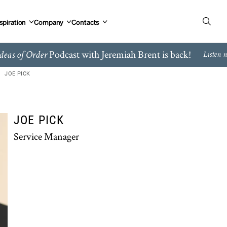
spiration
Company
Contacts
Podcast with Jeremiah Brent is back!
deas of Order
Listen 
JOE PICK
JOE PICK
Service Manager