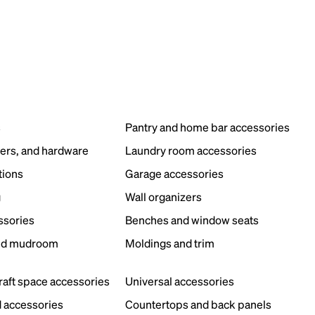
s
Pantry and home bar accessories
ers, and hardware
Laundry room accessories
tions
Garage accessories
g
Wall organizers
ssories
Benches and window seats
nd mudroom
Moldings and trim
s
craft space accessories
Universal accessories
 accessories
Countertops and back panels