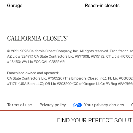
Garage
Reach-in closets
© 2021-2026 California Closet Company, Inc. All rights reserved. Each franchi
AZ Lic # 324717; CA State Contractors Lic. #977608, #875172; CT Lic #HIC.
#43450; WA Lic #CC CALIC*822MR.
Franchisee-owned and operated:
CA State Contractors Lic. #750526 (The Emperor’s Closet, Inc.); FL Lic #CGC028
#71711 (USA Bath LLC); OR Lic #203209 (CC of Oregon LLC); PA Reg #PA076693
Terms of use
Privacy policy
Your privacy choices
FIND YOUR PERFECT SOLUTI