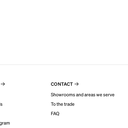
CONTACT
Showrooms and areas we serve
ds
To the trade
FAQ
ogram