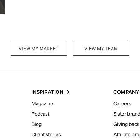
VIEW MY MARKET
VIEW MY TEAM
INSPIRATION
COMPANY
Magazine
Careers
Podcast
Sister bran
Blog
Giving back
Client stories
Affiliate pr