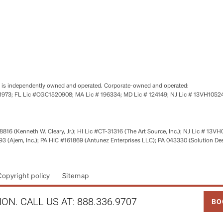
se is independently owned and operated. Corporate-owned and operated:
0651973; FL Lic #CGC1520908; MA Lic # 196334; MD Lic # 124149; NJ Lic # 13VH10
816 (Kenneth W. Cleary, Jr.); HI Lic #CT-31316 (The Art Source, Inc.); NJ Lic # 13VH
 (Ajem, Inc.); PA HIC #161869 (Antunez Enterprises LLC); PA 043330 (Solution De
Copyright policy
Sitemap
LINK
ON. CALL US AT:
888.336.9707
BO