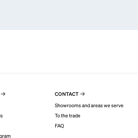
CONTACT
Showrooms and areas we serve
ds
To the trade
FAQ
ogram