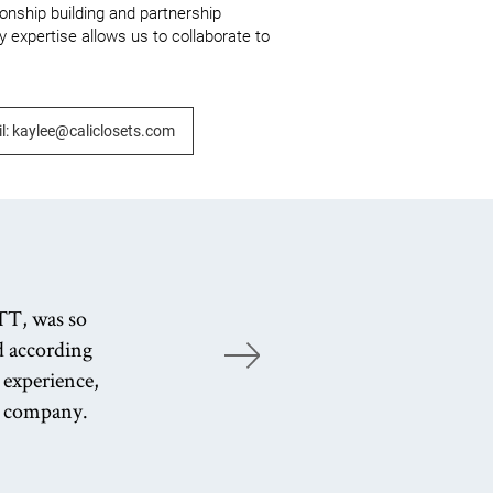
ionship building and partnership 
 expertise allows us to collaborate to 
l: kaylee@caliclosets.com
TT, was so
ed according
K
 experience,
e company.