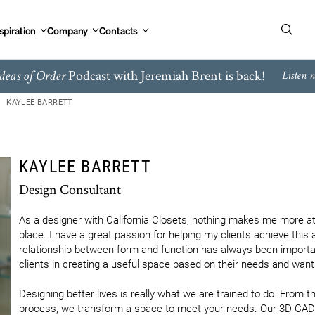
spiration
Company
Contacts
Podcast with Jeremiah Brent is back!
deas of Order
Listen 
KAYLEE BARRETT
KAYLEE BARRETT
Design Consultant
As a designer with California Closets, nothing makes me more at
place. I have a great passion for helping my clients achieve this 
relationship between form and function has always been important
clients in creating a useful space based on their needs and wants
Designing better lives is really what we are trained to do. From the
process, we transform a space to meet your needs. Our 3D CAD s