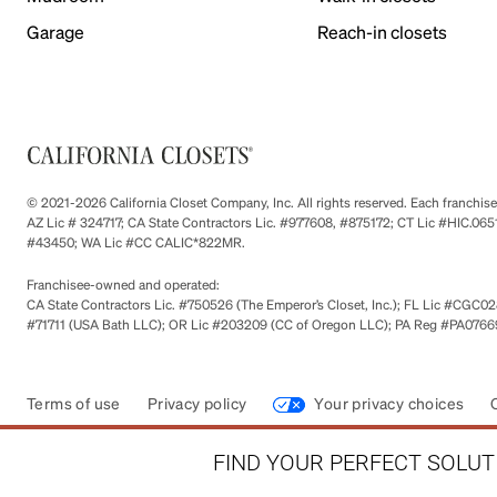
Garage
Reach-in closets
© 2021-2026 California Closet Company, Inc. All rights reserved. Each franchi
AZ Lic # 324717; CA State Contractors Lic. #977608, #875172; CT Lic #HIC.
#43450; WA Lic #CC CALIC*822MR.
Franchisee-owned and operated:
CA State Contractors Lic. #750526 (The Emperor’s Closet, Inc.); FL Lic #CGC028
#71711 (USA Bath LLC); OR Lic #203209 (CC of Oregon LLC); PA Reg #PA076693
Terms of use
Privacy policy
Your privacy choices
FIND YOUR PERFECT SOLUTI