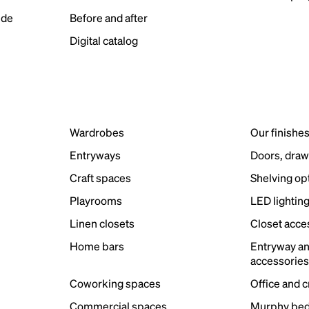
ide
Before and after
Digital catalog
Wardrobes
Our finishe
Entryways
Doors, draw
Craft spaces
Shelving op
Playrooms
LED lightin
Linen closets
Closet acce
Home bars
Entryway a
accessorie
Coworking spaces
Office and 
Commercial spaces
Murphy bed