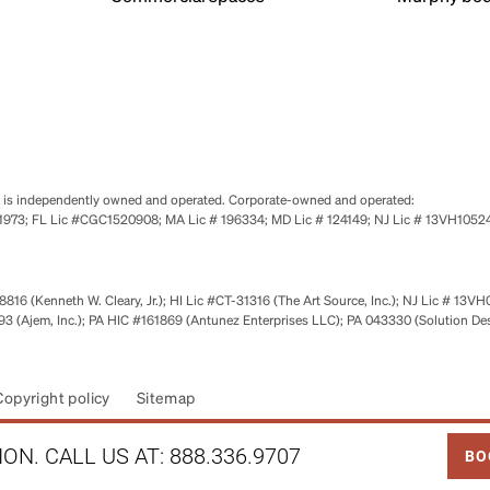
se is independently owned and operated. Corporate-owned and operated:
0651973; FL Lic #CGC1520908; MA Lic # 196334; MD Lic # 124149; NJ Lic # 13VH10
816 (Kenneth W. Cleary, Jr.); HI Lic #CT-31316 (The Art Source, Inc.); NJ Lic # 13VH
 (Ajem, Inc.); PA HIC #161869 (Antunez Enterprises LLC); PA 043330 (Solution De
Copyright policy
Sitemap
LINK
ON. CALL US AT:
888.336.9707
BO