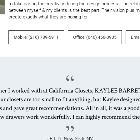
to take part in the creativity during the design process. The relat
between myself & my clients is the best part! Their vision plus my
create exactly what they are hoping for.
Mobile: (216) 789-5911
Office: (646) 456-3905
Emai
ner I worked with at California Closets, KAYLEE BARRE
ur closets are too small to fit anything, but Kaylee design
s and gave great recommendations. All in all, it was a good
ew drawers work wonderfully. I can highly recommend th
- EJ, D., New York, NY