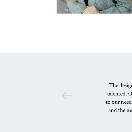
The desig
talented. O
to our need
and the n