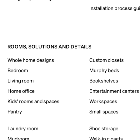
Installation process gu
ROOMS, SOLUTIONS AND DETAILS
Whole home designs
Custom closets
Bedroom
Murphy beds
Living room
Bookshelves
Home office
Entertainment centers
Kids' rooms and spaces
Workspaces
Pantry
Small spaces
Laundry room
Shoe storage
Mudroom
Walk-in closets