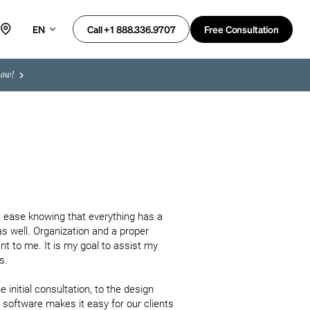
EN
Free Consultation
Call +1 888.336.9707
now!
 ease knowing that everything has a 
as well. Organization and a proper 
 to me. It is my goal to assist my 
. 

 initial consultation, to the design 
oftware makes it easy for our clients 