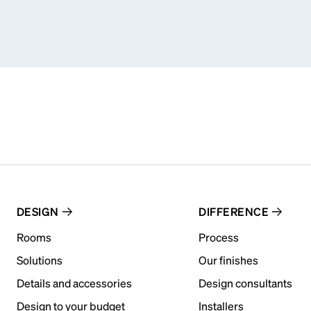
DESIGN
DIFFERENCE
Rooms
Process
Solutions
Our finishes
Details and accessories
Design consultants
Design to your budget
Installers