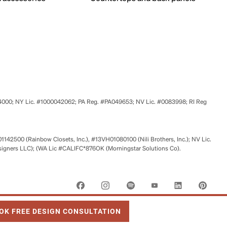
524000; NY Lic. #1000042062; PA Reg. #PA049653; NV Lic. #0083998; RI Reg
01142500 (Rainbow Closets, Inc.), #13VH01080100 (Nili Brothers, Inc.); NV Lic.
signers LLC); (WA Lic #CALIFC*876OK (Morningstar Solutions Co).
 OPENS IN NEW TAB
OK FREE DESIGN CONSULTATION