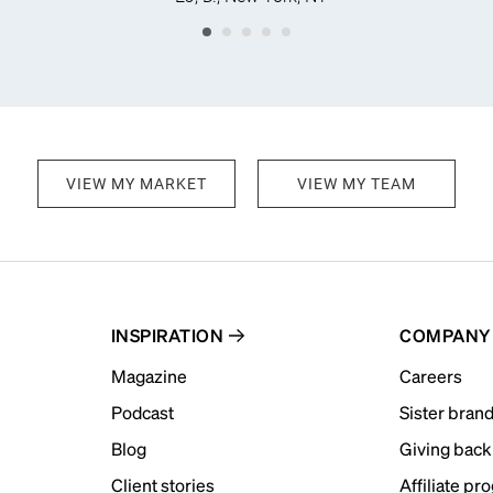
VIEW MY MARKET
VIEW MY TEAM
INSPIRATION
COMPANY
Magazine
Careers
Podcast
Sister bran
Blog
Giving back
Client stories
Affiliate pr