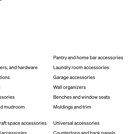
s
Pantry and home bar accessories
ers, and hardware
Laundry room accessories
tions
Garage accessories
g
Wall organizers
ssories
Benches and window seats
nd mudroom
Moldings and trim
s
craft space accessories
Universal accessories
 accessories
Countertops and back panels