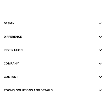
DESIGN
DIFFERENCE
INSPIRATION
COMPANY
CONTACT
ROOMS, SOLUTIONS AND DETAILS