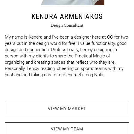
KENDRA ARMENIAKOS
Design Consultant
My name is Kendra and I've been a designer here at CC for two 
years but in the design world for five. I value functionality, good 
design and connection. Professionally, I enjoy designing in 
person with my clients to share the Practical Magic of 
organizing and creating spaces that reflect who they are. 
Personally, I enjoy reading, cheering on sports teams with my 
husband and taking care of our energetic dog Nala.
VIEW MY MARKET
VIEW MY TEAM