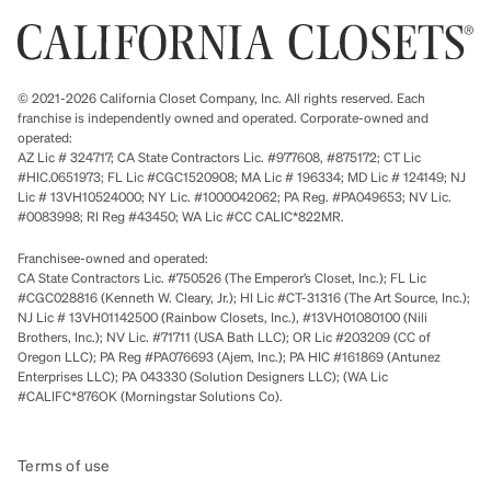
© 2021-2026 California Closet Company, Inc. All rights reserved. Each
franchise is independently owned and operated. Corporate-owned and
operated:
AZ Lic # 324717; CA State Contractors Lic. #977608, #875172; CT Lic
#HIC.0651973; FL Lic #CGC1520908; MA Lic # 196334; MD Lic # 124149; NJ
Lic # 13VH10524000; NY Lic. #1000042062; PA Reg. #PA049653; NV Lic.
#0083998; RI Reg #43450; WA Lic #CC CALIC*822MR.
Franchisee-owned and operated:
CA State Contractors Lic. #750526 (The Emperor’s Closet, Inc.); FL Lic
#CGC028816 (Kenneth W. Cleary, Jr.); HI Lic #CT-31316 (The Art Source, Inc.);
NJ Lic # 13VH01142500 (Rainbow Closets, Inc.), #13VH01080100 (Nili
Brothers, Inc.); NV Lic. #71711 (USA Bath LLC); OR Lic #203209 (CC of
Oregon LLC); PA Reg #PA076693 (Ajem, Inc.); PA HIC #161869 (Antunez
Enterprises LLC); PA 043330 (Solution Designers LLC); (WA Lic
#CALIFC*876OK (Morningstar Solutions Co).
Terms of use