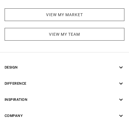
VIEW MY MARKET
VIEW MY TEAM
DESIGN
DIFFERENCE
INSPIRATION
COMPANY