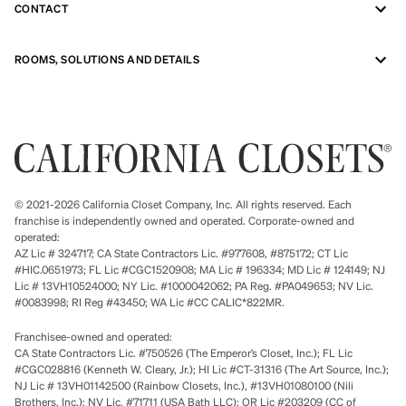
CONTACT
ROOMS, SOLUTIONS AND DETAILS
© 2021-2026 California Closet Company, Inc. All rights reserved. Each
franchise is independently owned and operated. Corporate-owned and
operated:
AZ Lic # 324717; CA State Contractors Lic. #977608, #875172; CT Lic
#HIC.0651973; FL Lic #CGC1520908; MA Lic # 196334; MD Lic # 124149; NJ
Lic # 13VH10524000; NY Lic. #1000042062; PA Reg. #PA049653; NV Lic.
#0083998; RI Reg #43450; WA Lic #CC CALIC*822MR.
Franchisee-owned and operated:
CA State Contractors Lic. #750526 (The Emperor’s Closet, Inc.); FL Lic
#CGC028816 (Kenneth W. Cleary, Jr.); HI Lic #CT-31316 (The Art Source, Inc.);
NJ Lic # 13VH01142500 (Rainbow Closets, Inc.), #13VH01080100 (Nili
Brothers, Inc.); NV Lic. #71711 (USA Bath LLC); OR Lic #203209 (CC of