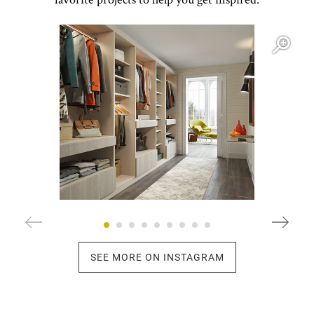
Open item modal
O
SEE MORE ON INSTAGRAM