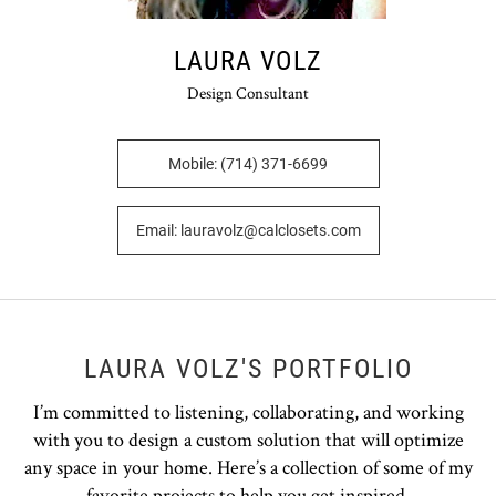
LAURA VOLZ
Design Consultant
Mobile: (714) 371-6699
Email: lauravolz@calclosets.com
LAURA VOLZ'S PORTFOLIO
I’m committed to listening, collaborating, and working
with you to design a custom solution that will optimize
any space in your home. Here’s a collection of some of my
favorite projects to help you get inspired.