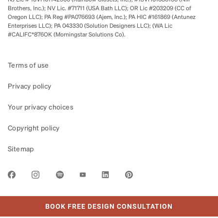
Brothers, Inc.); NV Lic. #71711 (USA Bath LLC); OR Lic #203209 (CC of
Oregon LLC); PA Reg #PA076693 (Ajem, Inc.); PA HIC #161869 (Antunez
Enterprises LLC); PA 043330 (Solution Designers LLC); (WA Lic
#CALIFC*876OK (Morningstar Solutions Co).
Terms of use
Privacy policy
Your privacy choices
Copyright policy
Sitemap
LINK OPENS IN NEW TAB
BOOK FREE DESIGN CONSULTATION