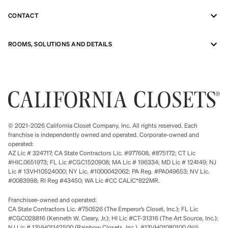
CONTACT
ROOMS, SOLUTIONS AND DETAILS
© 2021-2026 California Closet Company, Inc. All rights reserved. Each
franchise is independently owned and operated. Corporate-owned and
operated:
AZ Lic # 324717; CA State Contractors Lic. #977608, #875172; CT Lic
#HIC.0651973; FL Lic #CGC1520908; MA Lic # 196334; MD Lic # 124149; NJ
Lic # 13VH10524000; NY Lic. #1000042062; PA Reg. #PA049653; NV Lic.
#0083998; RI Reg #43450; WA Lic #CC CALIC*822MR.
Franchisee-owned and operated:
CA State Contractors Lic. #750526 (The Emperor’s Closet, Inc.); FL Lic
#CGC028816 (Kenneth W. Cleary, Jr.); HI Lic #CT-31316 (The Art Source, Inc.);
NJ Lic # 13VH01142500 (Rainbow Closets, Inc.), #13VH01080100 (Nili