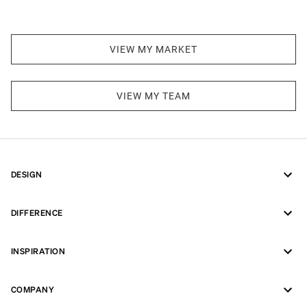
VIEW MY MARKET
VIEW MY TEAM
DESIGN
DIFFERENCE
INSPIRATION
COMPANY