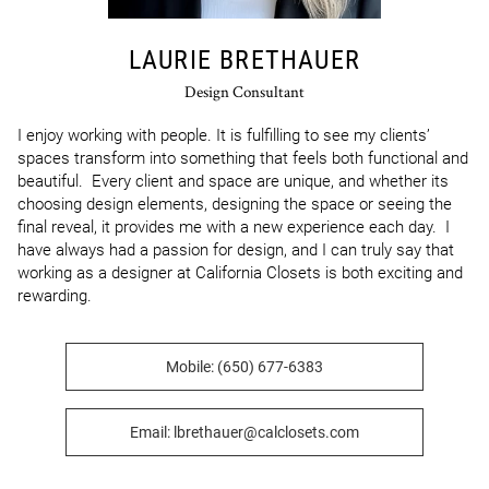
LAURIE BRETHAUER
Design Consultant
I enjoy working with people. It is fulfilling to see my clients’ 
spaces transform into something that feels both functional and 
beautiful.  Every client and space are unique, and whether its 
choosing design elements, designing the space or seeing the 
final reveal, it provides me with a new experience each day.  I 
have always had a passion for design, and I can truly say that 
working as a designer at California Closets is both exciting and 
rewarding.
Mobile: (650) 677-6383
Email: lbrethauer@calclosets.com