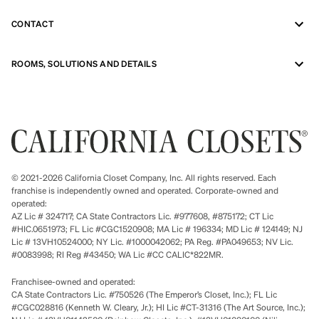
CONTACT
ROOMS, SOLUTIONS AND DETAILS
© 2021-2026 California Closet Company, Inc. All rights reserved. Each
franchise is independently owned and operated. Corporate-owned and
operated:
AZ Lic # 324717; CA State Contractors Lic. #977608, #875172; CT Lic
#HIC.0651973; FL Lic #CGC1520908; MA Lic # 196334; MD Lic # 124149; NJ
Lic # 13VH10524000; NY Lic. #1000042062; PA Reg. #PA049653; NV Lic.
#0083998; RI Reg #43450; WA Lic #CC CALIC*822MR.
Franchisee-owned and operated:
CA State Contractors Lic. #750526 (The Emperor’s Closet, Inc.); FL Lic
#CGC028816 (Kenneth W. Cleary, Jr.); HI Lic #CT-31316 (The Art Source, Inc.);