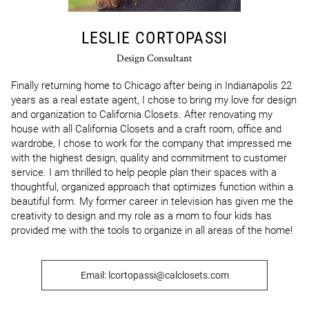
LESLIE CORTOPASSI
Design Consultant
Finally returning home to Chicago after being in Indianapolis 22 
years as a real estate agent, I chose to bring my love for design 
and organization to California Closets. After renovating my 
house with all California Closets and a craft room, office and 
wardrobe, I chose to work for the company that impressed me 
with the highest design, quality and commitment to customer 
service. I am thrilled to help people plan their spaces with a 
thoughtful, organized approach that optimizes function within a 
beautiful form. My former career in television has given me the 
creativity to design and my role as a mom to four kids has 
provided me with the tools to organize in all areas of the home!
Email: lcortopassi@calclosets.com