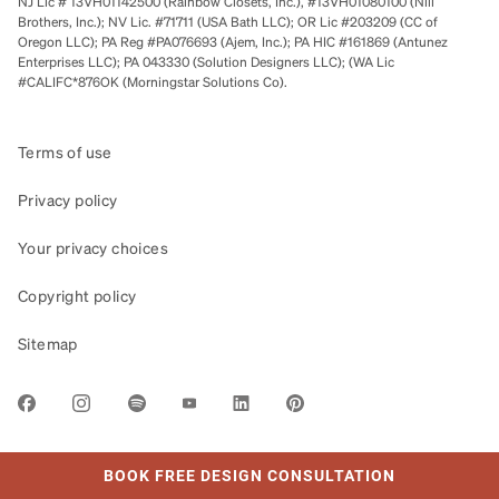
NJ Lic # 13VH01142500 (Rainbow Closets, Inc.), #13VH01080100 (Nili
Brothers, Inc.); NV Lic. #71711 (USA Bath LLC); OR Lic #203209 (CC of
Oregon LLC); PA Reg #PA076693 (Ajem, Inc.); PA HIC #161869 (Antunez
Enterprises LLC); PA 043330 (Solution Designers LLC); (WA Lic
#CALIFC*876OK (Morningstar Solutions Co).
Terms of use
Privacy policy
Your privacy choices
Copyright policy
Sitemap
LINK OPENS IN NEW TAB
BOOK FREE DESIGN CONSULTATION