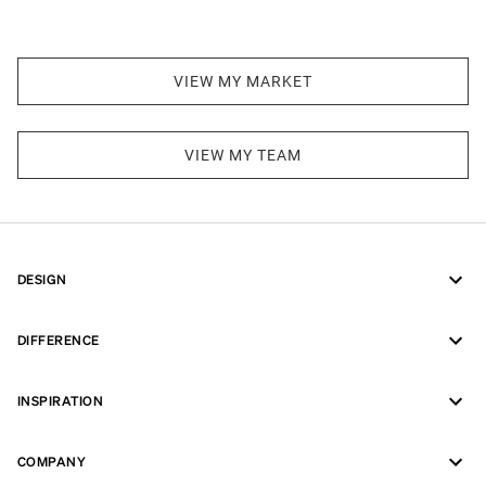
VIEW MY MARKET
VIEW MY TEAM
DESIGN
DIFFERENCE
INSPIRATION
COMPANY