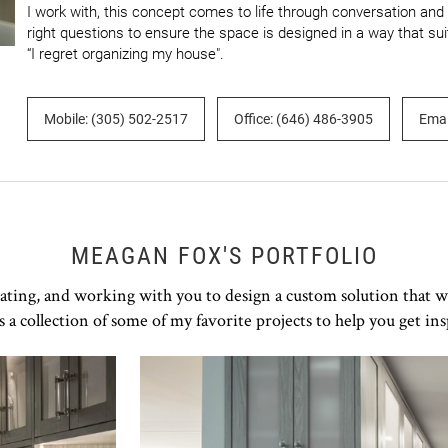
I work with, this concept comes to life through conversation and co
right questions to ensure the space is designed in a way that sui
“I regret organizing my house".
Mobile: (305) 502-2517
Office: (646) 486-3905
Emai
MEAGAN FOX'S PORTFOLIO
rating, and working with you to design a custom solution that w
s a collection of some of my favorite projects to help you get ins
Click to view in slide show