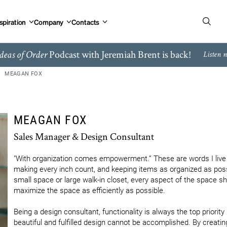
spiration
Company
Contacts
Podcast with Jeremiah Brent is back!
deas of Order
Listen 
MEAGAN FOX
MEAGAN FOX
Sales Manager & Design Consultant
"With organization comes empowerment.” These are words I live an
making every inch count, and keeping items as organized as poss
small space or large walk-in closet, every aspect of the space sh
maximize the space as efficiently as possible.

Being a design consultant, functionality is always the top priority 
beautiful and fulfilled design cannot be accomplished. By creatin