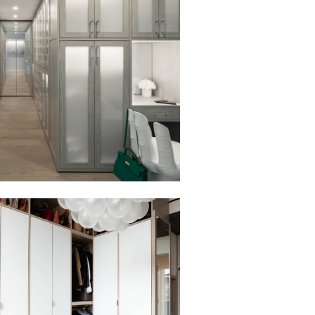
to view in slide show