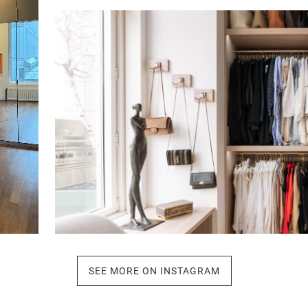
Click to view in slide show
SEE MORE ON INSTAGRAM