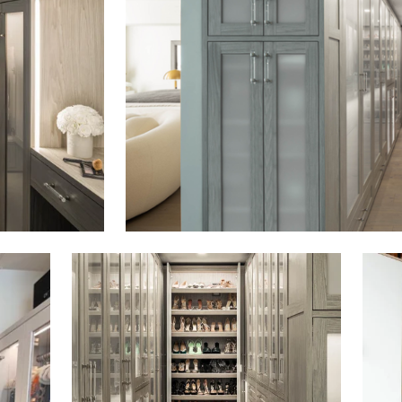
Click to view in slide show
Click 