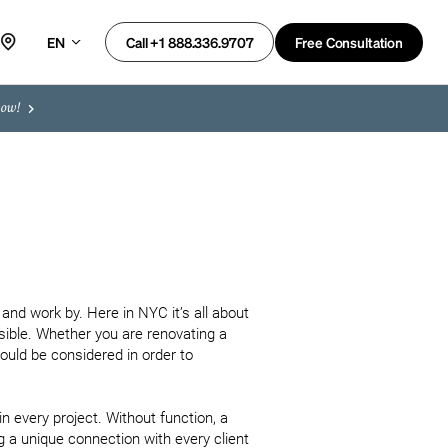
EN
Free Consultation
Call +1 888.336.9707
now!
d work by. Here in NYC it’s all about 
ible. Whether you are renovating a 
ould be considered in order to 
in every project. Without function, a 
g a unique connection with every client 