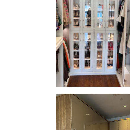
Click to view in slide show