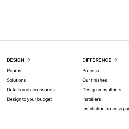
DESIGN
DIFFERENCE
Rooms
Process
Solutions
Our finishes
Details and accessories
Design consultants
Design to your budget
Installers
Installation process gu