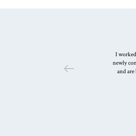
I worked
newly cons
and are 