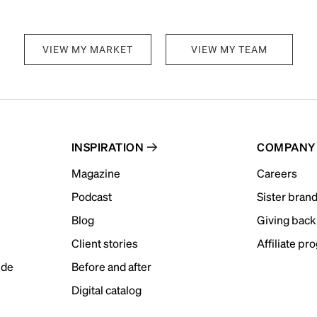
VIEW MY MARKET
VIEW MY TEAM
INSPIRATION
COMPANY
Magazine
Careers
Podcast
Sister bran
Blog
Giving back
Client stories
Affiliate pr
ide
Before and after
Digital catalog