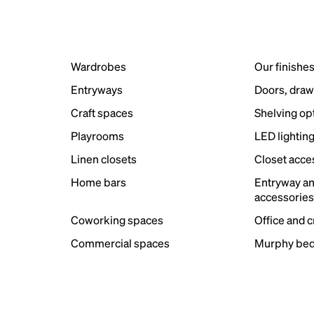
Wardrobes
Our finishe
Entryways
Doors, draw
Craft spaces
Shelving op
Playrooms
LED lightin
Linen closets
Closet acce
Home bars
Entryway a
accessorie
Coworking spaces
Office and 
Commercial spaces
Murphy bed