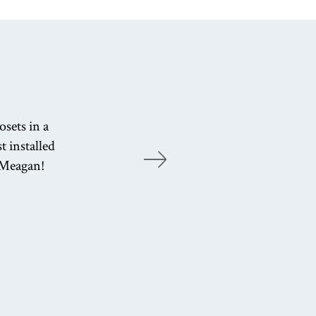
Enj
sets in a
ef
t installed
u Meagan!
cu