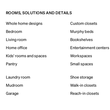
ROOMS, SOLUTIONS AND DETAILS
Whole home designs
Custom closets
Bedroom
Murphy beds
Living room
Bookshelves
Home office
Entertainment centers
Kids' rooms and spaces
Workspaces
Pantry
Small spaces
Laundry room
Shoe storage
Mudroom
Walk-in closets
Garage
Reach-in closets