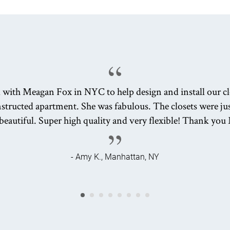
 with Meagan Fox in NYC to help design and install our clo
tructed apartment. She was fabulous. The closets were jus
beautiful. Super high quality and very flexible! Thank yo
- Amy K., Manhattan, NY