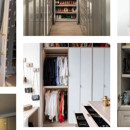
Click to view in slide show
Click 