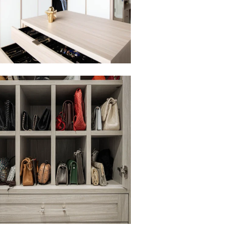
to view in slide show