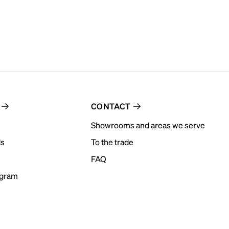
CONTACT
Showrooms and areas we serve
ds
To the trade
FAQ
ogram