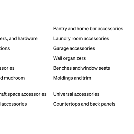
s
Pantry and home bar accessories
ers, and hardware
Laundry room accessories
tions
Garage accessories
g
Wall organizers
ssories
Benches and window seats
nd mudroom
Moldings and trim
s
craft space accessories
Universal accessories
 accessories
Countertops and back panels