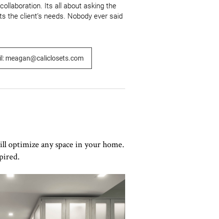
llaboration. Its all about asking the 
ts the client’s needs. Nobody ever said 
l: meagan@caliclosets.com
ill optimize any space in your home.
pired.