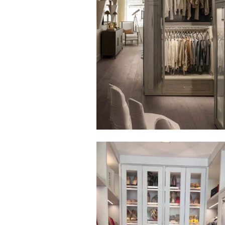
Click to view in slide show