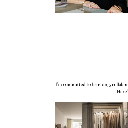
I’m committed to listening, collabo
Here’
Click to view in slide show