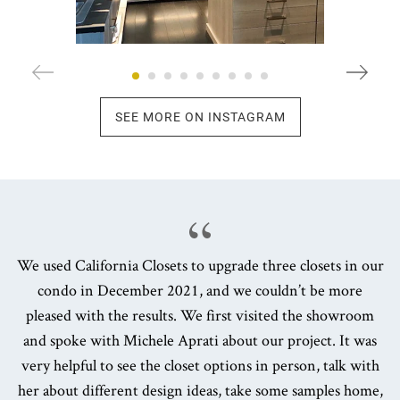
SEE MORE ON INSTAGRAM
We used California Closets to upgrade three closets in our
condo in December 2021, and we couldn’t be more
pleased with the results. We first visited the showroom
and spoke with Michele Aprati about our project. It was
very helpful to see the closet options in person, talk with
her about different design ideas, take some samples home,