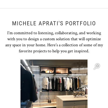
MICHELE APRATI'S PORTFOLIO
I’m committed to listening, collaborating, and working
with you to design a custom solution that will optimize
any space in your home. Here’s a collection of some of my
favorite projects to help you get inspired.
Open item modal
O