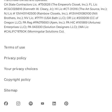
CA State Contractors Lic. #750526 (The Emperor’s Closet, Inc.); FL Lic
#CGC028816 (Kenneth W. Cleary, Jr.); HI Lic #CT-31316 (The Art Source, Inc.);
NJ Lic # 13VH01142500 (Rainbow Closets, Inc.), #13VH01080100 (Nili
Brothers, Inc.); NV Lic. #71711 (USA Bath LLC); OR Lic #203209 (CC of
Oregon LLC); PA Reg #PA076693 (Ajem, Inc.); PA HIC #161869 (Antunez
Enterprises LLC); PA 043330 (Solution Designers LLC); (WA Lic
#CALIFC*876OK (Morningstar Solutions Co).
Terms of use
Privacy policy
Your privacy choices
Copyright policy
Sitemap