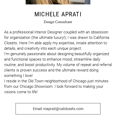
MICHELE APRATI
Design Consultant
As a professional Interior Designer coupled with an obsession 
for organization (the ultimate luxury!), I was drawn to California 
Closets. Here I’m able apply my expertise, innate attention to 
details, and creativity into each unique project. 

I’m genuinely passionate about designing beautifully organized 
and functional spaces to enhance mood, streamline daily 
routine, and boost productivity. My volume of repeat and referral 
clients is proven success and the ultimate reward doing 
something I love! 

I reside in the Old Town neighborhood of Chicago just minutes 
from our Chicago Showroom. I look forward to making your 
visions come to life!
Email: maprati@calclosets.com