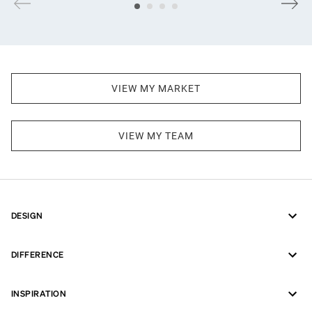
VIEW MY MARKET
VIEW MY TEAM
DESIGN
DIFFERENCE
INSPIRATION