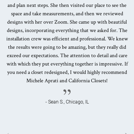
and plan next steps. She then visited our place to see the
space and take measurements, and then we reviewed
designs with her over Zoom. She came up with beautiful
designs, incorporating everything that we asked for. The
installation crew was efficient and professional. We knew
the results were going to be amazing, but they really did
exceed our expectations. The attention to detail and care
with which they put everything together is impressive. If
you need a closet redesigned, I would highly recommend
Michele Aprati and California Closets!
- Sean S., Chicago, IL