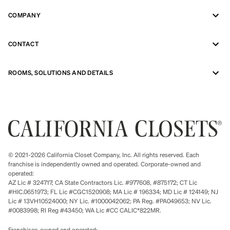
COMPANY
CONTACT
ROOMS, SOLUTIONS AND DETAILS
© 2021-2026 California Closet Company, Inc. All rights reserved. Each
franchise is independently owned and operated. Corporate-owned and
operated:
AZ Lic # 324717; CA State Contractors Lic. #977608, #875172; CT Lic
#HIC.0651973; FL Lic #CGC1520908; MA Lic # 196334; MD Lic # 124149; NJ
Lic # 13VH10524000; NY Lic. #1000042062; PA Reg. #PA049653; NV Lic.
#0083998; RI Reg #43450; WA Lic #CC CALIC*822MR.
Franchisee-owned and operated: