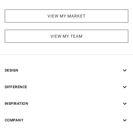
VIEW MY MARKET
VIEW MY TEAM
DESIGN
DIFFERENCE
INSPIRATION
COMPANY