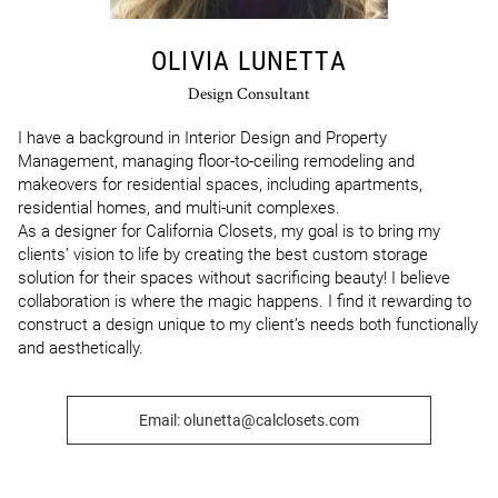
OLIVIA LUNETTA
Design Consultant
I have a background in Interior Design and Property 
Management, managing floor-to-ceiling remodeling and 
makeovers for residential spaces, including apartments, 
residential homes, and multi-unit complexes.

As a designer for California Closets, my goal is to bring my 
clients’ vision to life by creating the best custom storage 
solution for their spaces without sacrificing beauty! I believe 
collaboration is where the magic happens. I find it rewarding to 
construct a design unique to my client’s needs both functionally 
and aesthetically.
Email: olunetta@calclosets.com