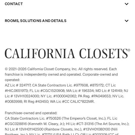
CONTACT
ROOMS, SOLUTIONS AND DETAILS
© 2021-2026 California Closet Company, Inc. All rights reserved. Each
franchise is independently owned and operated. Corporate-owned and
operated:
AZ Lic # 324717; CA State Contractors Lic. #977608, #875172; CT Lic
#HIC.0651973; FL Lic #CGC1520908; MA Lic # 196334; MD Lic # 124149; NJ
Lic # 13VH10524000; NY Lic. #1000042062; PA Reg. #PA049653; NV Lic.
#0083998; RI Reg #43450; WA Lic #CC CALIC*822MR.
Franchisee-owned and operated:
CA State Contractors Lic. #750526 (The Emperor’s Closet, Inc.); FL Lic
#CGC028816 (Kenneth W. Cleary, Jr.); HI Lic #CT-31316 (The Art Source, Inc.);
NJ Lic # 13VH01142500 (Rainbow Closets, Inc.), #13VH01080100 (Nili
Brothers, Inc.); NV Lic. #71711 (USA Bath LLC); OR Lic #203209 (CC of