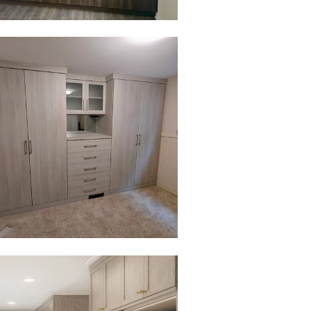
to view in slide show