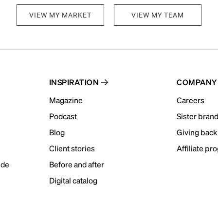
VIEW MY MARKET
VIEW MY TEAM
INSPIRATION
COMPANY
Magazine
Careers
Podcast
Sister bran
Blog
Giving back
Client stories
Affiliate pr
ide
Before and after
Digital catalog