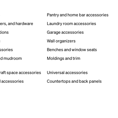
s
Pantry and home bar accessories
ers, and hardware
Laundry room accessories
tions
Garage accessories
g
Wall organizers
ssories
Benches and window seats
nd mudroom
Moldings and trim
s
craft space accessories
Universal accessories
 accessories
Countertops and back panels