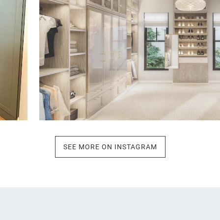
SEE MORE ON INSTAGRAM