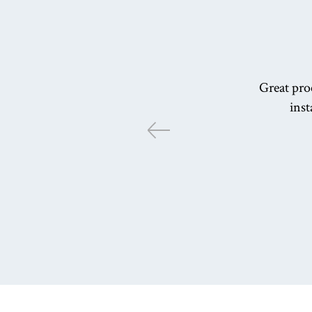
Great proc
inst