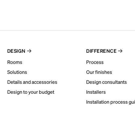
DESIGN
DIFFERENCE
Rooms
Process
Solutions
Our finishes
Details and accessories
Design consultants
Design to your budget
Installers
Installation process gu