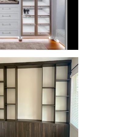
to view in slide show