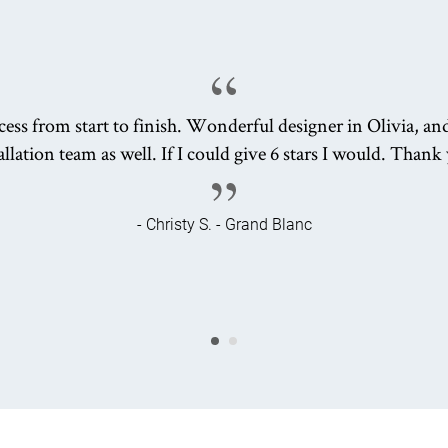
ess from start to finish. Wonderful designer in Olivia, an
allation team as well. If I could give 6 stars I would. Thank
- Christy S. - Grand Blanc