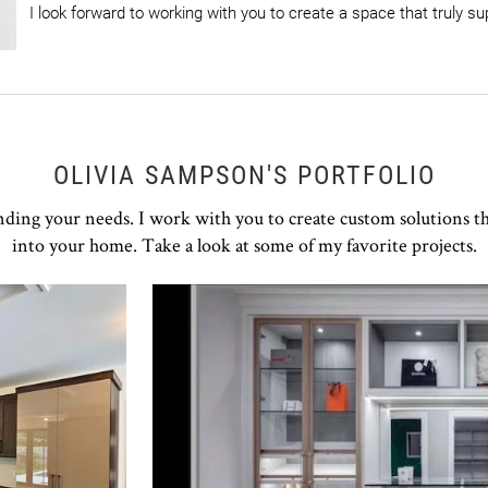
I look forward to working with you to create a space that truly sup
OLIVIA SAMPSON'S PORTFOLIO
nding your needs. I work with you to create custom solutions t
into your home. Take a look at some of my favorite projects.
Click to view in slide show