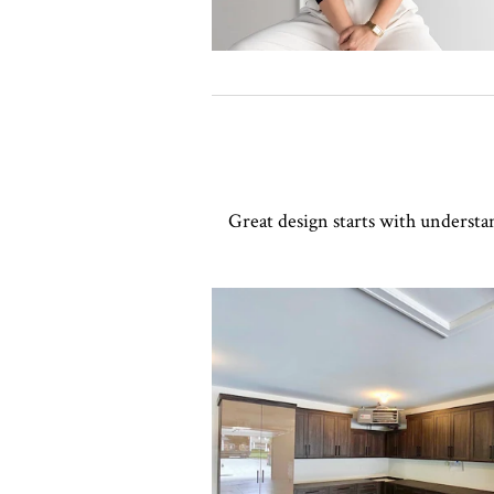
Great design starts with understa
Click to view in slide show