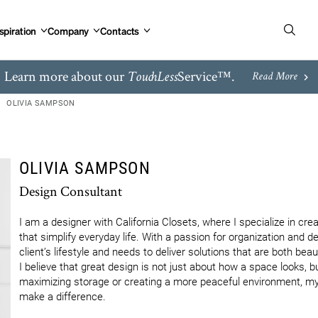
spiration
Company
Contacts
Learn more about our
Service™.
TouchLess
Read More
OLIVIA SAMPSON
OLIVIA SAMPSON
Design Consultant
I am a designer with California Closets, where I specialize in cre
that simplify everyday life. With a passion for organization and d
client’s lifestyle and needs to deliver solutions that are both beaut
I believe that great design is not just about how a space looks, bu
maximizing storage or creating a more peaceful environment, my g
make a difference.
