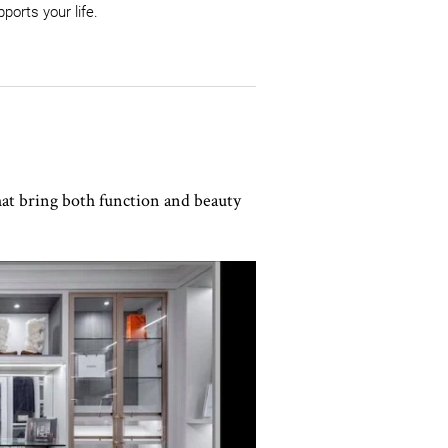
ports your life.
hat bring both function and beauty