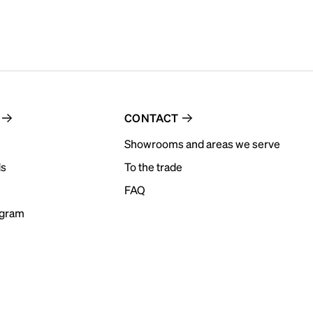
CONTACT
Showrooms and areas we serve
ds
To the trade
FAQ
ogram