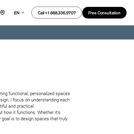
EN
Free Consultation
Call +1 888.336.9707
ating functional, personalized spaces 
esign, I focus on understanding each 
iful and practical.

t how it functions. Whether it’s 
oal is to design spaces that truly 