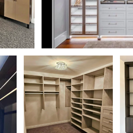
Click to view in slide show
Click 