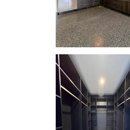
Click to view in slide show