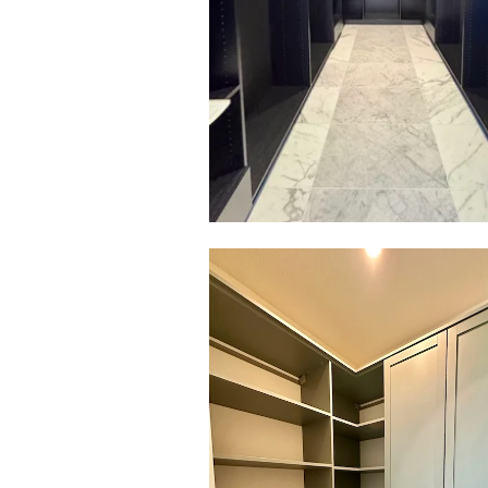
Click to view in slide show