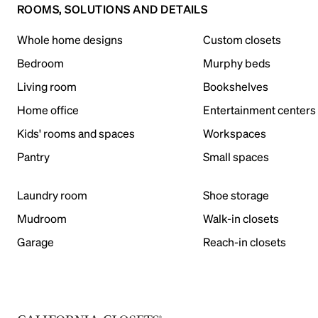
ROOMS, SOLUTIONS AND DETAILS
Whole home designs
Custom closets
Bedroom
Murphy beds
Living room
Bookshelves
Home office
Entertainment centers
Kids' rooms and spaces
Workspaces
Pantry
Small spaces
Laundry room
Shoe storage
Mudroom
Walk-in closets
Garage
Reach-in closets