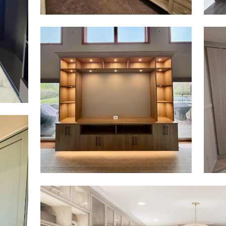
Click to view in slide show
Click 
Click to view in slide show