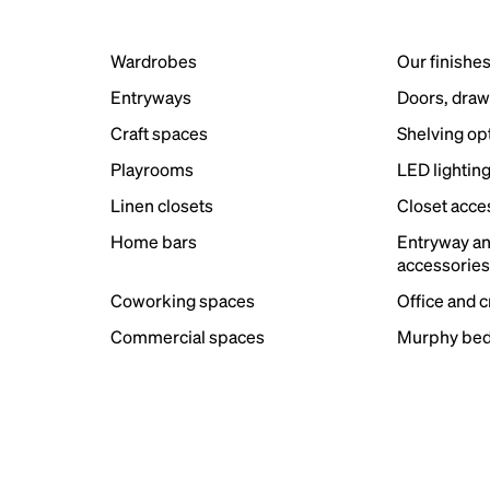
Wardrobes
Our finishe
Entryways
Doors, draw
Craft spaces
Shelving op
Playrooms
LED lightin
Linen closets
Closet acce
Home bars
Entryway a
accessorie
Coworking spaces
Office and 
Commercial spaces
Murphy bed