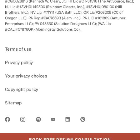
#CGC028816 (Kenneth W. Cleary, Jr.); HI Lic #CT-31316 (The Art Source, Inc.);
NJ Lic # 13VH01142500 (Rainbow Closets, Inc.), #13VH01080100 (Nili
Brothers, Inc.); NV Lic. #71711 (USA Bath LLC); OR Lic #203209 (CC of
Oregon LLC); PA Reg #PA076693 (Ajem, Inc.); PA HIC #161869 (Antunez
Enterprises LLC); PA 043330 (Solution Designers LLC); (WA Lic
#CALIFC*876OK (Morningstar Solutions Co).
Terms of use
Privacy policy
Your privacy choices
Copyright policy
Sitemap
LINK OPENS IN NEW TAB
BOOK FREE DESIGN CONSULTATION