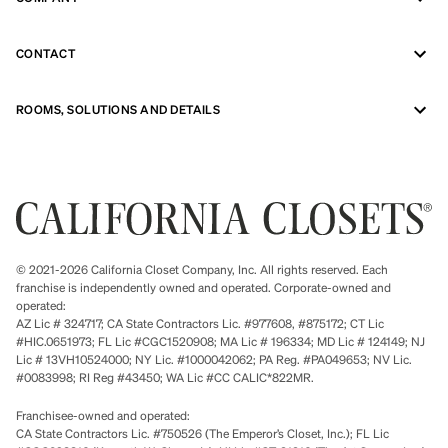
CONTACT
ROOMS, SOLUTIONS AND DETAILS
© 2021-2026 California Closet Company, Inc. All rights reserved. Each
franchise is independently owned and operated. Corporate-owned and
operated:
AZ Lic # 324717; CA State Contractors Lic. #977608, #875172; CT Lic
#HIC.0651973; FL Lic #CGC1520908; MA Lic # 196334; MD Lic # 124149; NJ
Lic # 13VH10524000; NY Lic. #1000042062; PA Reg. #PA049653; NV Lic.
#0083998; RI Reg #43450; WA Lic #CC CALIC*822MR.
Franchisee-owned and operated:
CA State Contractors Lic. #750526 (The Emperor’s Closet, Inc.); FL Lic