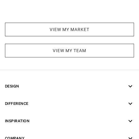
VIEW MY MARKET
VIEW MY TEAM
DESIGN
DIFFERENCE
INSPIRATION
COMPANY