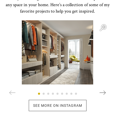
any space in your home. Here’s a collection of some of my
favorite projects to help you get inspired.
Open item modal
O
SEE MORE ON INSTAGRAM