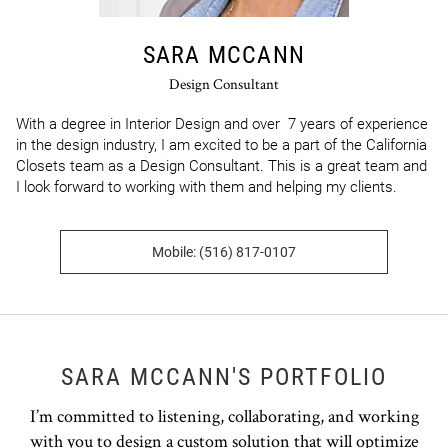
SARA MCCANN
Design Consultant
With a degree in Interior Design and over  7 years of experience 
in the design industry, I am excited to be a part of the California 
Closets team as a Design Consultant. This is a great team and 
I look forward to working with them and helping my clients.
Mobile: (516) 817-0107
SARA MCCANN'S PORTFOLIO
I’m committed to listening, collaborating, and working
with you to design a custom solution that will optimize