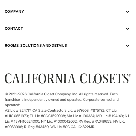
COMPANY
CONTACT
ROOMS, SOLUTIONS AND DETAILS
© 2021-2026 California Closet Company, Inc. All rights reserved. Each
franchise is independently owned and operated. Corporate-owned and
operated:
AZ Lic # 324717; CA State Contractors Lic. #977608, #875172; CT Lic
#HIC.0651973; FL Lic #CGC1520908; MA Lic # 196334; MD Lic # 124149; NJ
Lic # 13VH10524000; NY Lic. #1000042062; PA Reg. #PA049653; NV Lic.
#0083998; RI Reg #43450; WA Lic #CC CALIC*822MR.