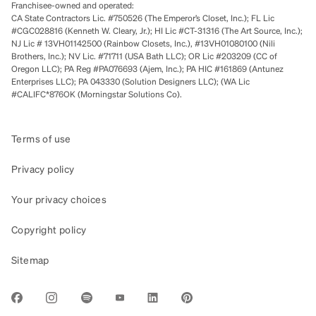
Franchisee-owned and operated:
CA State Contractors Lic. #750526 (The Emperor’s Closet, Inc.); FL Lic
#CGC028816 (Kenneth W. Cleary, Jr.); HI Lic #CT-31316 (The Art Source, Inc.);
NJ Lic # 13VH01142500 (Rainbow Closets, Inc.), #13VH01080100 (Nili
Brothers, Inc.); NV Lic. #71711 (USA Bath LLC); OR Lic #203209 (CC of
Oregon LLC); PA Reg #PA076693 (Ajem, Inc.); PA HIC #161869 (Antunez
Enterprises LLC); PA 043330 (Solution Designers LLC); (WA Lic
#CALIFC*876OK (Morningstar Solutions Co).
Terms of use
Privacy policy
Your privacy choices
Copyright policy
Sitemap