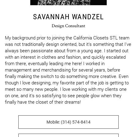
SAVANNAH WANDZEL
Design Consultant
My background prior to joining the California Closets STL team 
was not traditionally design oriented, but it's something that I've 
always been passionate about from a young age. I started out 
with an interest in clothes and fashion, and quickly escalated 
from there, eventually leading me here! I worked in 
management and merchandising for several years, before 
finally making the switch to do something more creative. Even 
though I love designing, my favorite part of the job is getting to 
meet so many new people. I love working with my clients one 
on one, and it's so satisfying to see people glow when they 
finally have the closet of their dreams!
Mobile: (314) 574-8414