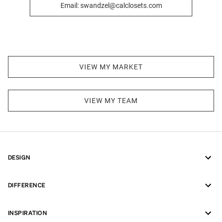
Email: swandzel@calclosets.com
VIEW MY MARKET
VIEW MY TEAM
DESIGN
DIFFERENCE
INSPIRATION