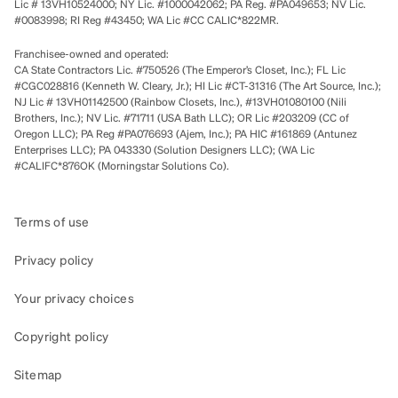
Lic # 13VH10524000; NY Lic. #1000042062; PA Reg. #PA049653; NV Lic.
#0083998; RI Reg #43450; WA Lic #CC CALIC*822MR.
Franchisee-owned and operated:
CA State Contractors Lic. #750526 (The Emperor’s Closet, Inc.); FL Lic
#CGC028816 (Kenneth W. Cleary, Jr.); HI Lic #CT-31316 (The Art Source, Inc.);
NJ Lic # 13VH01142500 (Rainbow Closets, Inc.), #13VH01080100 (Nili
Brothers, Inc.); NV Lic. #71711 (USA Bath LLC); OR Lic #203209 (CC of
Oregon LLC); PA Reg #PA076693 (Ajem, Inc.); PA HIC #161869 (Antunez
Enterprises LLC); PA 043330 (Solution Designers LLC); (WA Lic
#CALIFC*876OK (Morningstar Solutions Co).
Terms of use
Privacy policy
Your privacy choices
Copyright policy
Sitemap