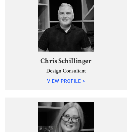
Chris Schillinger
Design Consultant
VIEW PROFILE >