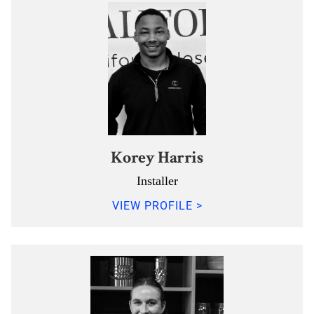
Korey Harris
Installer
VIEW PROFILE >