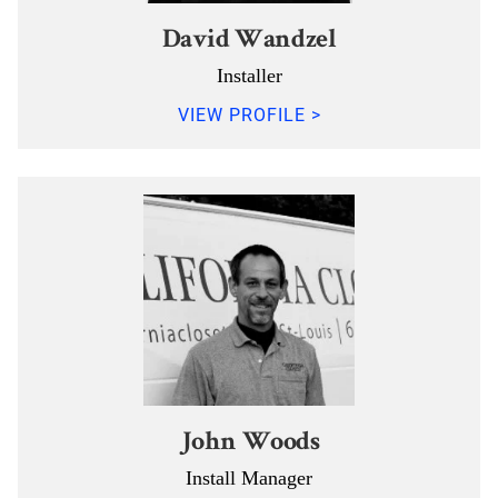
David Wandzel
Installer
VIEW PROFILE >
John Woods
Install Manager