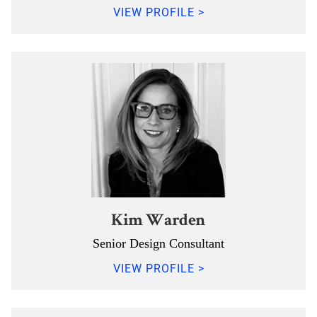
VIEW PROFILE >
Kim Warden
Senior Design Consultant
VIEW PROFILE >