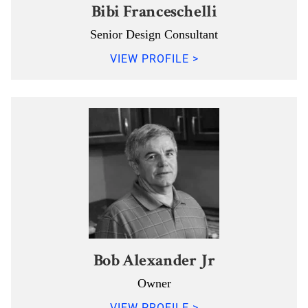
Bibi Franceschelli
Senior Design Consultant
VIEW PROFILE >
Bob Alexander Jr
Owner
VIEW PROFILE >