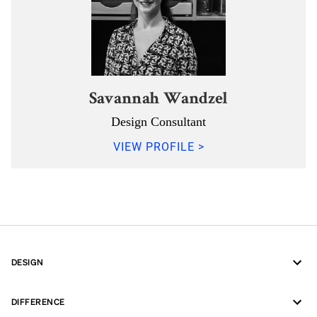
Savannah Wandzel
Design Consultant
VIEW PROFILE >
DESIGN
DIFFERENCE