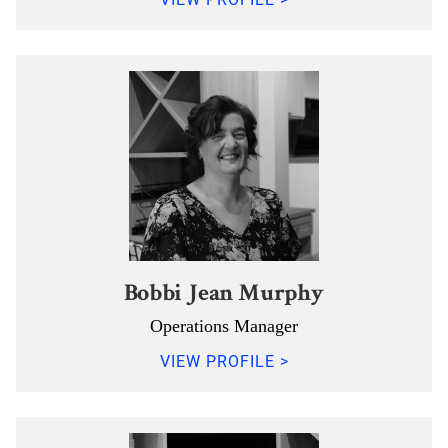
Bobbi Jean Murphy
Operations Manager
VIEW PROFILE >