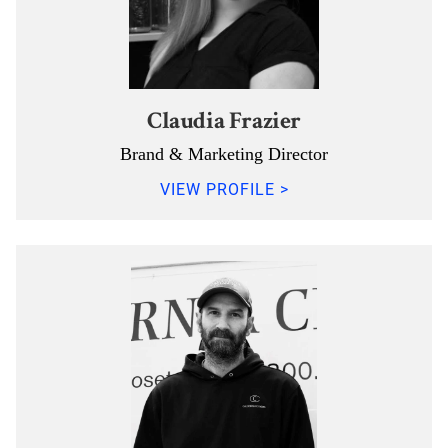
Claudia Frazier
Brand & Marketing Director
VIEW PROFILE >