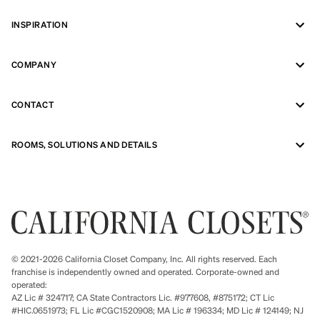
INSPIRATION
COMPANY
CONTACT
ROOMS, SOLUTIONS AND DETAILS
© 2021-2026 California Closet Company, Inc. All rights reserved. Each
franchise is independently owned and operated. Corporate-owned and
operated:
AZ Lic # 324717; CA State Contractors Lic. #977608, #875172; CT Lic
#HIC.0651973; FL Lic #CGC1520908; MA Lic # 196334; MD Lic # 124149; NJ