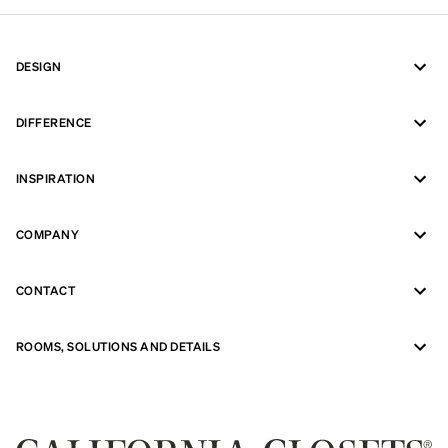
DESIGN
DIFFERENCE
INSPIRATION
COMPANY
CONTACT
ROOMS, SOLUTIONS AND DETAILS