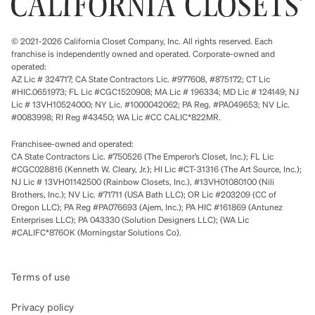
© 2021-2026 California Closet Company, Inc. All rights reserved. Each
franchise is independently owned and operated. Corporate-owned and
operated:
AZ Lic # 324717; CA State Contractors Lic. #977608, #875172; CT Lic
#HIC.0651973; FL Lic #CGC1520908; MA Lic # 196334; MD Lic # 124149; NJ
Lic # 13VH10524000; NY Lic. #1000042062; PA Reg. #PA049653; NV Lic.
#0083998; RI Reg #43450; WA Lic #CC CALIC*822MR.
Franchisee-owned and operated:
CA State Contractors Lic. #750526 (The Emperor’s Closet, Inc.); FL Lic
#CGC028816 (Kenneth W. Cleary, Jr.); HI Lic #CT-31316 (The Art Source, Inc.);
NJ Lic # 13VH01142500 (Rainbow Closets, Inc.), #13VH01080100 (Nili
Brothers, Inc.); NV Lic. #71711 (USA Bath LLC); OR Lic #203209 (CC of
Oregon LLC); PA Reg #PA076693 (Ajem, Inc.); PA HIC #161869 (Antunez
Enterprises LLC); PA 043330 (Solution Designers LLC); (WA Lic
#CALIFC*876OK (Morningstar Solutions Co).
Terms of use
Privacy policy