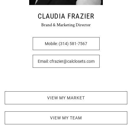
CLAUDIA FRAZIER
Brand & Marketing Director
Mobile: (314) 581-7567
Email: cfrazier@calclosets.com
VIEW MY MARKET
VIEW MY TEAM