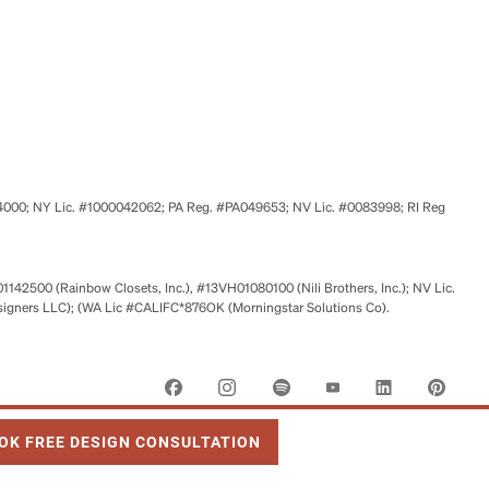
524000; NY Lic. #1000042062; PA Reg. #PA049653; NV Lic. #0083998; RI Reg
01142500 (Rainbow Closets, Inc.), #13VH01080100 (Nili Brothers, Inc.); NV Lic.
signers LLC); (WA Lic #CALIFC*876OK (Morningstar Solutions Co).
 OPENS IN NEW TAB
OK FREE DESIGN CONSULTATION