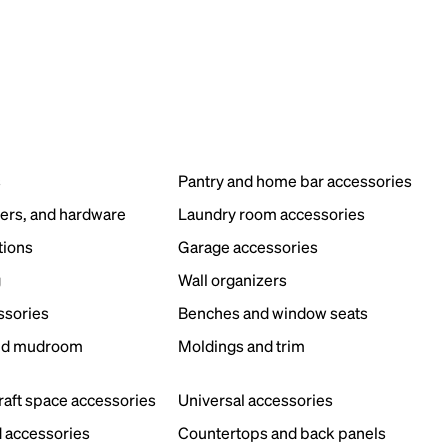
s
Pantry and home bar accessories
ers, and hardware
Laundry room accessories
tions
Garage accessories
g
Wall organizers
ssories
Benches and window seats
nd mudroom
Moldings and trim
s
craft space accessories
Universal accessories
 accessories
Countertops and back panels