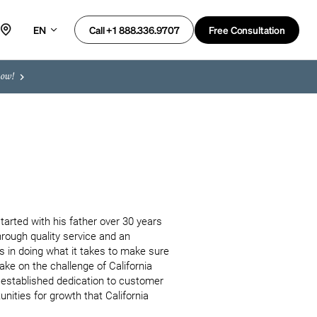
EN
Free Consultation
Call +1 888.336.9707
now!
arted with his father over 30 years 
rough quality service and an 
in doing what it takes to make sure 
ke on the challenge of California 
y established dedication to customer 
nities for growth that California 