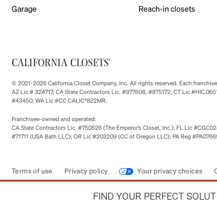
Garage
Reach-in closets
© 2021-2026 California Closet Company, Inc. All rights reserved. Each franchi
AZ Lic # 324717; CA State Contractors Lic. #977608, #875172; CT Lic #HIC.
#43450; WA Lic #CC CALIC*822MR.
Franchisee-owned and operated:
CA State Contractors Lic. #750526 (The Emperor’s Closet, Inc.); FL Lic #CGC028
#71711 (USA Bath LLC); OR Lic #203209 (CC of Oregon LLC); PA Reg #PA076693
Terms of use
Privacy policy
Your privacy choices
FIND YOUR PERFECT SOLUTI