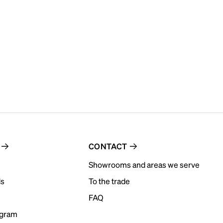
CONTACT
Showrooms and areas we serve
ds
To the trade
FAQ
ogram