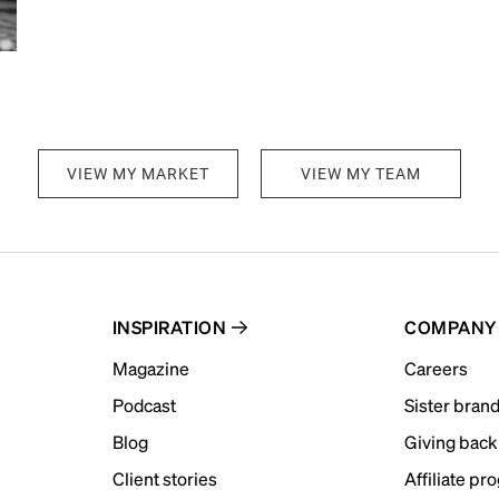
VIEW MY MARKET
VIEW MY TEAM
INSPIRATION
COMPANY
Magazine
Careers
Podcast
Sister bran
Blog
Giving back
Client stories
Affiliate pr