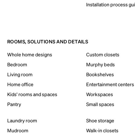
Installation process gu
ROOMS, SOLUTIONS AND DETAILS
Whole home designs
Custom closets
Bedroom
Murphy beds
Living room
Bookshelves
Home office
Entertainment centers
Kids' rooms and spaces
Workspaces
Pantry
Small spaces
Laundry room
Shoe storage
Mudroom
Walk-in closets