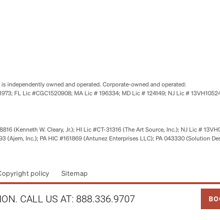
se is independently owned and operated. Corporate-owned and operated:
0651973; FL Lic #CGC1520908; MA Lic # 196334; MD Lic # 124149; NJ Lic # 13VH10
816 (Kenneth W. Cleary, Jr.); HI Lic #CT-31316 (The Art Source, Inc.); NJ Lic # 13VH
 (Ajem, Inc.); PA HIC #161869 (Antunez Enterprises LLC); PA 043330 (Solution De
Copyright policy
Sitemap
LINK
ON. CALL US AT:
888.336.9707
BO