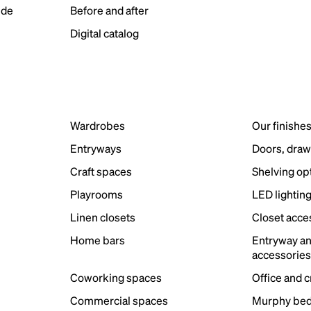
ide
Before and after
Digital catalog
Wardrobes
Our finishe
Entryways
Doors, draw
Craft spaces
Shelving op
Playrooms
LED lightin
Linen closets
Closet acce
Home bars
Entryway a
accessorie
Coworking spaces
Office and 
Commercial spaces
Murphy bed