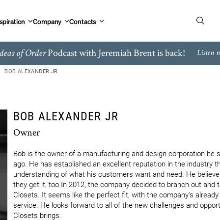
spiration
Company
Contacts
Podcast with Jeremiah Brent is back!
deas of Order
Listen 
BOB ALEXANDER JR
BOB ALEXANDER JR
Owner
Bob is the owner of a manufacturing and design corporation he st
ago. He has established an excellent reputation in the industry th
understanding of what his customers want and need. He believes 
they get it, too.In 2012, the company decided to branch out and ta
Closets. It seems like the perfect fit, with the company's alread
service. He looks forward to all of the new challenges and opportu
Closets brings.