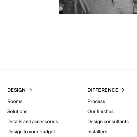
DESIGN
DIFFERENCE
Rooms
Process
Solutions
Our finishes
Details and accessories
Design consultants
Design to your budget
Installers