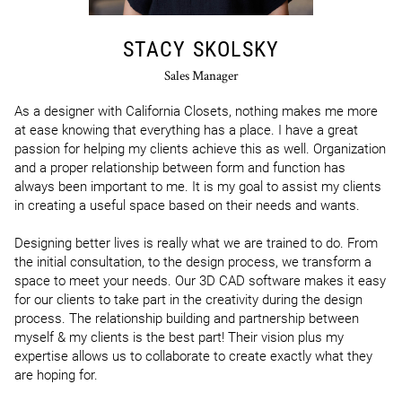
STACY SKOLSKY
Sales Manager
As a designer with California Closets, nothing makes me more 
at ease knowing that everything has a place. I have a great 
passion for helping my clients achieve this as well. Organization 
and a proper relationship between form and function has 
always been important to me. It is my goal to assist my clients 
in creating a useful space based on their needs and wants. 

Designing better lives is really what we are trained to do. From 
the initial consultation, to the design process, we transform a 
space to meet your needs. Our 3D CAD software makes it easy 
for our clients to take part in the creativity during the design 
process. The relationship building and partnership between 
myself & my clients is the best part! Their vision plus my 
expertise allows us to collaborate to create exactly what they 
are hoping for.