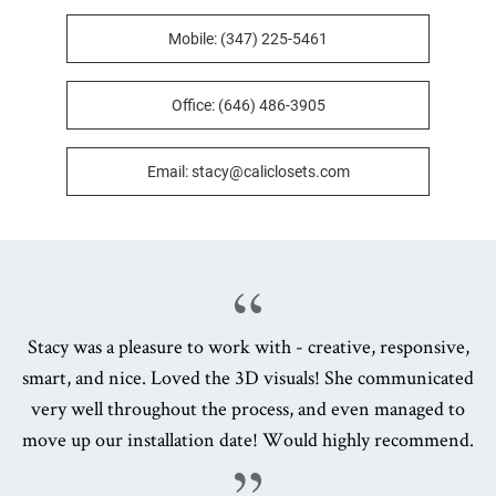
Mobile: (347) 225-5461
Office: (646) 486-3905
Email: stacy@caliclosets.com
Stacy was a pleasure to work with - creative, responsive,
smart, and nice. Loved the 3D visuals! She communicated
very well throughout the process, and even managed to
move up our installation date! Would highly recommend.