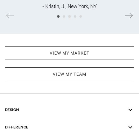
- Kristin, J., New York, NY
VIEW MY MARKET
VIEW MY TEAM
DESIGN
DIFFERENCE