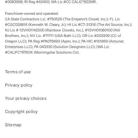
#0083998; RI Reg #43450; WA Lic #CC CALIC*822MR.
Franchisee-owned and operated:
CA State Contractors Lic. #750526 (The Emperor’s Closet, Inc.); FL Lic
#CGC028816 (Kenneth W. Cleary, Jr.); HI Lic #CT-31316 (The Art Source, Inc.);
NJ Lic # 13VH01142500 (Rainbow Closets, Inc.), #13VH01080100 (Nili
Brothers, Inc.); NV Lic. #71711 (USA Bath LLC); OR Lic #203209 (CC of
Oregon LLC); PA Reg #PA076693 (Ajem, Inc.); PA HIC #161869 (Antunez
Enterprises LLC); PA 043330 (Solution Designers LLC); (WA Lic
#CALIFC*876OK (Morningstar Solutions Co).
Terms of use
Privacy policy
Your privacy choices
Copyright policy
Sitemap