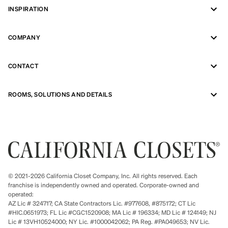
INSPIRATION
COMPANY
CONTACT
ROOMS, SOLUTIONS AND DETAILS
© 2021-2026 California Closet Company, Inc. All rights reserved. Each
franchise is independently owned and operated. Corporate-owned and
operated:
AZ Lic # 324717; CA State Contractors Lic. #977608, #875172; CT Lic
#HIC.0651973; FL Lic #CGC1520908; MA Lic # 196334; MD Lic # 124149; NJ
Lic # 13VH10524000; NY Lic. #1000042062; PA Reg. #PA049653; NV Lic.