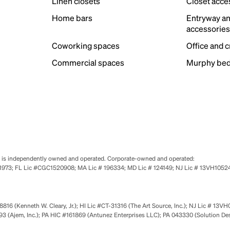
Linen closets
Closet acce
Home bars
Entryway a
accessorie
Coworking spaces
Office and 
Commercial spaces
Murphy bed
se is independently owned and operated. Corporate-owned and operated:
0651973; FL Lic #CGC1520908; MA Lic # 196334; MD Lic # 124149; NJ Lic # 13VH10
816 (Kenneth W. Cleary, Jr.); HI Lic #CT-31316 (The Art Source, Inc.); NJ Lic # 13VH
 (Ajem, Inc.); PA HIC #161869 (Antunez Enterprises LLC); PA 043330 (Solution De