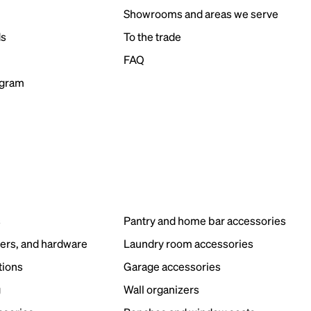
Showrooms and areas we serve
ds
To the trade
FAQ
ogram
s
Pantry and home bar accessories
ers, and hardware
Laundry room accessories
tions
Garage accessories
g
Wall organizers