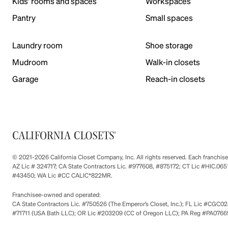
Kids' rooms and spaces
Workspaces
Pantry
Small spaces
Laundry room
Shoe storage
Mudroom
Walk-in closets
Garage
Reach-in closets
© 2021-2026 California Closet Company, Inc. All rights reserved. Each franchi
AZ Lic # 324717; CA State Contractors Lic. #977608, #875172; CT Lic #HIC.
#43450; WA Lic #CC CALIC*822MR.
Franchisee-owned and operated:
CA State Contractors Lic. #750526 (The Emperor’s Closet, Inc.); FL Lic #CGC028
#71711 (USA Bath LLC); OR Lic #203209 (CC of Oregon LLC); PA Reg #PA076693