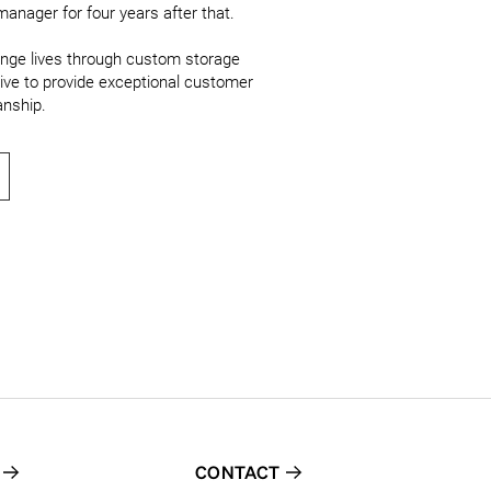
anager for four years after that.

ange lives through custom storage 
ive to provide exceptional customer 
anship.
CONTACT