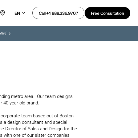
EN
Free Consultation
Call +1 888.336.9707
now!
ding metro area.  Our team designs, 
 40 year old brand.

e corporate team based out of Boston, 
as a design consultant and special 
he Director of Sales and Design for the 
as with one of our sister companies 