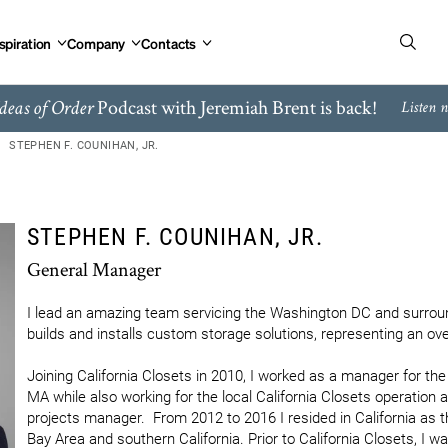
spiration
Company
Contacts
Podcast with Jeremiah Brent is back!
deas of Order
Listen 
STEPHEN F. COUNIHAN, JR.
STEPHEN F. COUNIHAN, JR.
General Manager
I lead an amazing team servicing the Washington DC and surroun
builds and installs custom storage solutions, representing an over
Joining California Closets in 2010, I worked as a manager for th
MA while also working for the local California Closets operation 
projects manager.  From 2012 to 2016 I resided in California as t
Bay Area and southern California. Prior to California Closets, I w