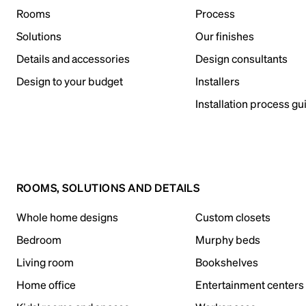
Rooms
Process
Solutions
Our finishes
Details and accessories
Design consultants
Design to your budget
Installers
Installation process gu
ROOMS, SOLUTIONS AND DETAILS
Whole home designs
Custom closets
Bedroom
Murphy beds
Living room
Bookshelves
Home office
Entertainment centers