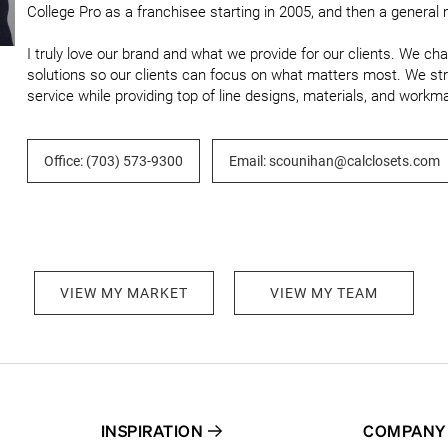
College Pro as a franchisee starting in 2005, and then a general m
I truly love our brand and what we provide for our clients. We ch
solutions so our clients can focus on what matters most. We str
service while providing top of line designs, materials, and workm
Office: (703) 573-9300
Email: scounihan@calclosets.com
VIEW MY MARKET
VIEW MY TEAM
INSPIRATION
COMPANY