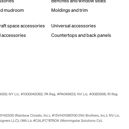
ssories
Benches and window seats
nd mudroom
Moldings and trim
s
craft space accessories
Universal accessories
 accessories
Countertops and back panels
524000; NY Lic. #1000042062; PA Reg. #PA049653; NV Lic. #0083998; RI Reg
01142500 (Rainbow Closets, Inc.), #13VH01080100 (Nili Brothers, Inc.); NV Lic.
signers LLC); (WA Lic #CALIFC*876OK (Morningstar Solutions Co).