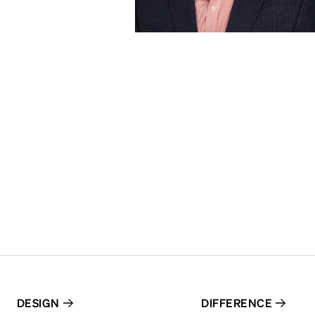
DESIGN
DIFFERENCE