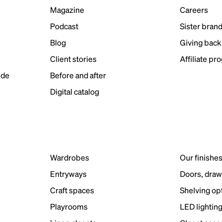
Magazine
Careers
Podcast
Sister bran
Blog
Giving back
Client stories
Affiliate pr
ide
Before and after
Digital catalog
Wardrobes
Our finishe
Entryways
Doors, draw
Craft spaces
Shelving op
Playrooms
LED lightin