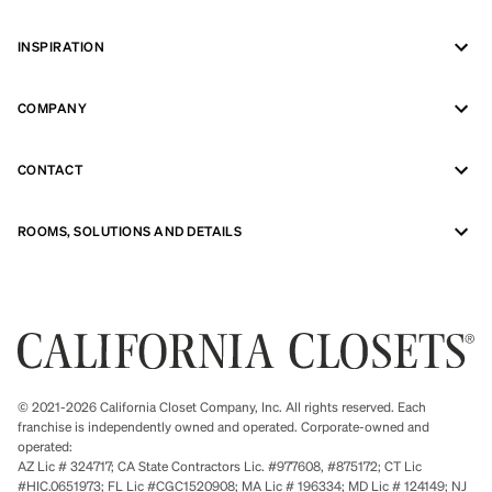
INSPIRATION
COMPANY
CONTACT
ROOMS, SOLUTIONS AND DETAILS
© 2021-2026 California Closet Company, Inc. All rights reserved. Each
franchise is independently owned and operated. Corporate-owned and
operated:
AZ Lic # 324717; CA State Contractors Lic. #977608, #875172; CT Lic
#HIC.0651973; FL Lic #CGC1520908; MA Lic # 196334; MD Lic # 124149; NJ