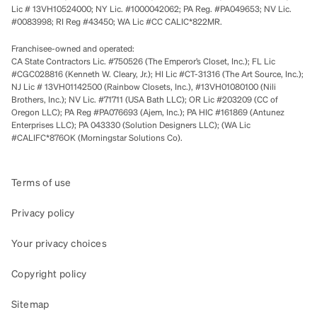
Lic # 13VH10524000; NY Lic. #1000042062; PA Reg. #PA049653; NV Lic.
#0083998; RI Reg #43450; WA Lic #CC CALIC*822MR.
Franchisee-owned and operated:
CA State Contractors Lic. #750526 (The Emperor’s Closet, Inc.); FL Lic
#CGC028816 (Kenneth W. Cleary, Jr.); HI Lic #CT-31316 (The Art Source, Inc.);
NJ Lic # 13VH01142500 (Rainbow Closets, Inc.), #13VH01080100 (Nili
Brothers, Inc.); NV Lic. #71711 (USA Bath LLC); OR Lic #203209 (CC of
Oregon LLC); PA Reg #PA076693 (Ajem, Inc.); PA HIC #161869 (Antunez
Enterprises LLC); PA 043330 (Solution Designers LLC); (WA Lic
#CALIFC*876OK (Morningstar Solutions Co).
Terms of use
Privacy policy
Your privacy choices
Copyright policy
Sitemap