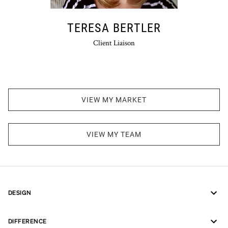
TERESA BERTLER
Client Liaison
VIEW MY MARKET
VIEW MY TEAM
DESIGN
DIFFERENCE