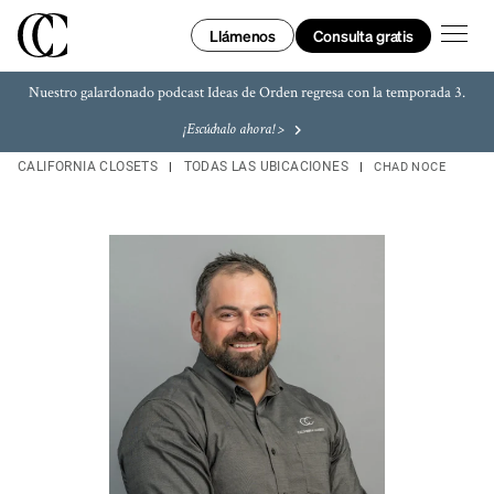
Skip to content
Enlace a tu página web
Enlace a tu página web
Link Opens in New Tab
Link Opens in New Tab
Link Opens in New Tab
Link Opens in New Tab
Return to Nav
LINK OPENS IN NEW TAB
LINK OPENS IN NEW TAB
LINK OPENS IN NEW TAB
LINK OPENS IN NEW TAB
LINK OPENS IN NEW TAB
LINK OPENS IN NEW TAB
abrir e
Consulta gratis
Llámenos
Nuestro galardonado podcast Ideas de Orden regresa con la temporada 3.
¡Escúchalo ahora! >
CALIFORNIA CLOSETS
TODAS LAS UBICACIONES
CHAD NOCE