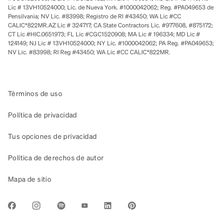
Lic # 13VH10524000; Lic. de Nueva York. #1000042062; Reg. #PA049653 de
Pensilvania; NV Lic. #83998; Registro de RI #43450; WA Lic #CC
CALIC*822MR.AZ Lic # 324717; CA State Contractors Lic. #977608, #875172;
CT Lic #HIC.0651973; FL Lic #CGC1520908; MA Lic # 196334; MD Lic #
124149; NJ Lic # 13VH10524000; NY Lic. #1000042062; PA Reg. #PA049653;
NV Lic. #83998; RI Reg #43450; WA Lic #CC CALIC*822MR.
Términos de uso
Política de privacidad
Tus opciones de privacidad
Política de derechos de autor
Mapa de sitio