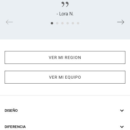
- Lora N.
VER MI REGION
VER MI EQUIPO
DISEÑO
DIFERENCIA