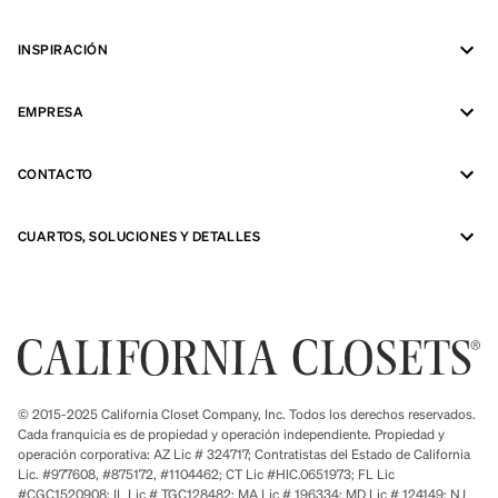
INSPIRACIÓN
EMPRESA
CONTACTO
CUARTOS, SOLUCIONES Y DETALLES
© 2015-2025 California Closet Company, Inc. Todos los derechos reservados.
Cada franquicia es de propiedad y operación independiente. Propiedad y
operación corporativa: AZ Lic # 324717; Contratistas del Estado de California
Lic. #977608, #875172, #1104462; CT Lic #HIC.0651973; FL Lic
#CGC1520908; IL Lic # TGC128482; MA Lic # 196334; MD Lic # 124149; NJ