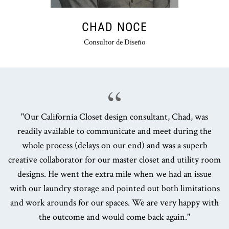
CHAD NOCE
Consultor de Diseño
"Our California Closet design consultant, Chad, was
readily available to communicate and meet during the
whole process (delays on our end) and was a superb
creative collaborator for our master closet and utility room
designs. He went the extra mile when we had an issue
with our laundry storage and pointed out both limitations
and work arounds for our spaces. We are very happy with
the outcome and would come back again."