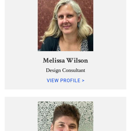
Melissa Wilson
Design Consultant
VIEW PROFILE >