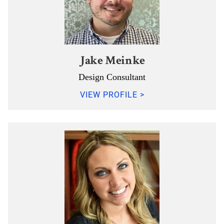
Jake Meinke
Design Consultant
VIEW PROFILE >