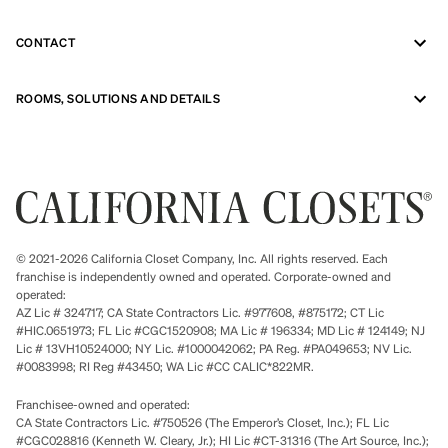
CONTACT
ROOMS, SOLUTIONS AND DETAILS
© 2021-2026 California Closet Company, Inc. All rights reserved. Each
franchise is independently owned and operated. Corporate-owned and
operated:
AZ Lic # 324717; CA State Contractors Lic. #977608, #875172; CT Lic
#HIC.0651973; FL Lic #CGC1520908; MA Lic # 196334; MD Lic # 124149; NJ
Lic # 13VH10524000; NY Lic. #1000042062; PA Reg. #PA049653; NV Lic.
#0083998; RI Reg #43450; WA Lic #CC CALIC*822MR.
Franchisee-owned and operated:
CA State Contractors Lic. #750526 (The Emperor’s Closet, Inc.); FL Lic
#CGC028816 (Kenneth W. Cleary, Jr.); HI Lic #CT-31316 (The Art Source, Inc.);