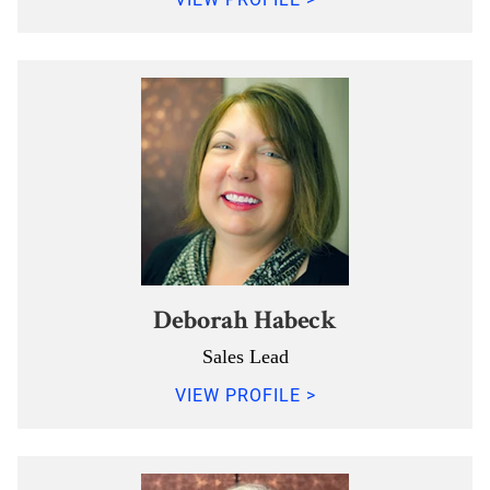
Deborah Habeck
Sales Lead
VIEW PROFILE >