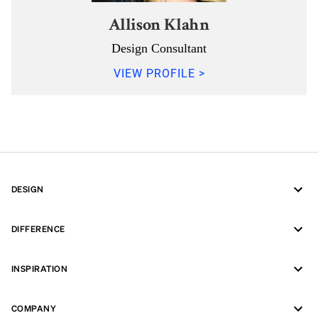
Allison Klahn
Design Consultant
VIEW PROFILE >
DESIGN
DIFFERENCE
INSPIRATION
COMPANY