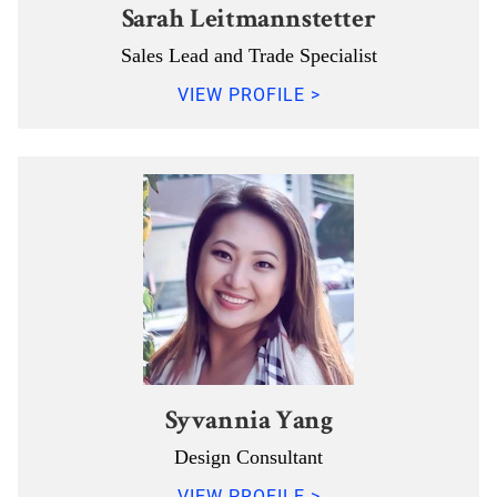
Sarah Leitmannstetter
Sales Lead and Trade Specialist
VIEW PROFILE >
Syvannia Yang
Design Consultant
VIEW PROFILE >